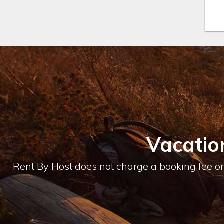
Vacatio
Rent By Host does not charge a booking fee or 