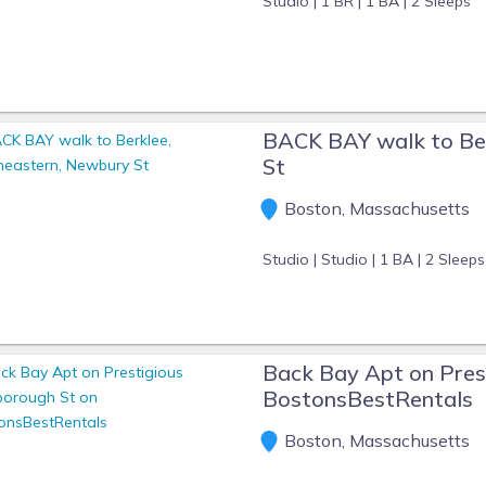
Studio |
1 BR |
1 BA |
2 Sleeps
BACK BAY walk to Be
St
Boston, Massachusetts
Studio |
Studio |
1 BA |
2 Sleeps
Back Bay Apt on Pres
BostonsBestRentals
Boston, Massachusetts