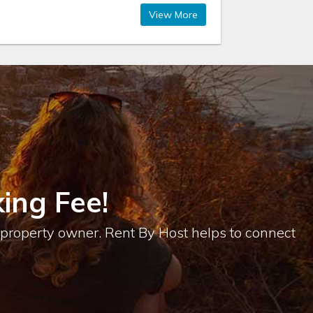
View More
ing Fee!
e property owner. Rent By Host helps to connect