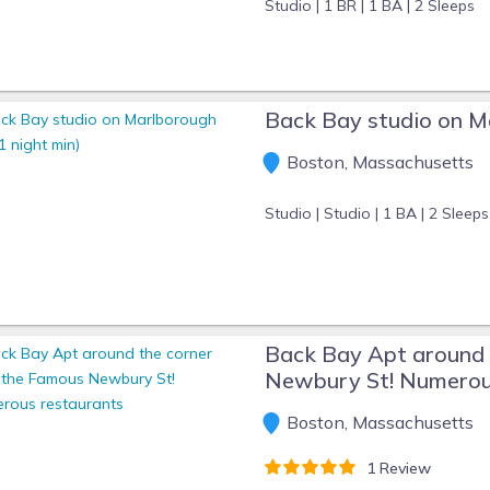
Studio |
1 BR |
1 BA |
2 Sleeps
Back Bay studio on Ma
Boston, Massachusetts
Studio |
Studio |
1 BA |
2 Sleeps
Back Bay Apt around 
Newbury St! Numerou
Boston, Massachusetts
1 Review