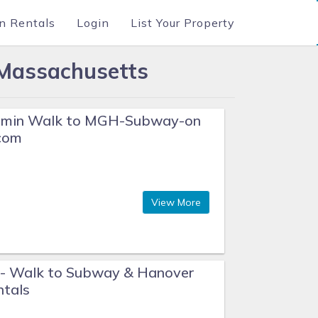
n Rentals
Login
List Your Property
 Massachusetts
 2 min Walk to MGH-Subway-on
com
View More
- Walk to Subway & Hanover
ntals