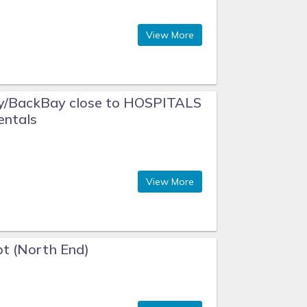
View More
y/BackBay close to HOSPITALS
entals
View More
t (North End)