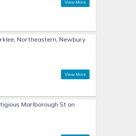
View More
rklee, Northeastern, Newbury
View More
tigious Marlborough St on