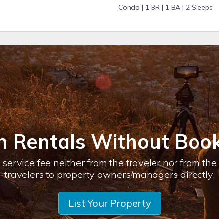
Condo |
1 BR |
1 BA |
2 Sleeps
n Rentals Without Book
service fee neither from the traveler nor from th
travelers to property owners/managers directly.
List Your Property