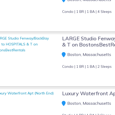
Condo |
1 BR |
1 BA |
4 Sleeps
LARGE Studio Fenwa
& T on BostonsBestR
Boston, Massachusetts
Condo |
1 BR |
1 BA |
2 Sleeps
Luxury Waterfront Ap
Boston, Massachusetts