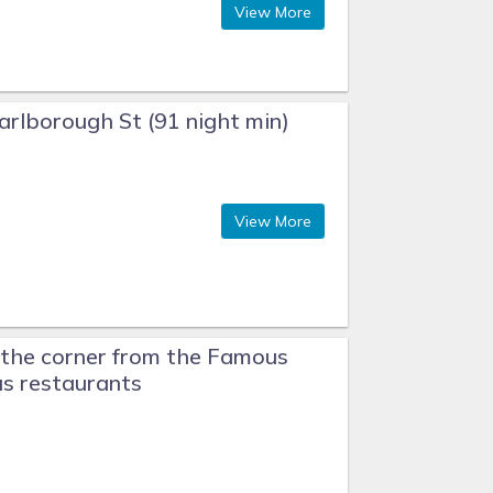
View More
rlborough St (91 night min)
View More
the corner from the Famous
s restaurants