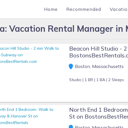
Home
Recommended
Vacatio
lla: Vacation Rental Manager in
Beacon Hill Studio -
BostonsBestRentals.
Boston, Massachusetts
Studio |
1 BR |
1 BA |
2 Sleeps
North End 1 Bedroom
St on BostonsBestRe
Boston, Massachusetts