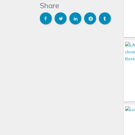
Share