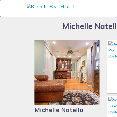
Michelle Nate
Michelle Natella