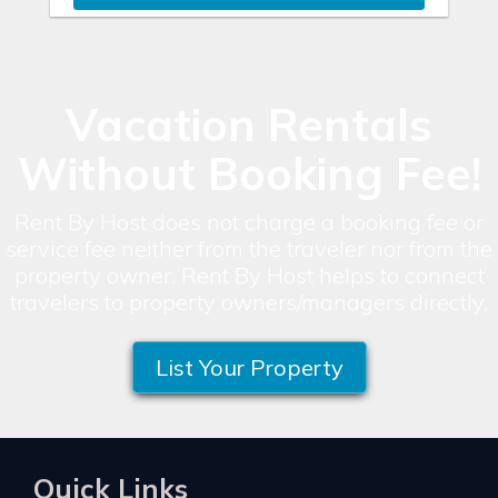
Vacation Rentals
Without Booking Fee!
Rent By Host does not charge a booking fee or
service fee neither from the traveler nor from the
property owner. Rent By Host helps to connect
travelers to property owners/managers directly.
List Your Property
Quick Links