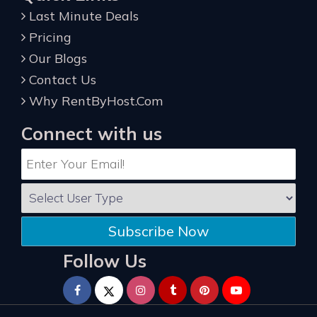
Last Minute Deals
Pricing
Our Blogs
Contact Us
Why RentByHost.Com
Connect with us
Subscribe Now
Follow Us