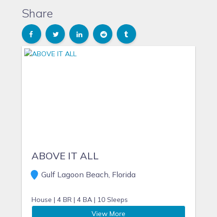
Share
ABOVE IT ALL
Gulf Lagoon Beach, Florida
House |
4 BR |
4 BA |
10 Sleeps
View More