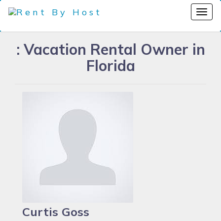
: Vacation Rental Owner in
Florida
Curtis Goss