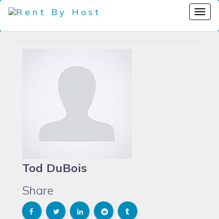
Tod DuBois
Share