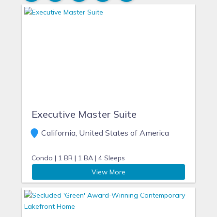
Executive Master Suite
California, United States of America
Condo |
1 BR |
1 BA |
4 Sleeps
View More