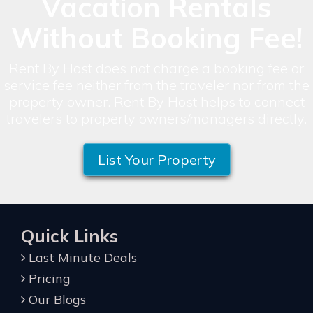
Vacation Rentals
Without Booking Fee!
Rent By Host does not charge a booking fee or
service fee neither from the traveler nor from the
property owner. Rent By Host helps to connect
travelers to property owners/managers directly.
List Your Property
Quick Links
Last Minute Deals
Pricing
Our Blogs