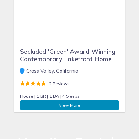
Secluded 'Green' Award-Winning
Contemporary Lakefront Home
Grass Valley, California
2 Reviews
House |
1 BR |
1 BA |
4 Sleeps
View More