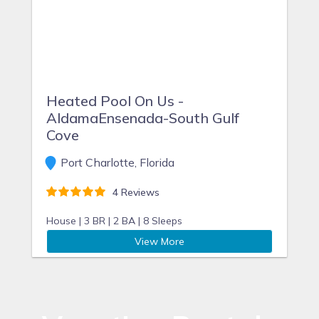
Heated Pool On Us -
AldamaEnsenada-South Gulf
Cove
Port Charlotte, Florida
4 Reviews
House |
3 BR |
2 BA |
8 Sleeps
View More