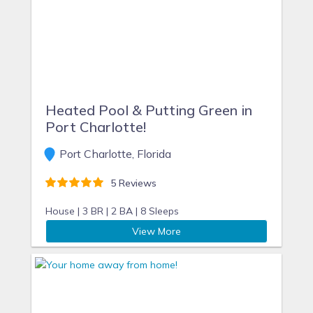
Heated Pool & Putting Green in
Port Charlotte!
Port Charlotte, Florida
5 Reviews
House |
3 BR |
2 BA |
8 Sleeps
View More