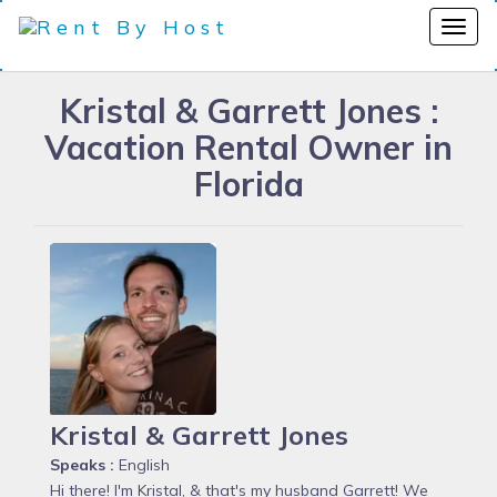
Kristal & Garrett Jones :
Vacation Rental Owner in
Florida
Kristal & Garrett Jones
Speaks :
English
Hi there! I'm Kristal, & that's my husband Garrett! We