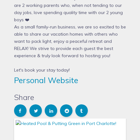
are 2 working parents who, when not tending to our
day jobs, love spending quality time with our 2 young
boys ❤️
As a small family-run business, we are so excited to be
able to share our vacation homes with others who
want to pack light, enjoy a peaceful retreat and
RELAX! We strive to provide each guest the best
experience & truly look forward to hosting you!
Let's book your stay today!
Personal Website
Share