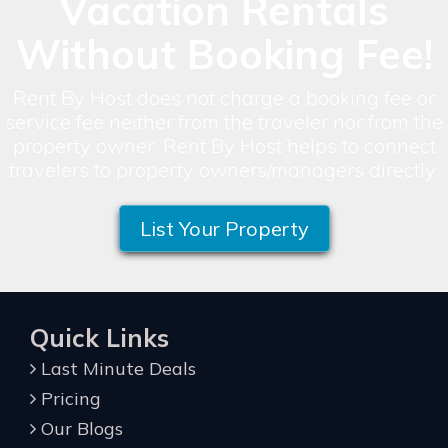
Vacation Rentals
Without Booking Fee!
Rent By Host does not charge a booking fee or
service fee neither from the traveler nor from the
property owner. Rent By Host helps to connect
travelers to property owners/managers directly.
List Your Property
Quick Links
Last Minute Deals
Pricing
Our Blogs