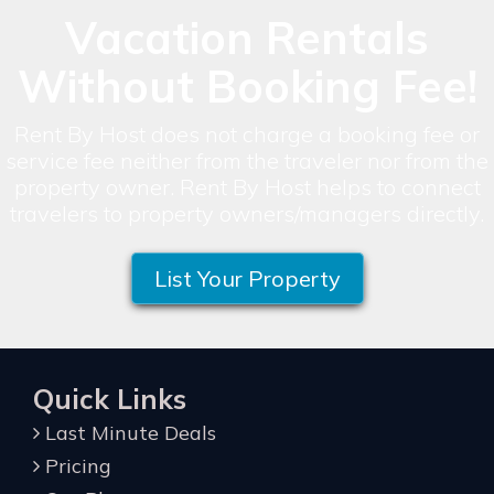
Vacation Rentals
Without Booking Fee!
Rent By Host does not charge a booking fee or
service fee neither from the traveler nor from the
property owner. Rent By Host helps to connect
travelers to property owners/managers directly.
List Your Property
Quick Links
Last Minute Deals
Pricing