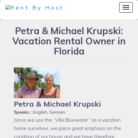
Petra & Michael Krupski:
Vacation Rental Owner in
Florida
Petra & Michael Krupski
Speaks :
English, German
Since we use the “Villa Bluewater” as a vacation
home ourselves, we place great emphasis on the
condition of our house and we have therefore