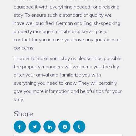
equipped it with everything needed for a relaxing
stay. To ensure such a standard of quality we
have well qualified, German and English-speaking
property managers on site also serving as a
contact for you in case you have any questions or
concerns.
In order to make your stay as pleasant as possible,
the property managers will welcome you the day
after your arrival and familiarize you with
everything you need to know. They will certainly
give you more information and helpful tips for your
stay.
Share