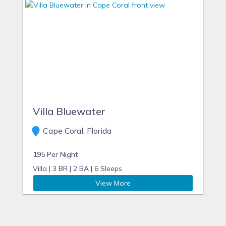
Villa Bluewater
Cape Coral, Florida
195 Per Night
Villa |
3 BR |
2 BA |
6 Sleeps
View More