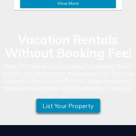
View More
Vacation Rentals
Without Booking Fee!
Rent By Host does not charge a booking fee or
service fee neither from the traveler nor from the
property owner. Rent By Host helps to connect
travelers to property owners/managers directly.
List Your Property