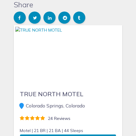
Share
TRUE NORTH MOTEL
Colorado Springs, Colorado
24 Reviews
Motel |
21 BR |
21 BA |
44 Sleeps