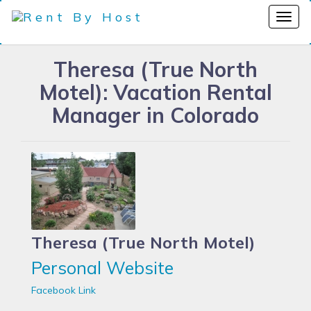
Theresa (True North
Motel): Vacation Rental
Manager in Colorado
Theresa (True North Motel)
Personal Website
Facebook Link