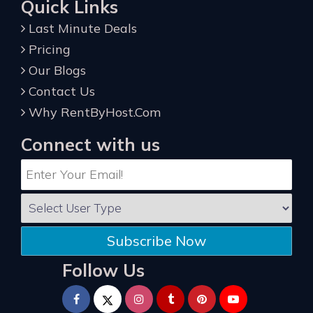
Quick Links
Last Minute Deals
Pricing
Our Blogs
Contact Us
Why RentByHost.Com
Connect with us
Subscribe Now
Follow Us