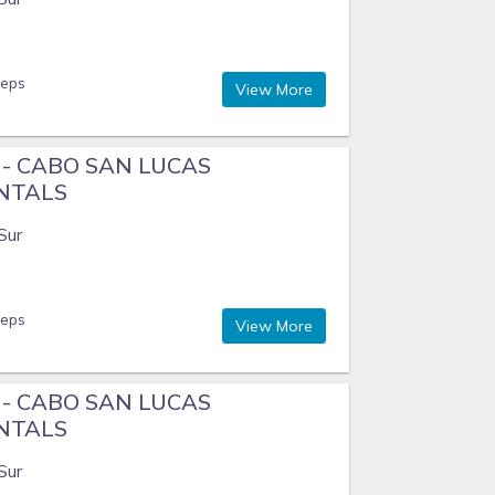
eeps
View More
e - CABO SAN LUCAS
ENTALS
Sur
eeps
View More
e - CABO SAN LUCAS
ENTALS
Sur