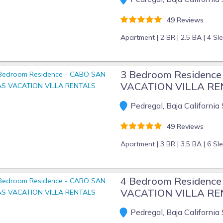
49 Reviews
Apartment |
2 BR |
2.5 BA |
4 Sl
3 Bedroom Residenc
VACATION VILLA R
Pedregal, Baja California 
49 Reviews
Apartment |
3 BR |
3.5 BA |
6 Sl
4 Bedroom Residenc
VACATION VILLA R
Pedregal, Baja California 