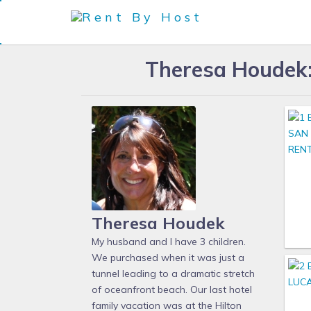
Theresa Houdek: 
Theresa Houdek
My husband and I have 3 children.
We purchased when it was just a
tunnel leading to a dramatic stretch
of oceanfront beach. Our last hotel
family vacation was at the Hilton