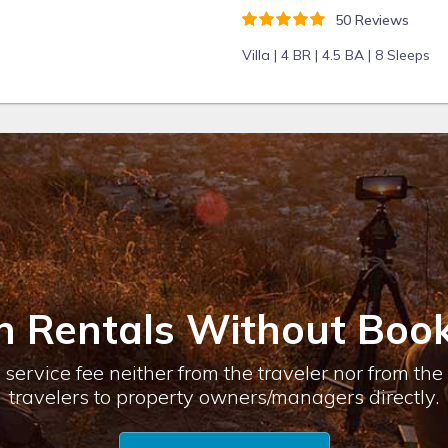
50 Reviews
Villa |
4 BR |
4.5 BA |
8 Sleeps
n Rentals Without Book
service fee neither from the traveler nor from th
travelers to property owners/managers directly.