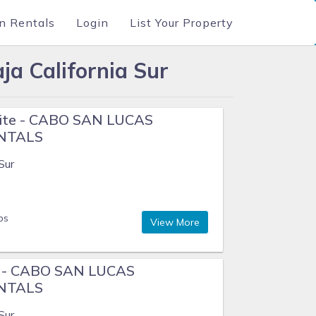
n Rentals
Login
List Your Property
ja California Sur
uite - CABO SAN LUCAS
ENTALS
Sur
ps
View More
e - CABO SAN LUCAS
ENTALS
Sur