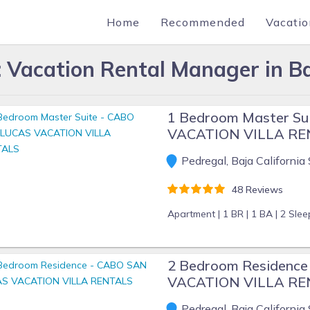
Home
Recommended
Vacatio
Vacation Rental Manager in Ba
1 Bedroom Master S
VACATION VILLA R
Pedregal, Baja California 
48 Reviews
Apartment |
1 BR |
1 BA |
2 Slee
2 Bedroom Residenc
VACATION VILLA R
Pedregal, Baja California 