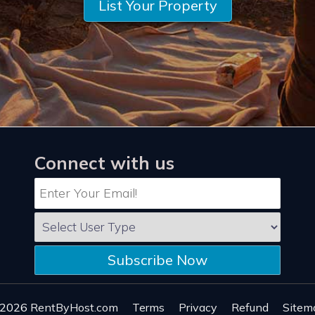
List Your Property
Connect with us
Subscribe Now
 2026
RentByHost.com
Terms
Privacy
Refund
Sitem