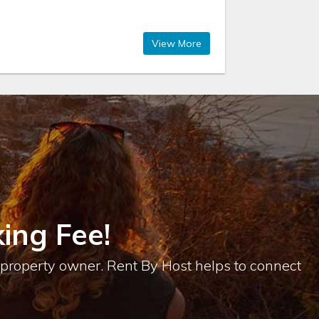
View More
ing Fee!
e property owner. Rent By Host helps to connect