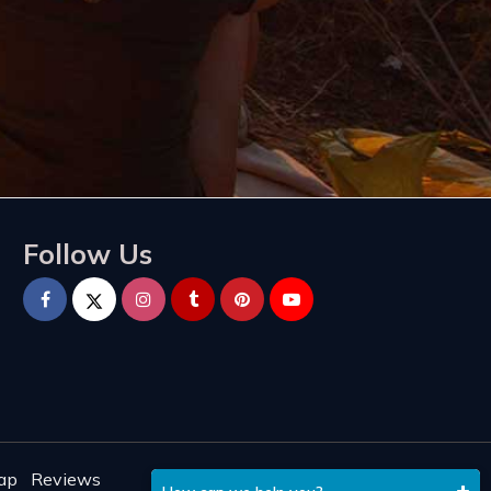
Follow Us
ap
Reviews