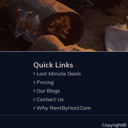
Quick Links
Last Minute Deals
Pricing
Our Blogs
Contact Us
Why RentByHost.Com
Copyright©