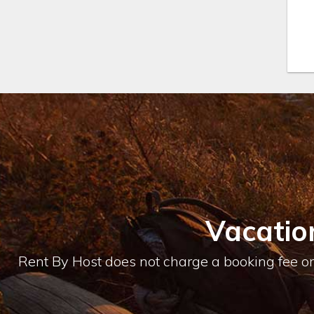
location and view of the residences
are better than any restaurant and
the food is delicious.
My husband worked for Horst
Schulze, CEO of Ritz-Carlton for 15
years and knows luxury. After seeing
the location and hearing Schulze’s
vision of the resort, we just knew it
was going to be an amazing resort.
Please contact Theresa directly to
find out about availability for a one
bedroom master suite, 2, 3 or 4
Vacatio
bedroom residences / casitas.
Rent By Host does not charge a booking fee or 