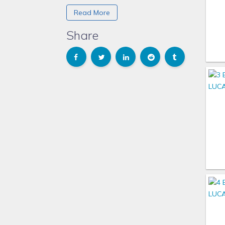
Waikoloa Village on the Big Island in
Read More
Hawaii (we called it walk-a-lotta).
We decided after that vacation that
Share
we had outgrown hotel vacations
with our family. We were tired of
paying for expensive restaurant
meals that the kids hardly ate when
the food arrived. They would just
want to hang at the pool.
Now with our majordomo (butler)
they prepare amazing meals, and the
kids cannot wait for breakfast and
lunch everyday. Have never seen
them so excited about what they
would be served each day. It really is
a part of the experience and great
family time to visit without all the
distractions of a restaurant. The