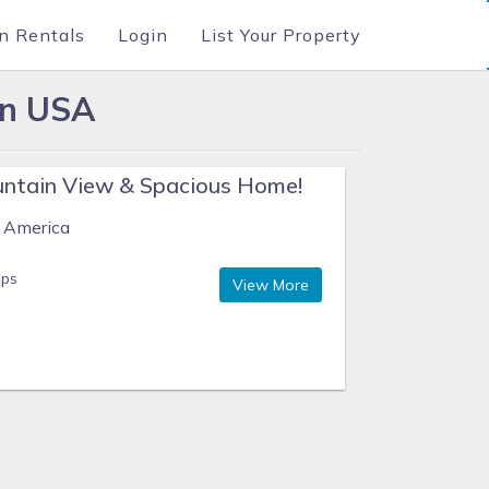
n Rentals
Login
List Your Property
in USA
ntain View & Spacious Home!
f America
eps
View More