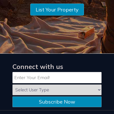
List Your Property
Connect with us
Subscribe Now