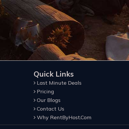
Quick Links
Last Minute Deals
Pricing
Our Blogs
Contact Us
Why RentByHost.Com