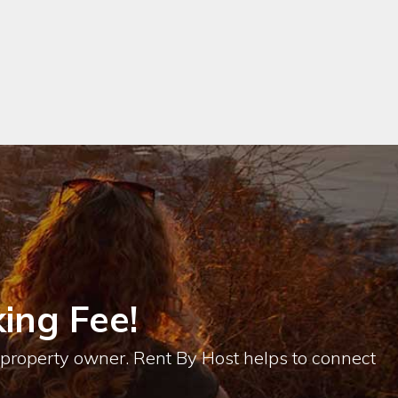
ing Fee!
e property owner. Rent By Host helps to connect