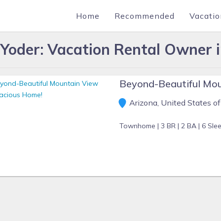
Home
Recommended
Vacatio
 Yoder: Vacation Rental Owner 
Beyond-Beautiful Mou
Arizona, United States o
Townhome |
3 BR |
2 BA |
6 Sle