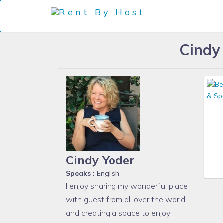
Cindy
Cindy Yoder
Speaks :
English
I enjoy sharing my wonderful place
with guest from all over the world,
and creating a space to enjoy