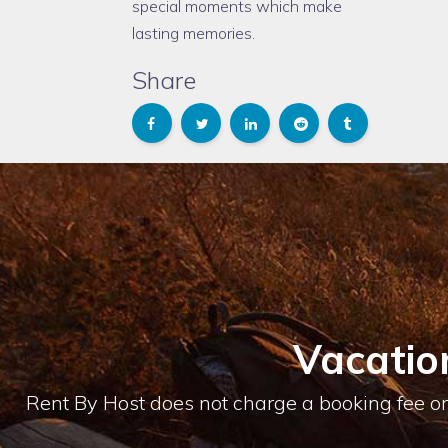
special moments which make
lasting memories.
Share
Vacatio
Rent By Host does not charge a booking fee or 