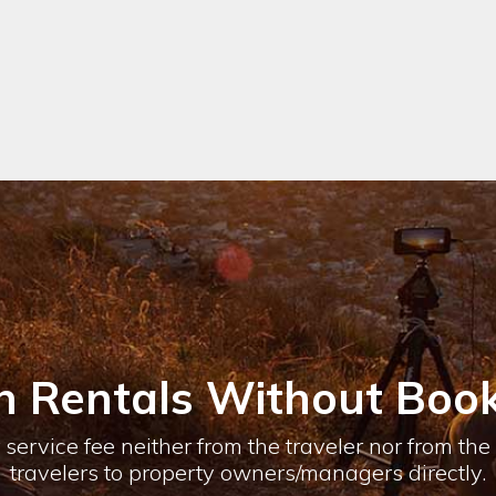
n Rentals Without Book
service fee neither from the traveler nor from th
travelers to property owners/managers directly.