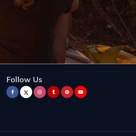
Follow Us