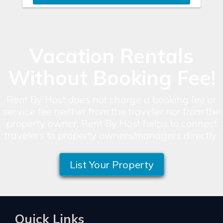
Vacation Rentals
Without Booking Fee!
Rent By Host does not charge a booking fee or
service fee neither from the traveler nor from the
property owner. Rent By Host helps to connect
travelers to property owners/managers directly.
List Your Property
Quick Links