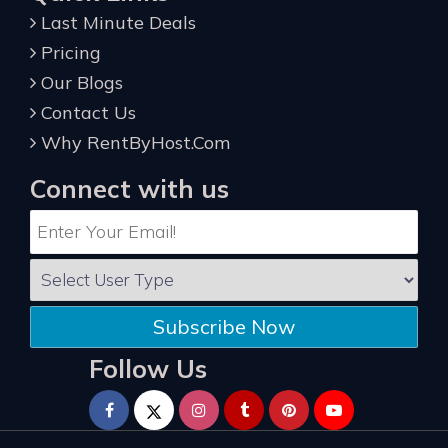
Last Minute Deals
Pricing
Our Blogs
Contact Us
Why RentByHost.Com
Connect with us
Subscribe Now
Follow Us