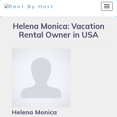
Helena Monica: Vacation
Rental Owner in USA
Helena Monica