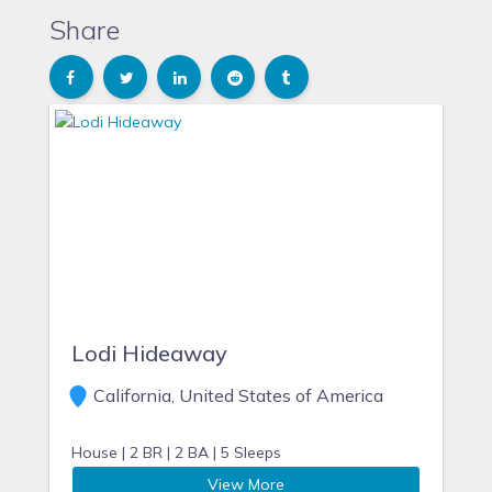
Share
Lodi Hideaway
California, United States of America
House |
2 BR |
2 BA |
5 Sleeps
View More