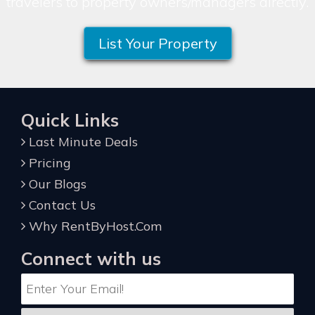
travelers to property owners/managers directly.
List Your Property
Quick Links
Last Minute Deals
Pricing
Our Blogs
Contact Us
Why RentByHost.Com
Connect with us