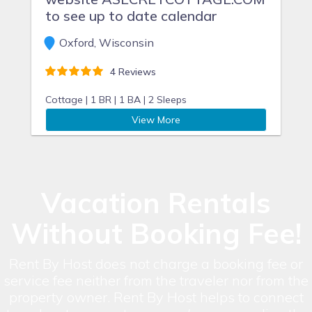
to see up to date calendar
Oxford, Wisconsin
4 Reviews
Cottage |
1 BR |
1 BA |
2 Sleeps
View More
Vacation Rentals
Without Booking Fee!
Rent By Host does not charge a booking fee or
service fee neither from the traveler nor from the
property owner. Rent By Host helps to connect