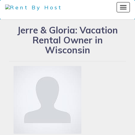
Jerre & Gloria: Vacation
Rental Owner in
Wisconsin