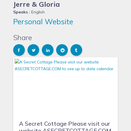
Jerre & Gloria
Speaks :
English
Personal Website
Share
A Secret Cottage Please visit our
website ASECRETCOTTAGE.COM