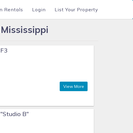
n Rentals
Login
List Your Property
Mississippi
 F3
View More
 "Studio B"