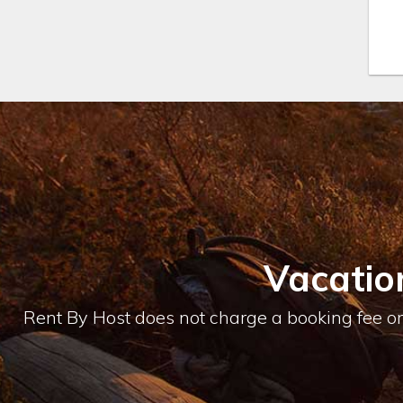
Vacatio
Rent By Host does not charge a booking fee or 