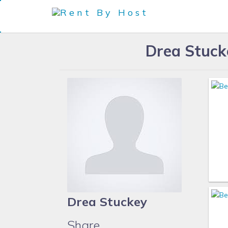
Drea Stuck
Drea Stuckey
Share