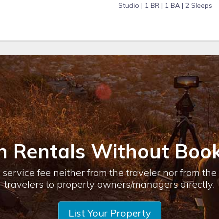
Studio |
1 BR |
1 BA |
2 Sleeps
n Rentals Without Book
service fee neither from the traveler nor from th
travelers to property owners/managers directly.
List Your Property