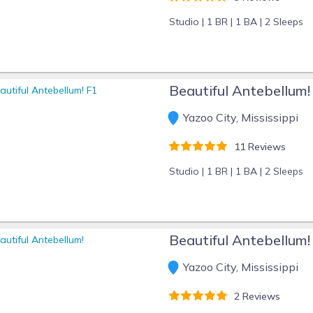
Studio |
1 BR |
1 BA |
2 Sleeps
Beautiful Antebellum!
Yazoo City, Mississippi
11 Reviews
Studio |
1 BR |
1 BA |
2 Sleeps
Beautiful Antebellum!
Yazoo City, Mississippi
2 Reviews