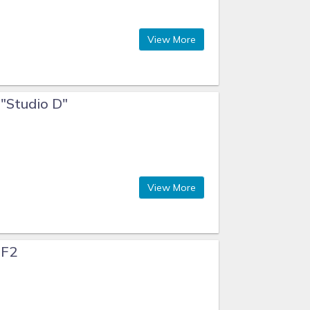
View More
 "Studio D"
View More
 F2