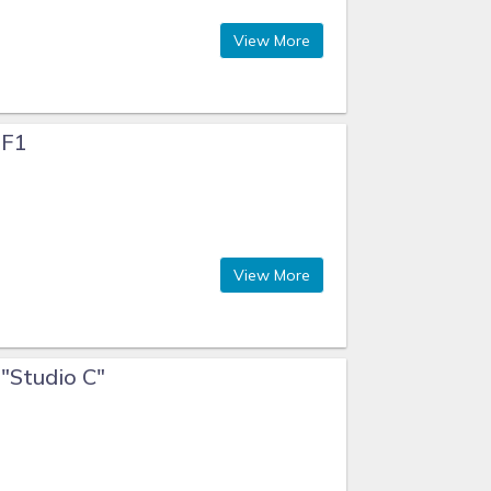
View More
 F1
View More
 "Studio C"