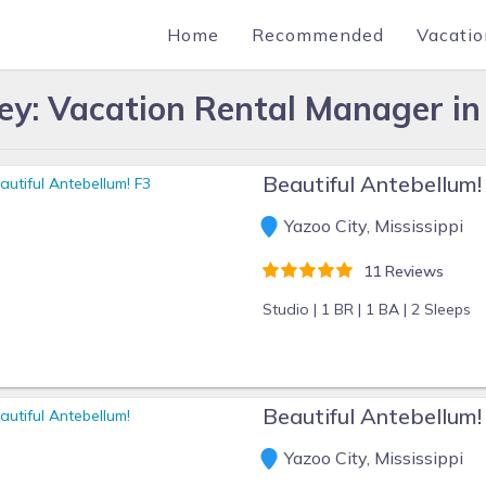
Home
Recommended
Vacatio
ey: Vacation Rental Manager in 
Beautiful Antebellum!
Yazoo City, Mississippi
11 Reviews
Studio |
1 BR |
1 BA |
2 Sleeps
Beautiful Antebellum!
Yazoo City, Mississippi