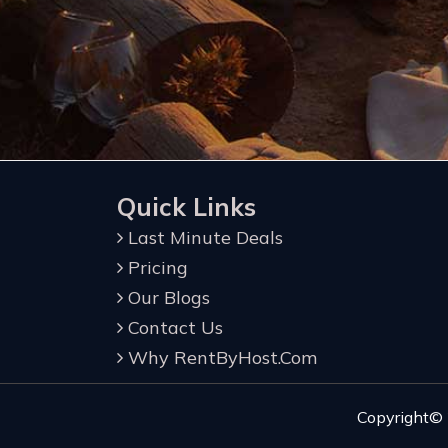
Quick Links
Last Minute Deals
Pricing
Our Blogs
Contact Us
Why RentByHost.Com
Copyright©