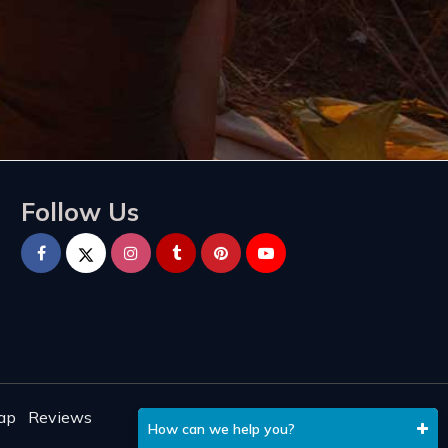
Follow Us
ap
Reviews
How can we help you?