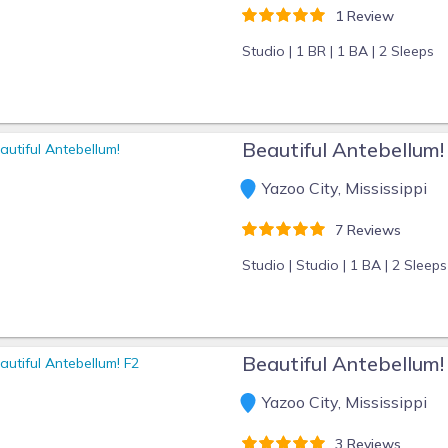
1 Review
Studio |
1 BR |
1 BA |
2 Sleeps
Beautiful Antebellum!
Yazoo City, Mississippi
7 Reviews
Studio |
Studio |
1 BA |
2 Sleeps
Beautiful Antebellum!
Yazoo City, Mississippi
3 Reviews