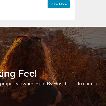
View More
ing Fee!
e property owner. Rent By Host helps to connect