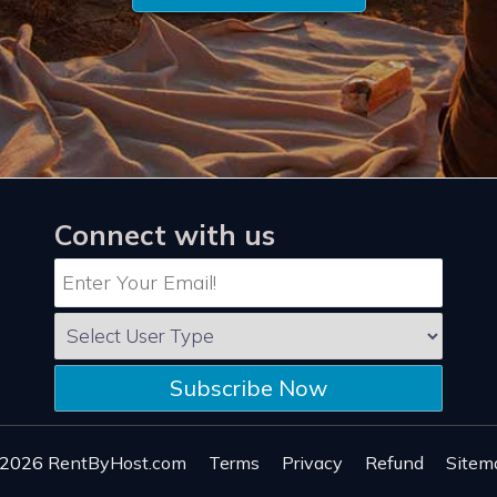
Connect with us
Subscribe Now
 2026
RentByHost.com
Terms
Privacy
Refund
Sitem