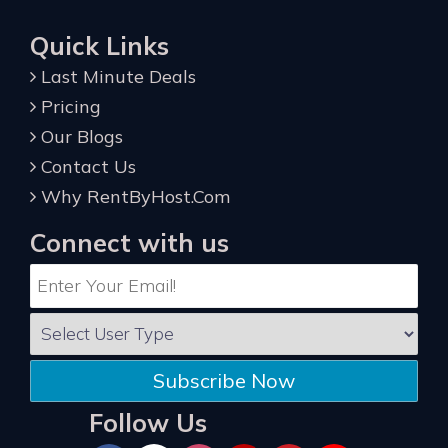
Quick Links
Last Minute Deals
Pricing
Our Blogs
Contact Us
Why RentByHost.Com
Connect with us
Subscribe Now
Follow Us