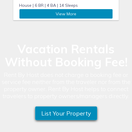
House |
6 BR |
4 BA |
14 Sleeps
View More
Vacation Rentals
Without Booking Fee!
Rent By Host does not charge a booking fee or
service fee neither from the traveler nor from the
property owner. Rent By Host helps to connect
travelers to property owners/managers directly.
List Your Property