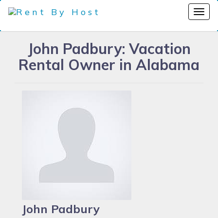
John Padbury: Vacation
Rental Owner in Alabama
John Padbury