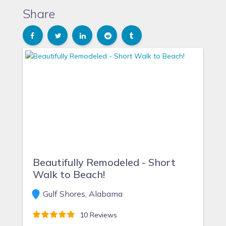
Share
Beautifully Remodeled - Short
Walk to Beach!
Gulf Shores, Alabama
10 Reviews