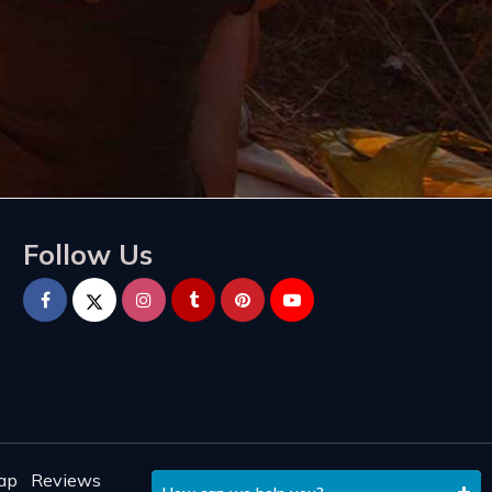
Follow Us
ap
Reviews