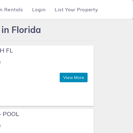
n Rentals
Login
List Your Property
in Florida
H FL
a
View More
+ POOL
a