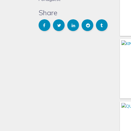
Share