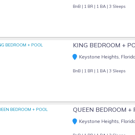
BnB |
1 BR |
1 BA |
3 Sleeps
KING BEDROOM + P
Keystone Heights, Florid
BnB |
1 BR |
1 BA |
3 Sleeps
QUEEN BEDROOM + 
Keystone Heights, Florid