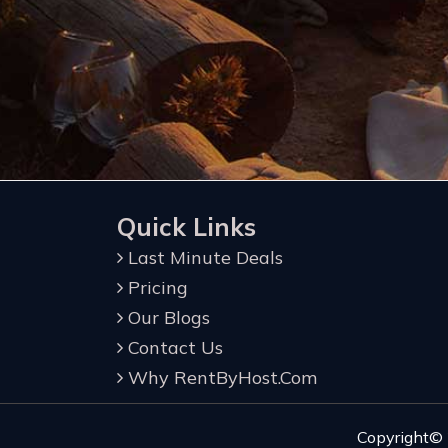
Quick Links
Last Minute Deals
Pricing
Our Blogs
Contact Us
Why RentByHost.Com
Copyright©