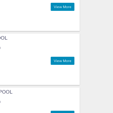
View More
OOL
a
View More
POOL
a