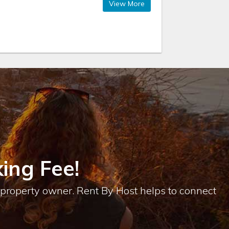
View More
ing Fee!
e property owner. Rent By Host helps to connect