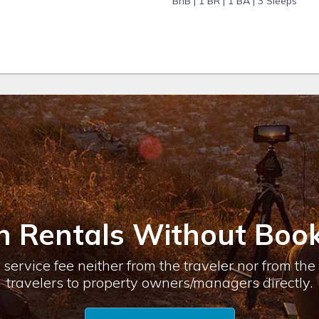
BnB |
1 BR |
1 BA |
3 Sleeps
n Rentals Without Book
service fee neither from the traveler nor from th
travelers to property owners/managers directly.