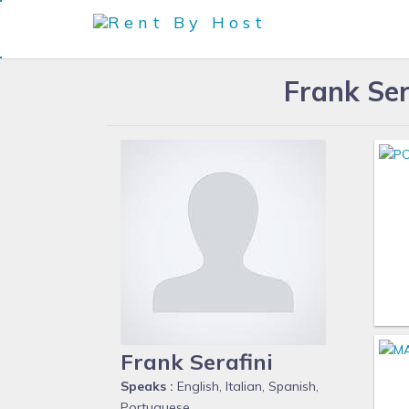
Frank Ser
Frank Serafini
Speaks :
English, Italian, Spanish,
Portuguese