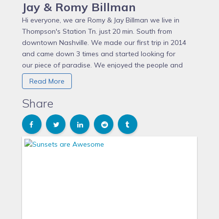
Jay & Romy Billman
Hi everyone, we are Romy & Jay Billman we live in
Thompson's Station Tn. just 20 min. South from
downtown Nashville. We made our first trip in 2014
and came down 3 times and started looking for
our piece of paradise. We enjoyed the people and
way of life fresh fish and relaxing. We purchased our
Read More
Villa in July 2015 and started renovating it. It took
some time to get it done and we keep making
Share
changes each time we come down. We started
renting it out in July of 2017 and have enjoyed having
guests come and check out Costa Rica. Let us know
what you think and enjoy yourselves PURA VITA!!!!!
Jay Billman purchased this Villa in 2015