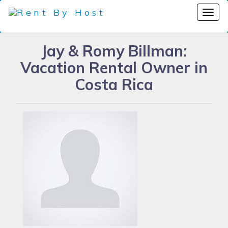
Jay & Romy Billman:
Vacation Rental Owner in
Costa Rica