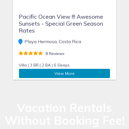
Pacific Ocean View !!! Awesome
Sunsets - Special Green Season
Rates
Playa Hermosa, Costa Rica
8 Reviews
Villa |
3 BR |
2 BA |
6 Sleeps
View More
Vacation Rentals
Without Booking Fee!