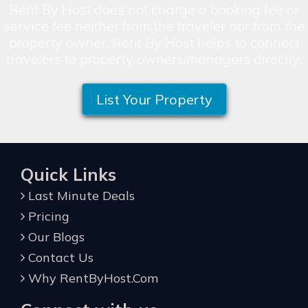
Rent By Host does not charge a booking fee or
service fee neither from the traveler nor from the
property owner. Rent By Host helps to connect
travelers to property owners/managers directly.
List Your Property
Quick Links
Last Minute Deals
Pricing
Our Blogs
Contact Us
Why RentByHost.Com