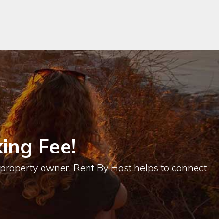
ing Fee!
e property owner. Rent By Host helps to connect