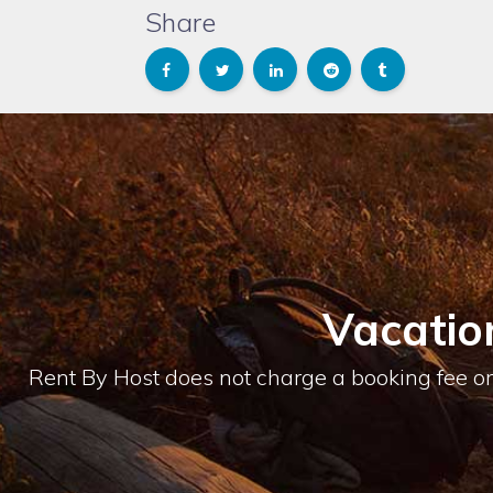
Share
Vacatio
Rent By Host does not charge a booking fee or 