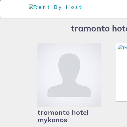
tramonto hot
tramonto hotel
mykonos