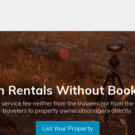
n Rentals Without Book
service fee neither from the traveler nor from th
travelers to property owners/managers directly.
List Your Property