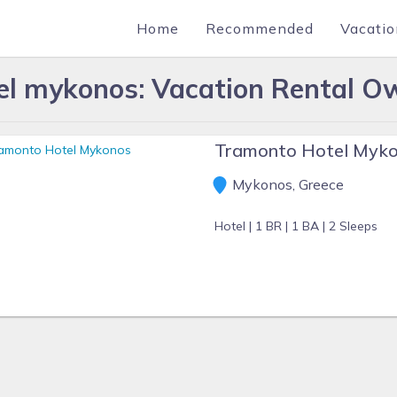
Home
Recommended
Vacatio
el mykonos: Vacation Rental Ow
Tramonto Hotel Myk
Mykonos, Greece
Hotel |
1 BR |
1 BA |
2 Sleeps