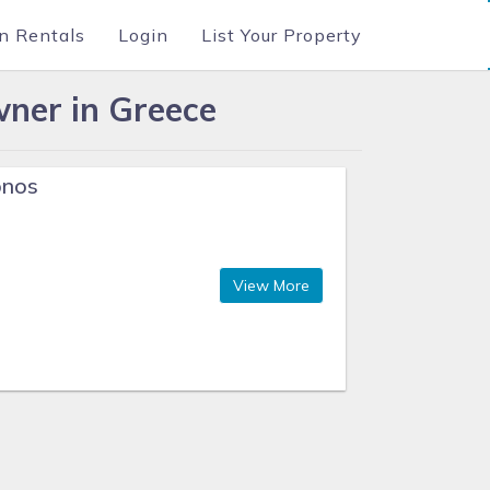
n Rentals
Login
List Your Property
ner in Greece
onos
View More