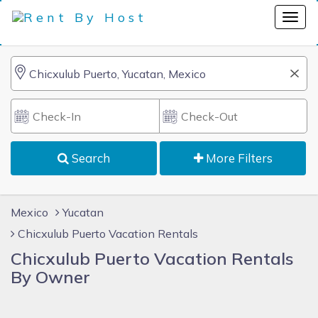
Search
More Filters
Mexico
Yucatan
Chicxulub Puerto Vacation Rentals
Chicxulub Puerto Vacation Rentals
By Owner