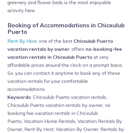
greenery and flower beds is the most enjoyable
activity here.
Booking of Accommodations in Chicxulub
Puerto
Rent By Host
, one of the best
Chicxulub Puerto
vacation rentals by owner
, offers
no-booking-fee
vacation rentals in Chicxulub Puerto
at very
affordable prices around the clock on a prompt basis.
So, you can contact it anytime to book any of these
vacation rentals for your comfortable
accommodations.
Keywords
: Chicxulub Puerto vacation rentals,
Chicxulub Puerto vacation rentals by owner, no
booking fee vacation rentals in Chicxulub
Puerto,
Vacation Home Rentals, Vacation Rentals By
Owner, Rent By Host, Vacation By Owner, Rentals by