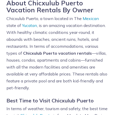
About Chicxulub Puerto
Vacation Rentals By Owner
Chicxulub Puerto, a town located in The
Mexican
state of
Yucatan
, is an amazing vacation destination.
With healthy climatic conditions year-round, it
abounds with beaches, ancient ruins, hotels, and
restaurants. In terms of accommodations, various
types of
Chicxulub Puerto vacation rentals
—villas,
houses, condos, apartments and cabins—furnished
with all the modern facilities and amenities are
available at very affordable prices. These rentals also
feature a private pool and are both kid-friendly and
pet-friendly.
Best Time to Visit Chicxulub Puerto
In terms of weather, tourism and safety, the best time