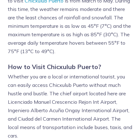
to visit
Chicxulub Puerto
is from March to May. During
this time, the weather remains moderate and there
are the least chances of rainfall and snowfall. The
minimum temperature is as low as 45°F (7°C) and the
maximum temperature is as high as 85°F (30°C). The
average daily temperature hovers between 55°F to
75°F (13°C to 49°C).
How to Visit Chicxulub Puerto?
Whether you are a local or international tourist, you
can easily access Chicxulub Puerto without much
hustle and bustle. The chief airport located here are
Licenciado Manuel Crescencio Rejon Int Airport,
Ingeniero Alberto Acuña Ongay International Airport,
and Ciudad del Carmen International Airport. The
local means of transportation include buses, taxis, and
cars.