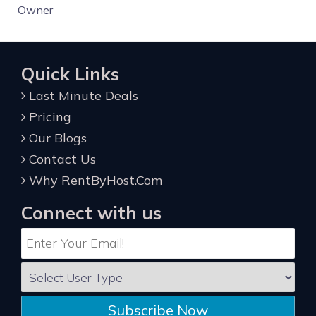
Owner
Quick Links
Last Minute Deals
Pricing
Our Blogs
Contact Us
Why RentByHost.Com
Connect with us
Subscribe Now