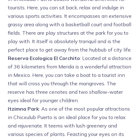
tourists. Here,
you can sit back, relax and indulge in
various sports activities. It encompasses an extensive
grassy area along with a basketball court and football
fields. There are play structures at the park for you to
play with. It itself is absolutely tranquil and is the
perfect place to get away from the hubbub of city life.
Reserva Ecologica El Corchito
: Located at a distance
of 36 kilometers from Merida is a wonderful attraction
in Mexico. Here, you can take a boat to a tourist inn
that will cross you through the mangroves. The
reserve has three cenotes and two shallow-water
eyes ideal for younger children.
Itzimna Park
: As one of the most popular attractions
in Chicxulub Puerto is an ideal place for you to relax
and rejuvenate. It teems with lush greenery and
various species of plants. Feasting your eyes on its