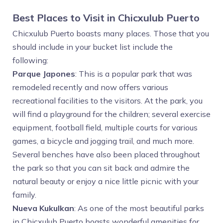
Best Places to Visit in Chicxulub Puerto
Chicxulub Puerto boasts many places. Those that you
should include in your bucket list include the
following:
Parque Japones
: This is a popular park that was
remodeled recently and now offers various
recreational facilities to the visitors. At the park, you
will find a playground for the children; several exercise
equipment, football field, multiple courts for various
games, a bicycle and jogging trail, and much more.
Several benches have also been placed throughout
the park so that you can sit back and admire the
natural beauty or enjoy a nice little picnic with your
family.
Nueva Kukulkan
: As one of the most beautiful parks
in Chicxulub Puerto boasts wonderful amenities for