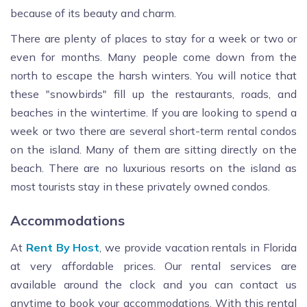
because of its beauty and charm.
There are plenty of places to stay for a week or two or
even for months. Many people come down from the
north to escape the harsh winters. You will notice that
these "snowbirds" fill up the restaurants, roads, and
beaches in the wintertime. If you are looking to spend a
week or two there are several short-term rental condos
on the island. Many of them are sitting directly on the
beach. There are no luxurious resorts on the island as
most tourists stay in these privately owned condos.
Accommodations
At
Rent By Host
, we provide vacation rentals in Florida
at very affordable prices. Our rental services are
available around the clock and you can contact us
anytime to book your accommodations. With this rental