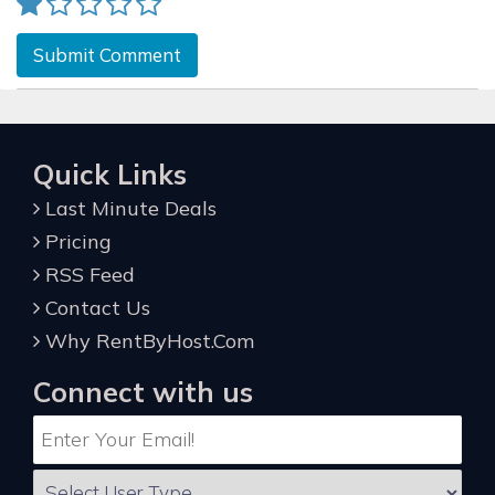
Submit Comment
Quick Links
Last Minute Deals
Pricing
RSS Feed
Contact Us
Why RentByHost.Com
Connect with us