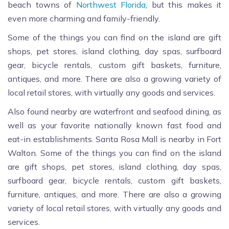
beach towns of
Northwest Florida
, but this makes it
even more charming and family-friendly.
Some of the things you can find on the island are gift
shops, pet stores, island clothing, day spas, surfboard
gear, bicycle rentals, custom gift baskets, furniture,
antiques, and more. There are also a growing variety of
local retail stores, with virtually any goods and services.
Also found nearby are waterfront and seafood dining, as
well as your favorite nationally known fast food and
eat-in establishments. Santa Rosa Mall is nearby in Fort
Walton. Some of the things you can find on the island
are gift shops, pet stores, island clothing, day spas,
surfboard gear, bicycle rentals, custom gift baskets,
furniture, antiques, and more. There are also a growing
variety of local retail stores, with virtually any goods and
services.