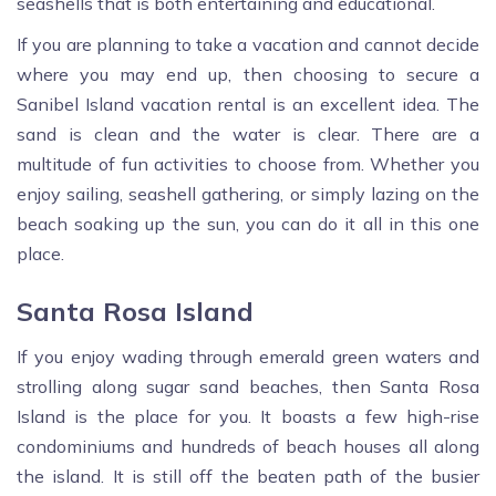
seashells that is both entertaining and educational.
If you are planning to take a vacation and cannot decide
where you may end up, then choosing to secure a
Sanibel Island vacation rental is an excellent idea. The
sand is clean and the water is clear. There are a
multitude of fun activities to choose from. Whether you
enjoy sailing, seashell gathering, or simply lazing on the
beach soaking up the sun, you can do it all in this one
place.
Santa Rosa Island
If you enjoy wading through emerald green waters and
strolling along sugar sand beaches, then Santa Rosa
Island is the place for you. It boasts a few high-rise
condominiums and hundreds of beach houses all along
the island. It is still off the beaten path of the busier