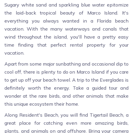
Sugary white sand and sparkling blue water epitomize
the laid-back tropical beauty of Marco Island. It's
everything you always wanted in a Florida beach
vacation. With the many waterways and canals that
wind throughout the island, you'll have a pretty easy
time finding that perfect rental property for your
vacation.
Apart from some major sunbathing and occasional dip to
cool off, there is plenty to do on Marco Island if you care
to get up off your beach towel. A trip to the Everglades is
definitely worth the energy. Take a guided tour and
wonder at the rare birds, and other animals that make
this unique ecosystem their home.
Along Resident's Beach, you will find Tigertail Beach, a
great place for catching even more amazing birds,
plants, and animals on and offshore. Bring your camera