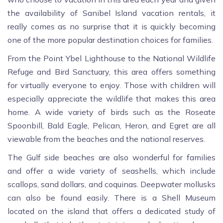
the availability of Sanibel Island vacation rentals, it
really comes as no surprise that it is quickly becoming
one of the more popular destination choices for families.
From the Point Ybel Lighthouse to the National Wildlife
Refuge and Bird Sanctuary, this area offers something
for virtually everyone to enjoy. Those with children will
especially appreciate the wildlife that makes this area
home. A wide variety of birds such as the Roseate
Spoonbill, Bald Eagle, Pelican, Heron, and Egret are all
viewable from the beaches and the national reserves.
The Gulf side beaches are also wonderful for families
and offer a wide variety of seashells, which include
scallops, sand dollars, and coquinas. Deepwater mollusks
can also be found easily. There is a Shell Museum
located on the island that offers a dedicated study of