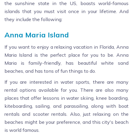
the sunshine state in the US, boasts world-famous
islands that you must visit once in your lifetime. And
they include the following:
Anna Maria Island
If you want to enjoy a relaxing vacation in Florida, Anna
Maria Island is the perfect place for you to be. Anna
Maria is family-friendly, has beautiful white sand
beaches, and has tons of fun things to do.
If you are interested in water sports, there are many
rental options available for you. There are also many
places that offer lessons in water skiing, knee boarding,
kiteboarding, sailing, and parasailing, along with boat
rentals and scooter rentals. Also, just relaxing on the
beaches might be your preference, and this city's beach
is world famous.