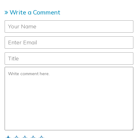
Write a Comment