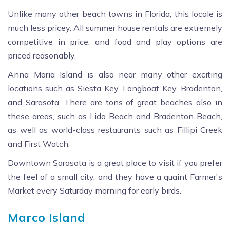
Unlike many other beach towns in Florida, this locale is
much less pricey. All summer house rentals are extremely
competitive in price, and food and play options are
priced reasonably.
Anna Maria Island is also near many other exciting
locations such as Siesta Key, Longboat Key, Bradenton,
and Sarasota. There are tons of great beaches also in
these areas, such as Lido Beach and Bradenton Beach,
as well as world-class restaurants such as Fillipi Creek
and First Watch.
Downtown Sarasota is a great place to visit if you prefer
the feel of a small city, and they have a quaint Farmer's
Market every Saturday morning for early birds.
Marco Island