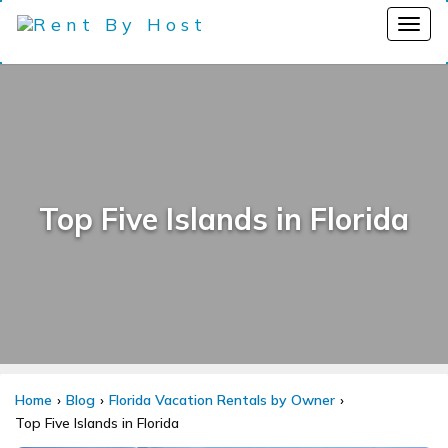
Top Five Islands in Florida
Home
Blog
Florida Vacation Rentals by Owner
Top Five Islands in Florida