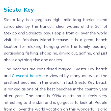
Siesta Key
Siesta Key is a gorgeous eight-mile-long barrier island
surrounded by the tranquil, clear waters of the Gulf of
Mexico and Sarasota bay. People from all over the world
visit this fabulous island because it is a great beach
location for relaxing, hanging with the family, boating,
parasailing, fishing, shopping, dining out, golfing, and just
about anything else one desires.
The beaches are considered magical. Siesta Key beach
and
Crescent beach
are viewed by many as two of the
prettiest beaches in the world. In fact, Siesta Key beach
is ranked as one of the best beaches in the country year
after year. The sand is 99% quarts so it feels very
refreshing to the skin and is gorgeous to look at. People
from all over the world vacation on this wonderful island