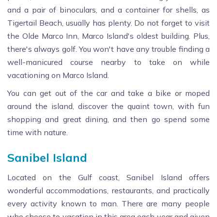
and a pair of binoculars, and a container for shells, as
Tigertail Beach, usually has plenty. Do not forget to visit
the Olde Marco Inn, Marco Island's oldest building. Plus,
there's always golf. You won't have any trouble finding a
well-manicured course nearby to take on while
vacationing on Marco Island.
You can get out of the car and take a bike or moped
around the island, discover the quaint town, with fun
shopping and great dining, and then go spend some
time with nature.
Sanibel Island
Located on the Gulf coast, Sanibel Island offers
wonderful accommodations, restaurants, and practically
every activity known to man. There are many people
who choose to vacation in this area each year and given