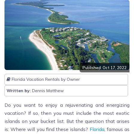
Published: Oct 17, 2022
Florida Vacation Rentals by Owner
Written by:
Dennis Matthew
Do you want to enjoy a rejuvenating and energizing
vacation? If so, then you must include the most exotic
islands on your bucket list. But the question that arises
is: Where will you find these islands?
Florida
, famous as