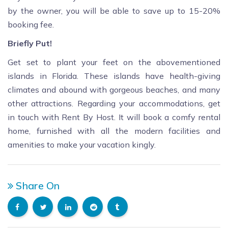
by the owner, you will be able to save up to 15-20%
booking fee.
Briefly Put!
Get set to plant your feet on the abovementioned
islands in Florida. These islands have health-giving
climates and abound with gorgeous beaches, and many
other attractions. Regarding your accommodations, get
in touch with Rent By Host. It will book a comfy rental
home, furnished with all the modern facilities and
amenities to make your vacation kingly.
Share On