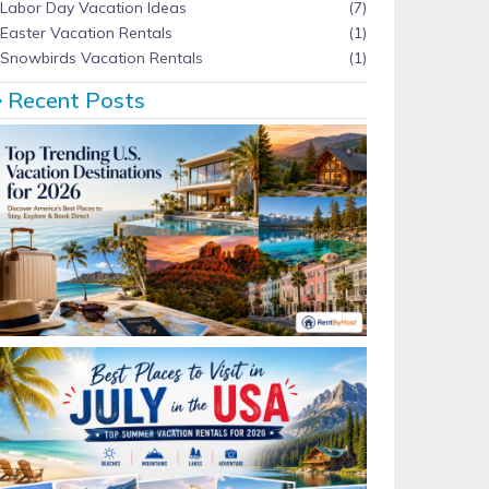
Labor Day Vacation Ideas
(7)
Easter Vacation Rentals
(1)
Snowbirds Vacation Rentals
(1)
Recent Posts
Top Trending U.S. Vacation Destinations for 2026