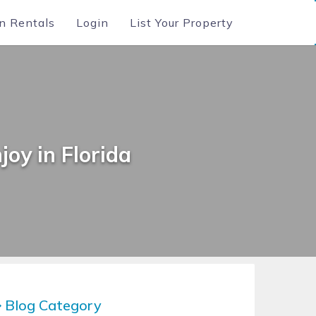
n Rentals
Login
List Your Property
joy in Florida
Blog Category