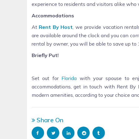
experience to residents and visitors alike who
Accommodations
At
Rent By Host
, we provide vacation rentals
are available around the clock and you can co
rental by owner, you will be able to save up t
Briefly Put!
Set out for
Florida
with your spouse to enj
accommodations, get in touch with Rent By Ho
modern amenities, according to your choice an
Share On