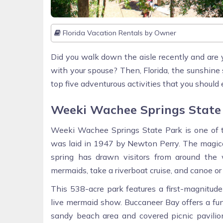
Florida Vacation Rentals by Owner
Did you walk down the aisle recently and are 
with your spouse? Then, Florida, the sunshine 
top five adventurous activities that you should e
Weeki Wachee Springs State
Weeki Wachee Springs State Park is one of the
was laid in 1947 by Newton Perry. The magica
spring has drawn visitors from around the 
mermaids, take a riverboat cruise, and canoe 
This 538-acre park features a first-magnitud
live mermaid show. Buccaneer Bay offers a fun-f
sandy beach area and covered picnic pavilion