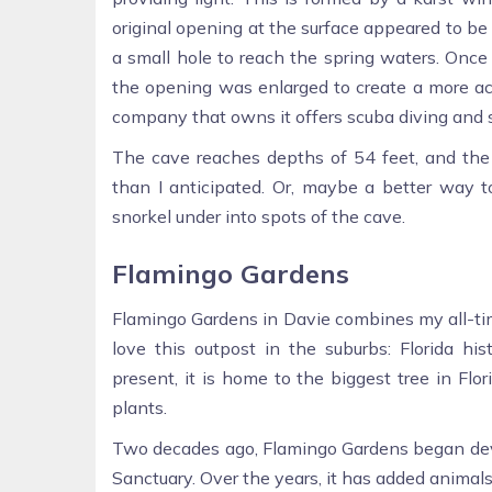
original opening at the surface appeared to be
a small hole to reach the spring waters. Onc
the opening was enlarged to create a more acc
company that owns it offers scuba diving and 
The cave reaches depths of 54 feet, and the s
than I anticipated. Or, maybe a better way t
snorkel under into spots of the cave.
Flamingo Gardens
Flamingo Gardens in Davie combines my all-tim
love this outpost in the suburbs: Florida histo
present, it is home to the biggest tree in Flo
plants.
Two decades ago, Flamingo Gardens began deve
Sanctuary. Over the years, it has added animal