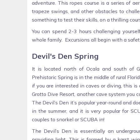
adventure. This ropes course is a series of aer
trapeze swings, and other obstacles to challen
something to test their skills, on a thrilling co
You can spend 2-3 hours challenging yourself 
whole family. Excursions all begin with a safe
Devil's Den Spring
It is located north of Ocala and south of G
Prehistoric Spring is in the middle of rural Flor
if you are interested in caves or diving, this i
Grotto Dive Resort, another cave system you ca
The Devil’s Den it’s popular year-round and do
in the summer, and it is very popular for SCU
couples to snorkel or SCUBA in!
The Devil’s Den is essentially an undergro
providing light. This is formed by a karst wi