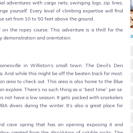
ial adventures with cargo nets, swinging logs, zip lines,
ge yourself. Every level of climbing expertise will find
urse set from 10 to 50 feet above the ground.
on the ropes course. This adventure is a thrill for the
ty demonstration and orientation.
ainesville in Williston’s small town. The Devil’s Den
ida. And while this might be off the beaten track for most,
s an area to check out. This area is also home to the Blue
n explore. There’s no such thing as a “best time” per se.
es not have a low season. It gets packed with snorkelers
BA divers during the winter. It’s also a great place for
und cave spring that has an opening exposing it and
ndow created from the dissolution of soluble rocks. The