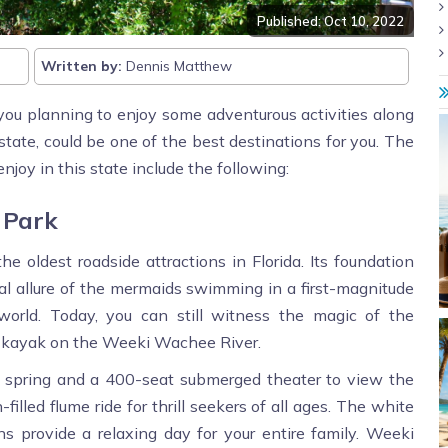
Published: Oct 10, 2022
Written by:
Dennis Matthew
you planning to enjoy some adventurous activities along
state, could be one of the best destinations for you. The
njoy in this state include the following:
 Park
 oldest roadside attractions in Florida. Its foundation
l allure of the mermaids swimming in a first-magnitude
world. Today, you can still witness the magic of the
or kayak on the Weeki Wachee River.
e spring and a 400-seat submerged theater to view the
illed flume ride for thrill seekers of all ages. The white
s provide a relaxing day for your entire family. Weeki