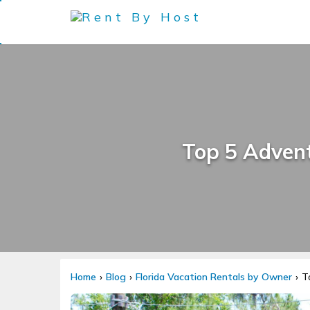
Top 5 Adventu
Home
Blog
Florida Vacation Rentals by Owner
T