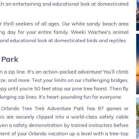
 an entertaining and educational look at domesticated
or thrill seekers of all ages. Our white sandy beach area
ing day for your entire family. Weeki Wachee's animal
nd educational look at domesticated birds and reptiles.
 Park
a zip line. It's an action-packed adventure! You’ll climb
ze, and more. Test your limits on our challenging bridges,
y until you’re 50 feet atop our pine tree forest. Then fly
lunging zip lines. It’s heart-pounding fun for everyone.
y, Orlando Tree Trek Adventure Park has 97 games or
ers are securely clipped into a world-class safety cable
iven a safety demonstration by trained instructors before
ment of your Orlando vacation up a level with a tree-top