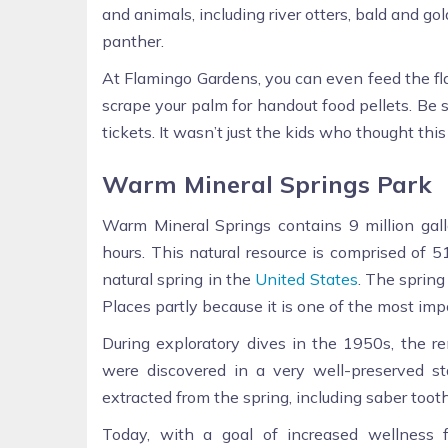
and animals, including river otters, bald and gol
panther.
At Flamingo Gardens, you can even feed the fl
scrape your palm for handout food pellets. Be
tickets. It wasn’t just the kids who thought thi
Warm Mineral Springs Park
Warm Mineral Springs contains 9 million gall
hours. This natural resource is comprised of 
natural spring in the
United States
. The spring
Places partly because it is one of the most imp
During exploratory dives in the 1950s, the r
were discovered in a very well-preserved sta
extracted from the spring, including saber tooth
Today, with a goal of increased wellness 