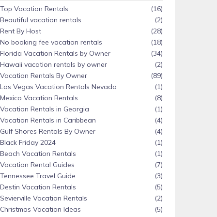
Top Vacation Rentals
(16)
Beautiful vacation rentals
(2)
Rent By Host
(28)
No booking fee vacation rentals
(18)
Florida Vacation Rentals by Owner
(34)
Hawaii vacation rentals by owner
(2)
Vacation Rentals By Owner
(89)
Las Vegas Vacation Rentals Nevada
(1)
Mexico Vacation Rentals
(8)
Vacation Rentals in Georgia
(1)
Vacation Rentals in Caribbean
(4)
Gulf Shores Rentals By Owner
(4)
Black Friday 2024
(1)
Beach Vacation Rentals
(1)
Vacation Rental Guides
(7)
Tennessee Travel Guide
(3)
Destin Vacation Rentals
(5)
Sevierville Vacation Rentals
(2)
Christmas Vacation Ideas
(5)