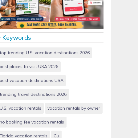
Vacation Rentals by Owner vs Airbnb: Which Saves
More Money in 2026?
Keywords
top trending U.S. vacation destinations 2026
best places to visit USA 2026
best vacation destinations USA
trending travel destinations 2026
U.S. vacation rentals
vacation rentals by owner
no booking fee vacation rentals
Florida vacation rentals
Gu