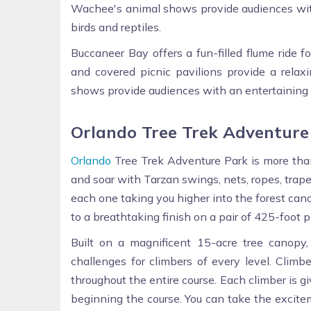
Wachee's animal shows provide audiences with
birds and reptiles.
Buccaneer Bay offers a fun-filled flume ride f
and covered picnic pavilions provide a relax
shows provide audiences with an entertaining a
Orlando Tree Trek Adventure
Orlando
Tree Trek Adventure Park is more than 
and soar with Tarzan swings, nets, ropes, trape
each one taking you higher into the forest canop
to a breathtaking finish on a pair of 425-foot p
Built on a magnificent 15-acre tree canop
challenges for climbers of every level. Climb
throughout the entire course. Each climber is g
beginning the course. You can take the excite