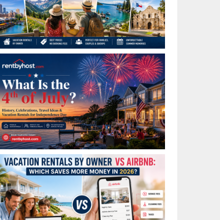
Best Places to Visit in July in the USA: Top Summer
Vacation Rentals for 2026
What Is the 4th of July? History, Celebrations, Travel
Ideas & Vacation Rentals for Independence Day