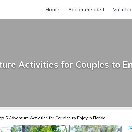
Home
Recommended
Vacatio
re Activities for Couples to En
op 5 Adventure Activities for Couples to Enjoy in Florida