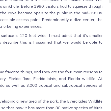
 a sinkhole. Before 1990, visitors had to squeeze through
e the cave became open to the public in the mid-1990s,
essible access point. Predominantly a dive center, the
snorkeling experiences.
urface is 120 feet wide. I must admit that it’s smaller
o describe this is I assumed that we would be able to
e favorite things, and they are the four main reasons to
ry, Florida flora, Florida birds, and Florida wildlife. At
rida as well as 3,000 tropical and subtropical species of
loping a new area of the park, the Everglades Wildlife
s so that now it has more than 80 native species of birds