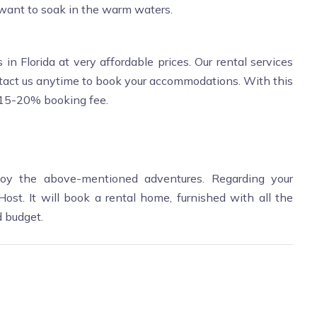
 want to soak in the warm waters.
 in Florida at very affordable prices. Our rental services
ntact us anytime to book your accommodations. With this
o 15-20% booking fee.
oy the above-mentioned adventures. Regarding your
st. It will book a rental home, furnished with all the
d budget.