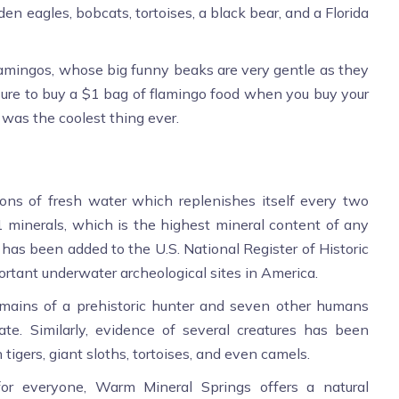
den eagles, bobcats, tortoises, a black bear, and a Florida
amingos, whose big funny beaks are very gentle as they
 sure to buy a $1 bag of flamingo food when you buy your
s was the coolest thing ever.
ons of fresh water which replenishes itself every two
51 minerals, which is the highest mineral content of any
 has been added to the U.S. National Register of Historic
ortant underwater archeological sites in America.
emains of a prehistoric hunter and seven other humans
te. Similarly, evidence of several creatures has been
 tigers, giant sloths, tortoises, and even camels.
for everyone, Warm Mineral Springs offers a natural