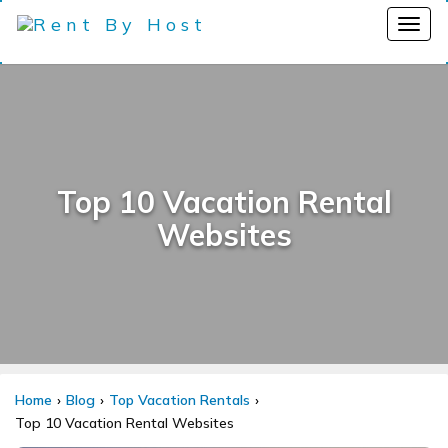
Top 10 Vacation Rental
Websites
Home
Blog
Top Vacation Rentals
Top 10 Vacation Rental Websites