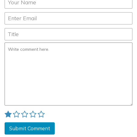
Submit Comment