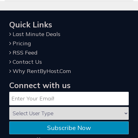
Quick Links
Last Minute Deals
Pricing
RSS Feed
Contact Us
Why RentByHost.Com
Connect with us
Subscribe Now