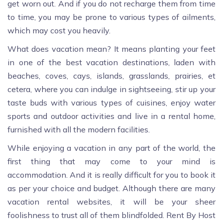
get worn out. And if you do not recharge them from time
to time, you may be prone to various types of ailments,
which may cost you heavily.
What does vacation mean? It means planting your feet
in one of the best vacation destinations, laden with
beaches, coves, cays, islands, grasslands, prairies, et
cetera, where you can indulge in sightseeing, stir up your
taste buds with various types of cuisines, enjoy water
sports and outdoor activities and live in a rental home,
furnished with all the modern facilities.
While enjoying a vacation in any part of the world, the
first thing that may come to your mind is
accommodation. And it is really difficult for you to book it
as per your choice and budget. Although there are many
vacation rental websites, it will be your sheer
foolishness to trust all of them blindfolded. Rent By Host