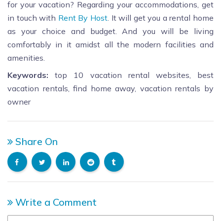
for your vacation? Regarding your accommodations, get
in touch with
Rent By Host
. It will get you a rental home
as your choice and budget. And you will be living
comfortably in it amidst all the modern facilities and
amenities.
Keywords:
top 10 vacation rental websites, best
vacation rentals, find home away, vacation rentals by
owner
Share On
Write a Comment