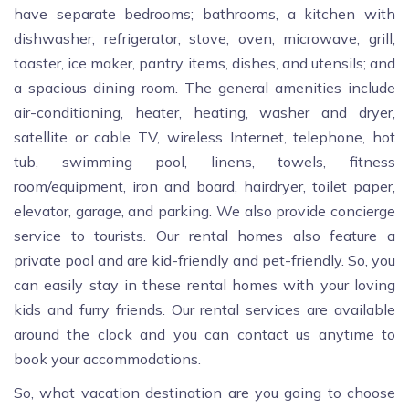
have separate bedrooms; bathrooms, a kitchen with
dishwasher, refrigerator, stove, oven, microwave, grill,
toaster, ice maker, pantry items, dishes, and utensils; and
a spacious dining room. The general amenities include
air-conditioning, heater, heating, washer and dryer,
satellite or cable TV, wireless Internet, telephone, hot
tub, swimming pool, linens, towels, fitness
room/equipment, iron and board, hairdryer, toilet paper,
elevator, garage, and parking. We also provide concierge
service to tourists. Our rental homes also feature a
private pool and are kid-friendly and pet-friendly. So, you
can easily stay in these rental homes with your loving
kids and furry friends. Our rental services are available
around the clock and you can contact us anytime to
book your accommodations.
So, what vacation destination are you going to choose