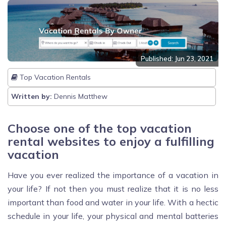
Published: Jun 23, 2021
Top Vacation Rentals
Written by:
Dennis Matthew
Choose one of the top vacation
rental websites to enjoy a fulfilling
vacation
Have you ever realized the importance of a vacation in
your life? If not then you must realize that it is no less
important than food and water in your life. With a hectic
schedule in your life, your physical and mental batteries