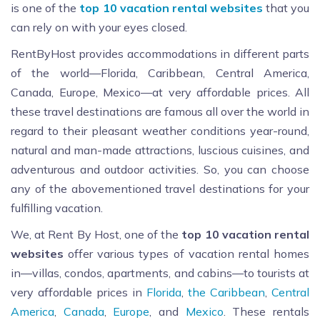
is one of the
top 10 vacation rental websites
that you
can rely on with your eyes closed.
RentByHost provides accommodations in different parts
of the world—Florida, Caribbean, Central America,
Canada, Europe, Mexico—at very affordable prices. All
these travel destinations are famous all over the world in
regard to their pleasant weather conditions year-round,
natural and man-made attractions, luscious cuisines, and
adventurous and outdoor activities. So, you can choose
any of the abovementioned travel destinations for your
fulfilling vacation.
We, at Rent By Host,
one of the
top 10 vacation rental
websites
offer
various types of vacation rental homes
in—villas, condos, apartments, and cabins—to tourists at
very affordable prices in
Florida
,
the Caribbean
,
Central
America
,
Canada
,
Europe
, and
Mexico
. These rentals