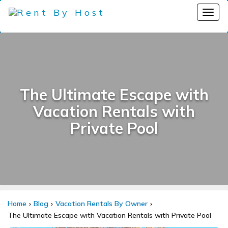
The Ultimate Escape with
Vacation Rentals with
Private Pool
Home
Blog
Vacation Rentals By Owner
The Ultimate Escape with Vacation Rentals with Private Pool