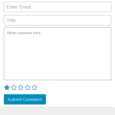
Submit Comment