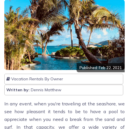
Published: Feb 22, 2021
Vacation Rentals By Owner
Written by:
Dennis Matthew
In any event, when you're traveling at the seashore, we
see how pleasant it tends to be to have a pool to
appreciate when you need a break from the sand and
surf. In that capacity, we offer a wide variety of