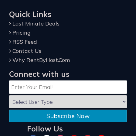
Quick Links
Last Minute Deals
Pricing
RSS Feed
Contact Us
Why RentByHost.Com
Connect with us
Subscribe Now
Follow Us