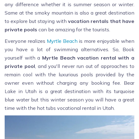
any difference whether it is summer season or winter.
Same at the smoky mountain is also a great destination
to explore but staying with
vacation rentals that have
private pools
can be amazing for the tourists.
Everyone realizes
Myrtle Beach
is more enjoyable when
you have a lot of swimming alternatives. So, Book
yourself with a
Myrtle Beach vacation rental with a
private pool
, and you'll never run out of approaches to
remain cool with the luxurious pools provided by the
owner even without charging any booking fee. Bear
Lake in Utah is a great destination with its turquoise
blue water but this winter season you will have a great
time with the hot tubs vocational rental in Utah.