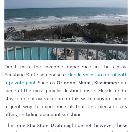
Don't miss the loveable experience in the classic
Sunshine State so choose a
Florida vacation rental with
a private pool
. Such as
Orlando, Miami, Kissimmee
are
some of the most popular destinations in Florida, and a
stay in one of our vacation rentals with a private pool is
a great way to experience all that this pleasant city
offers, including abundant sunshine.
The Lone Star State,
Utah
might be hot, however, these