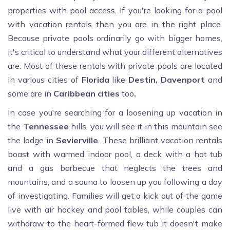
properties with pool access. If you're looking for a pool
with vacation rentals then you are in the right place.
Because private pools ordinarily go with bigger homes,
it's critical to understand what your different alternatives
are. Most of these rentals with private pools are located
in various cities of
Florida
like
Destin, Davenport
and
some are in
Caribbean cities
too
.
In case you're searching for a loosening up vacation in
the
Tennessee
hills, you will see it in this mountain see
the lodge in
Sevierville
. These brilliant vacation rentals
boast with warmed indoor pool, a deck with a hot tub
and a gas barbecue that neglects the trees and
mountains, and a sauna to loosen up you following a day
of investigating. Families will get a kick out of the game
live with air hockey and pool tables, while couples can
withdraw to the heart-formed flew tub it doesn't make