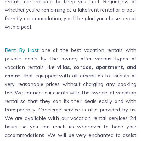
rentals are ensured to keep you cool. Regardless of
whether you're remaining at a lakefront rental or a pet-
friendly accommodation, you'll be glad you chose a spot
with a pool.
Rent By Host
one of the best vacation rentals with
private pools by the owner, offer various types of
vacation rentals like
villas, condos, apartment, and
cabins
that equipped with all amenities to tourists at
very reasonable prices without charging any booking
fee. We connect our clients with the owners of vacation
rental so that they can fix their deals easily and with
transparency. Concierge service is also provided by us.
We are available with our vacation rental services 24
hours, so you can reach us whenever to book your
accommodations. We will be very enchanted to assist