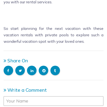
you with our rental services.
So start planning for the next vacation with these
vacation rentals with private pools to explore such a
wonderful vacation spot with your loved ones.
Share On
Write a Comment