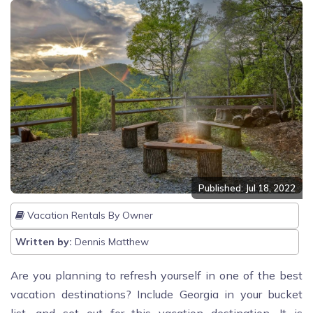
Published: Jul 18, 2022
Vacation Rentals By Owner
Written by:
Dennis Matthew
Are you planning to refresh yourself in one of the best
vacation destinations? Include Georgia in your bucket