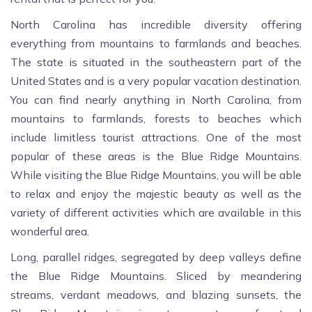
North Carolina has incredible diversity offering
everything from mountains to farmlands and beaches.
The state is situated in the southeastern part of the
United States and is a very popular vacation destination.
You can find nearly anything in North Carolina, from
mountains to farmlands, forests to beaches which
include limitless tourist attractions. One of the most
popular of these areas is the Blue Ridge Mountains.
While visiting the Blue Ridge Mountains, you will be able
to relax and enjoy the majestic beauty as well as the
variety of different activities which are available in this
wonderful area.
Long, parallel ridges, segregated by deep valleys define
the Blue Ridge Mountains. Sliced by meandering
streams, verdant meadows, and blazing sunsets, the