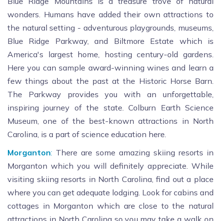
Blue Ridge Mountains is a treasure trove of natural
wonders. Humans have added their own attractions to
the natural setting - adventurous playgrounds, museums,
Blue Ridge Parkway, and Biltmore Estate which is
America's largest home, hosting century-old gardens.
Here you can sample award-winning wines and learn a
few things about the past at the Historic Horse Barn.
The Parkway provides you with an unforgettable,
inspiring journey of the state. Colburn Earth Science
Museum, one of the best-known attractions in North
Carolina, is a part of science education here.
Morganton
:
There are some amazing skiing resorts in
Morganton which you will definitely appreciate. While
visiting skiing resorts in North Carolina, find out a place
where you can get adequate lodging. Look for cabins and
cottages in Morganton which are close to the natural
attractions in North Carolina so you may take a walk on