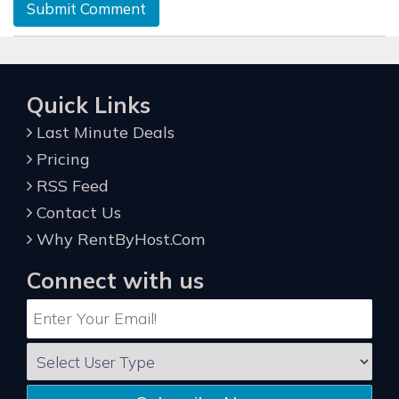
Submit Comment
Quick Links
Last Minute Deals
Pricing
RSS Feed
Contact Us
Why RentByHost.Com
Connect with us