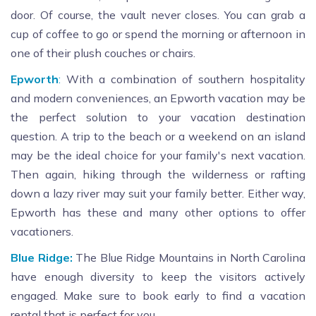
door. Of course, the vault never closes. You can grab a
cup of coffee to go or spend the morning or afternoon in
one of their plush couches or chairs.
Epworth
:
With a combination of southern hospitality
and modern conveniences, an Epworth vacation may be
the perfect solution to your vacation destination
question. A trip to the beach or a weekend on an island
may be the ideal choice for your family's next vacation.
Then again, hiking through the wilderness or rafting
down a lazy river may suit your family better. Either way,
Epworth has these and many other options to offer
vacationers.
Blue Ridge:
The Blue Ridge Mountains in North Carolina
have enough diversity to keep the visitors actively
engaged. Make sure to book early to find a vacation
rental that is perfect for you.