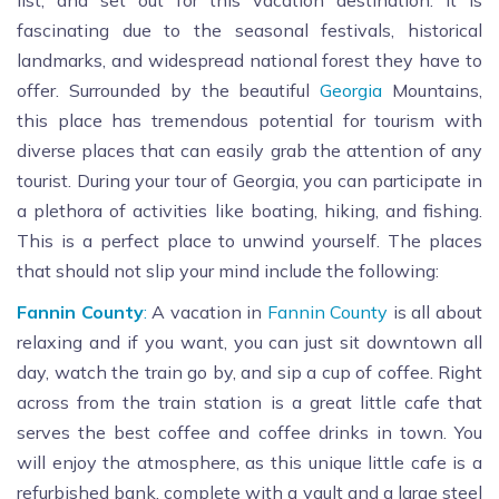
list, and set out for this vacation destination. It is
fascinating due to the seasonal festivals, historical
landmarks, and widespread national forest they have to
offer. Surrounded by the beautiful
Georgia
Mountains,
this place has tremendous potential for tourism with
diverse places that can easily grab the attention of any
tourist. During your tour of Georgia, you can participate in
a plethora of activities like boating, hiking, and fishing.
This is a perfect place to unwind yourself. The places
that should not slip your mind include the following:
Fannin County
:
A vacation in
Fannin County
is all about
relaxing and if you want, you can just sit downtown all
day, watch the train go by, and sip a cup of coffee. Right
across from the train station is a great little cafe that
serves the best coffee and coffee drinks in town. You
will enjoy the atmosphere, as this unique little cafe is a
refurbished bank, complete with a vault and a large steel