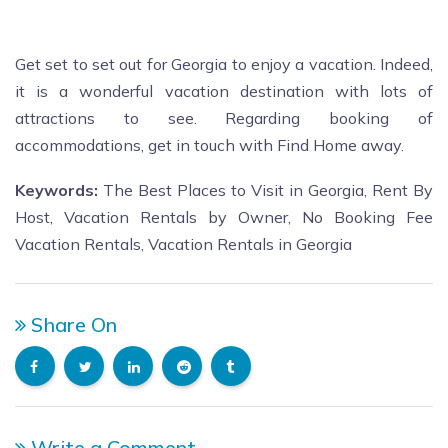
Get set to set out for Georgia to enjoy a vacation. Indeed,
it is a wonderful vacation destination with lots of
attractions to see. Regarding booking of
accommodations, get in touch with Find Home away.
Keywords:
The Best Places to Visit in Georgia, Rent By
Host, Vacation Rentals by Owner, No Booking Fee
Vacation Rentals, Vacation Rentals in
Georgia
Share On
Write a Comment