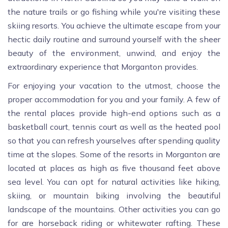
the nature trails or go fishing while you're visiting these
skiing resorts. You achieve the ultimate escape from your
hectic daily routine and surround yourself with the sheer
beauty of the environment, unwind, and enjoy the
extraordinary experience that Morganton provides.
For enjoying your vacation to the utmost, choose the
proper accommodation for you and your family. A few of
the rental places provide high-end options such as a
basketball court, tennis court as well as the heated pool
so that you can refresh yourselves after spending quality
time at the slopes. Some of the resorts in Morganton are
located at places as high as five thousand feet above
sea level. You can opt for natural activities like hiking,
skiing, or mountain biking involving the beautiful
landscape of the mountains. Other activities you can go
for are horseback riding or whitewater rafting. These