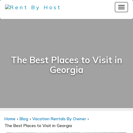
The Best Places to Visit in
Georgia
Home
Blog
Vacation Rentals By Owner
The Best Places to Visit in Georgia