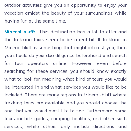
outdoor activities give you an opportunity to enjoy your
vacation amidst the beauty of your surroundings while
having fun at the same time.
Mineral-bluff:
This destination has a lot to offer and
the trekking tours seem to be a real hit. If trekking in
Mineral bluff is something that might interest you, then
you should do your due diligence beforehand and search
for tour operators online. However, even before
searching for these services, you should know exactly
what to look for, meaning what kind of tours you would
be interested in and what services you would like to be
included. There are many regions in Mineral-bluff where
trekking tours are available and you should choose the
one that you would most like to see. Furthermore, some
tours include guides, camping facilities, and other such
services, while others only include directions and