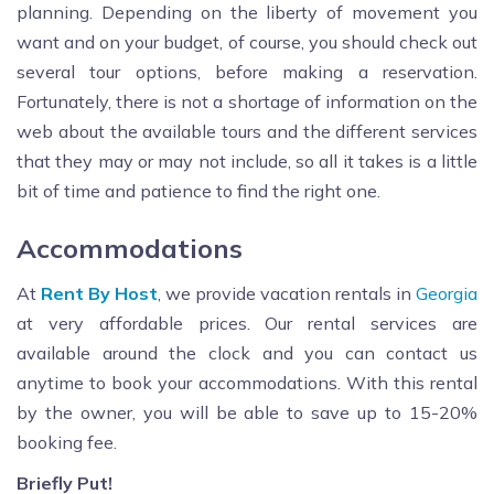
planning. Depending on the liberty of movement you
want and on your budget, of course, you should check out
several tour options, before making a reservation.
Fortunately, there is not a shortage of information on the
web about the available tours and the different services
that they may or may not include, so all it takes is a little
bit of time and patience to find the right one.
Accommodations
At
Rent By Host
, we provide vacation rentals in
Georgia
at very affordable prices. Our rental services are
available around the clock and you can contact us
anytime to book your accommodations. With this rental
by the owner, you will be able to save up to 15-20%
booking fee.
Briefly Put!