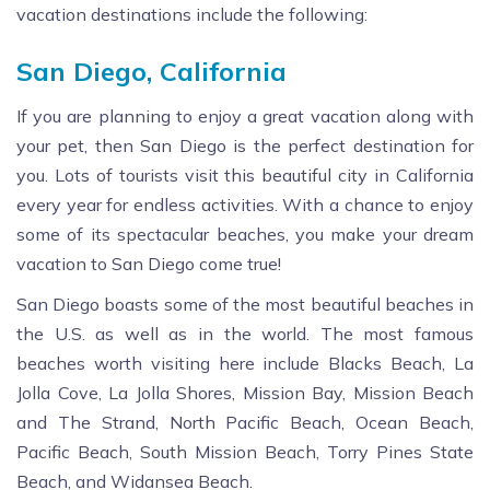
vacation destinations include the following:
San Diego, California
If you are planning to enjoy a great vacation along with
your pet, then San Diego is the perfect destination for
you. Lots of tourists visit this beautiful city in California
every year for endless activities. With a chance to enjoy
some of its spectacular beaches, you make your dream
vacation to San Diego come true!
San Diego boasts some of the most beautiful beaches in
the U.S. as well as in the world. The most famous
beaches worth visiting here include Blacks Beach, La
Jolla Cove, La Jolla Shores, Mission Bay, Mission Beach
and The Strand, North Pacific Beach, Ocean Beach,
Pacific Beach, South Mission Beach, Torry Pines State
Beach, and Widansea Beach.