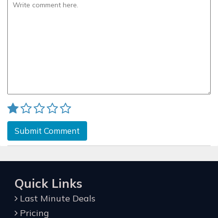
Submit Comment
Quick Links
Last Minute Deals
Pricing