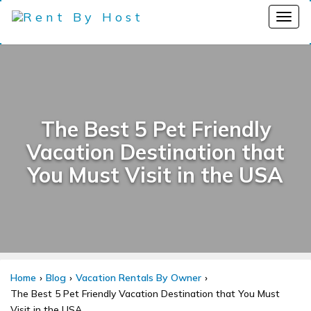
The Best 5 Pet Friendly
Vacation Destination that
You Must Visit in the USA
Home
Blog
Vacation Rentals By Owner
The Best 5 Pet Friendly Vacation Destination that You Must
Visit in the USA