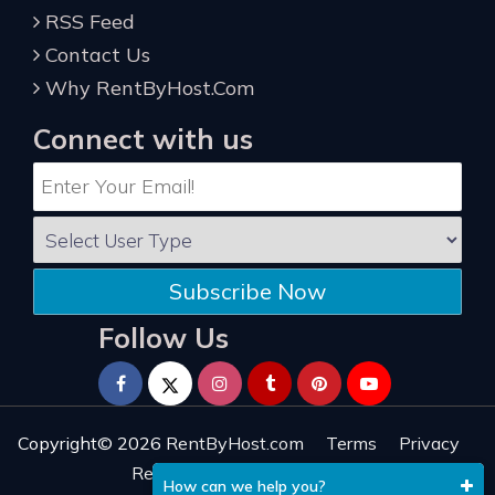
RSS Feed
Contact Us
Why RentByHost.Com
Connect with us
Subscribe Now
Follow Us
Copyright© 2026
RentByHost.com
Terms
Privacy
Refund
Sitemap
Reviews
How can we help you?