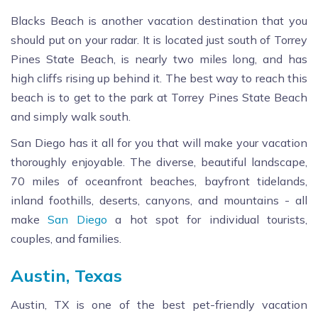
Blacks Beach is another vacation destination that you
should put on your radar. It is located just south of Torrey
Pines State Beach, is nearly two miles long, and has
high cliffs rising up behind it. The best way to reach this
beach is to get to the park at Torrey Pines State Beach
and simply walk south.
San Diego has it all for you that will make your vacation
thoroughly enjoyable. The diverse, beautiful landscape,
70 miles of oceanfront beaches, bayfront tidelands,
inland foothills, deserts, canyons, and mountains - all
make
San Diego
a hot spot for individual tourists,
couples, and families.
Austin, Texas
Austin, TX is one of the best pet-friendly vacation