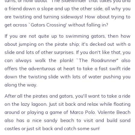
turns, or how about `The Sidewinder' that takes you and
a friend down a slope and up the other side, all why you
are twisting and turning sideways! How about trying to
get across `Gators Crossing' without falling in?
If you are not quite up to swimming gators, then how
about jumping on the pirate ship; it's decked out with a
slide and lots of other surprises. If you don't like that, you
can always walk the plank! `The Roadrunner" also
offers the adventurous at heart to take a fast swift ride
down the twisting slide with lots of water pushing you
along the way.
After all the pirates and gators, you'll want to take a ride
on the lazy lagoon. Just sit back and relax while floating
around or playing a game of Marco Polo. Volente Beach
also has a nice sandy beach to visit and build sand
castles or just sit back and catch some sun!