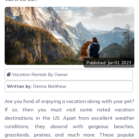
Published: Jun 01, 2023
Vacation Rentals By Owner
Written by:
Dennis Matthew
Are you fond of enjoying a vacation along with your pet?
If so, then you must visit some noted vacation
destinations in the US. Apart from excellent weather
conditions, they abound with gorgeous beaches,
grasslands, prairies, and much more. These popular