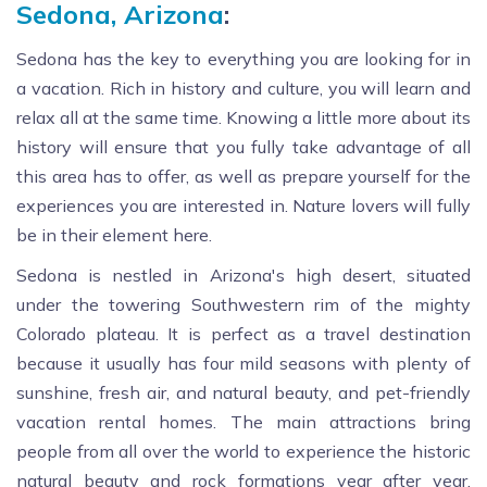
Sedona, Arizona
:
Sedona has the key to everything you are looking for in
a vacation. Rich in history and culture, you will learn and
relax all at the same time. Knowing a little more about its
history will ensure that you fully take advantage of all
this area has to offer, as well as prepare yourself for the
experiences you are interested in. Nature lovers will fully
be in their element here.
Sedona is nestled in Arizona's high desert, situated
under the towering Southwestern rim of the mighty
Colorado plateau. It is perfect as a travel destination
because it usually has four mild seasons with plenty of
sunshine, fresh air, and natural beauty, and pet-friendly
vacation rental homes. The main attractions bring
people from all over the world to experience the historic
natural beauty and rock formations year after year.