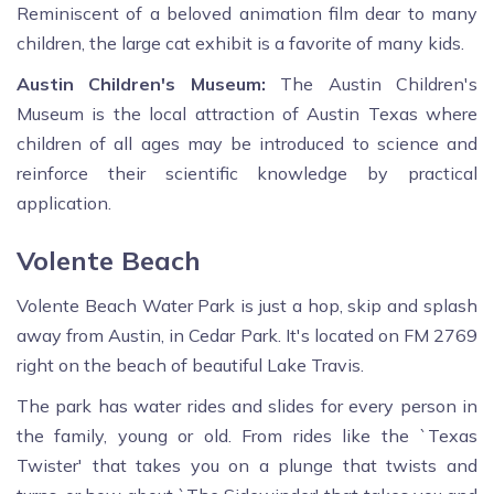
Reminiscent of a beloved animation film dear to many
children, the large cat exhibit is a favorite of many kids.
Austin Children's Museum:
The Austin Children's
Museum is the local attraction of Austin Texas where
children of all ages may be introduced to science and
reinforce their scientific knowledge by practical
application.
Volente Beach
Volente Beach Water Park is just a hop, skip and splash
away from Austin, in Cedar Park. It's located on FM 2769
right on the beach of beautiful Lake Travis.
The park has water rides and slides for every person in
the family, young or old. From rides like the `Texas
Twister' that takes you on a plunge that twists and