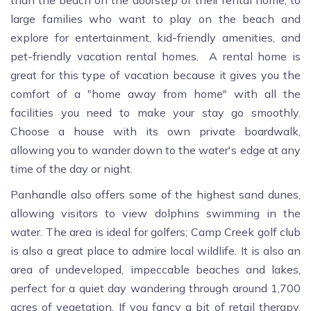
than the beach on the doorstep of their rental home, to
large families who want to play on the beach and
explore for entertainment, kid-friendly amenities, and
pet-friendly vacation rental homes. A rental home is
great for this type of vacation because it gives you the
comfort of a "home away from home" with all the
facilities you need to make your stay go smoothly.
Choose a house with its own private boardwalk,
allowing you to wander down to the water's edge at any
time of the day or night.
Panhandle also offers some of the highest sand dunes,
allowing visitors to view dolphins swimming in the
water. The area is ideal for golfers; Camp Creek golf club
is also a great place to admire local wildlife. It is also an
area of undeveloped, impeccable beaches and lakes,
perfect for a quiet day wandering through around 1,700
acres of vegetation. If you fancy a bit of retail therapy,