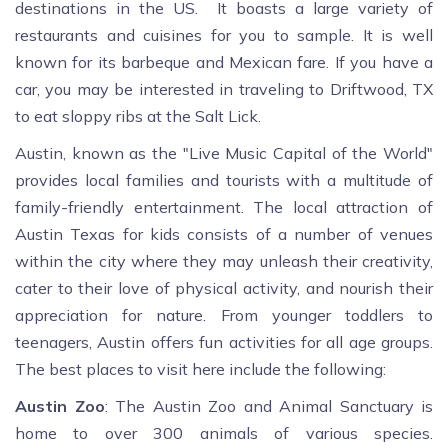
destinations in the US. It boasts a large variety of
restaurants and cuisines for you to sample. It is well
known for its barbeque and Mexican fare. If you have a
car, you may be interested in traveling to Driftwood, TX
to eat sloppy ribs at the Salt Lick.
Austin, known as the "Live Music Capital of the World"
provides local families and tourists with a multitude of
family-friendly entertainment. The local attraction of
Austin Texas for kids consists of a number of venues
within the city where they may unleash their creativity,
cater to their love of physical activity, and nourish their
appreciation for nature. From younger toddlers to
teenagers, Austin offers fun activities for all age groups.
The best places to visit here include the following:
Austin Zoo
: The Austin Zoo and Animal Sanctuary is
home to over 300 animals of various species.