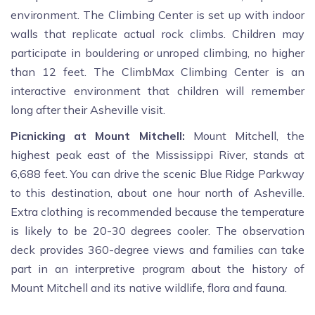
environment. The Climbing Center is set up with indoor
walls that replicate actual rock climbs. Children may
participate in bouldering or unroped climbing, no higher
than 12 feet. The ClimbMax Climbing Center is an
interactive environment that children will remember
long after their Asheville visit.
Picnicking at Mount Mitchell:
Mount Mitchell, the
highest peak east of the Mississippi River, stands at
6,688 feet. You can drive the scenic Blue Ridge Parkway
to this destination, about one hour north of Asheville.
Extra clothing is recommended because the temperature
is likely to be 20-30 degrees cooler. The observation
deck provides 360-degree views and families can take
part in an interpretive program about the history of
Mount Mitchell and its native wildlife, flora and fauna.