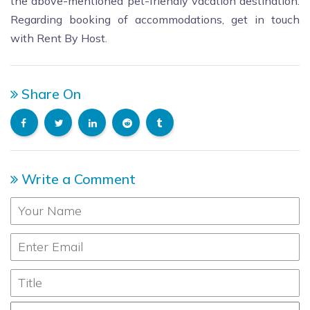
the above-mentioned pet-friendly vacation destination.
Regarding booking of accommodations, get in touch
with Rent By Host.
Share On
Write a Comment