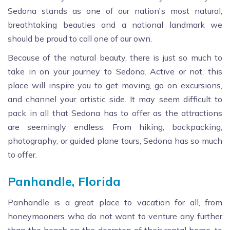
Sedona stands as one of our nation's most natural,
breathtaking beauties and a national landmark we
should be proud to call one of our own.
Because of the natural beauty, there is just so much to
take in on your journey to Sedona. Active or not, this
place will inspire you to get moving, go on excursions,
and channel your artistic side. It may seem difficult to
pack in all that Sedona has to offer as the attractions
are seemingly endless. From hiking, backpacking,
photography, or guided plane tours, Sedona has so much
to offer.
Panhandle, Florida
Panhandle is a great place to vacation for all, from
honeymooners who do not want to venture any further