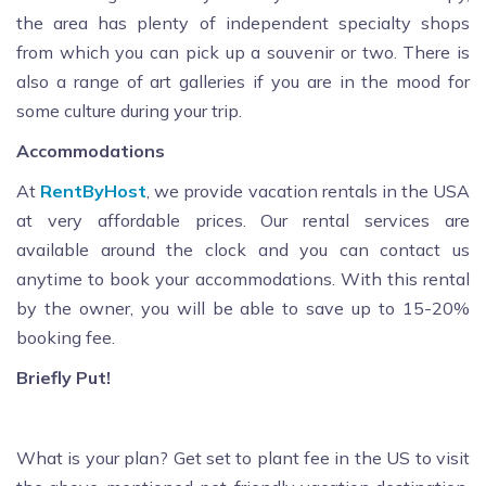
the area has plenty of independent specialty shops
from which you can pick up a souvenir or two. There is
also a range of art galleries if you are in the mood for
some culture during your trip.
Accommodations
At
RentByHost
, we provide vacation rentals in the USA
at very affordable prices. Our rental services are
available around the clock and you can contact us
anytime to book your accommodations. With this rental
by the owner, you will be able to save up to 15-20%
booking fee.
Briefly Put!
What is your plan? Get set to plant fee in the US to visit