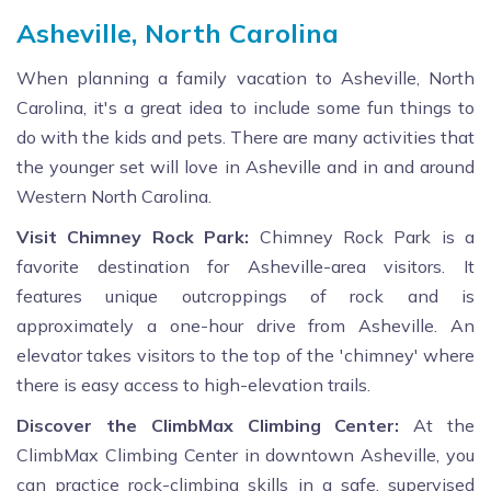
Asheville, North Carolina
When planning a family vacation to Asheville, North
Carolina, it's a great idea to include some fun things to
do with the kids and pets. There are many activities that
the younger set will love in Asheville and in and around
Western North Carolina.
Visit Chimney Rock Park:
Chimney Rock Park is a
favorite destination for Asheville-area visitors. It
features unique outcroppings of rock and is
approximately a one-hour drive from Asheville. An
elevator takes visitors to the top of the 'chimney' where
there is easy access to high-elevation trails.
Discover the ClimbMax Climbing Center:
At the
ClimbMax Climbing Center in downtown Asheville, you
can practice rock-climbing skills in a safe, supervised