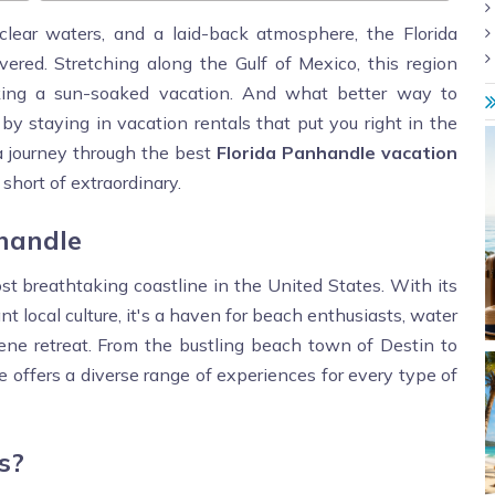
clear waters, and a laid-back atmosphere, the Florida
ered. Stretching along the Gulf of Mexico, this region
eeking a sun-soaked vacation. And what better way to
 staying in vacation rentals that put you right in the
n a journey through the best
Florida Panhandle vacation
short of extraordinary.
nhandle
 breathtaking coastline in the United States. With its
 local culture, it's a haven for beach enthusiasts, water
ene retreat. From the bustling beach town of Destin to
 offers a diverse range of experiences for every type of
s?