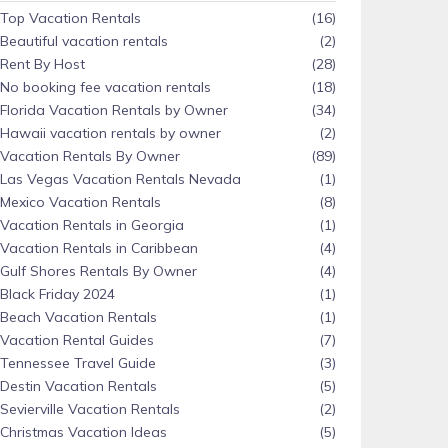
Top Vacation Rentals
(16)
Beautiful vacation rentals
(2)
Rent By Host
(28)
No booking fee vacation rentals
(18)
Florida Vacation Rentals by Owner
(34)
Hawaii vacation rentals by owner
(2)
Vacation Rentals By Owner
(89)
Las Vegas Vacation Rentals Nevada
(1)
Mexico Vacation Rentals
(8)
Vacation Rentals in Georgia
(1)
Vacation Rentals in Caribbean
(4)
Gulf Shores Rentals By Owner
(4)
Black Friday 2024
(1)
Beach Vacation Rentals
(1)
Vacation Rental Guides
(7)
Tennessee Travel Guide
(3)
Destin Vacation Rentals
(5)
Sevierville Vacation Rentals
(2)
Christmas Vacation Ideas
(5)