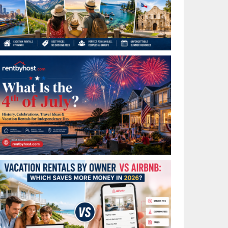
Best Places to Visit in July in the USA: Top Summer
Vacation Rentals for 2026
What Is the 4th of July? History, Celebrations, Travel
Ideas & Vacation Rentals for Independence Day