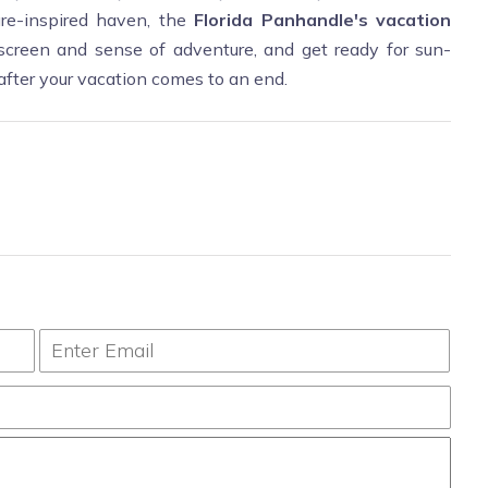
ture-inspired haven, the
Florida Panhandle's vacation
creen and sense of adventure, and get ready for sun-
after your vacation comes to an end.