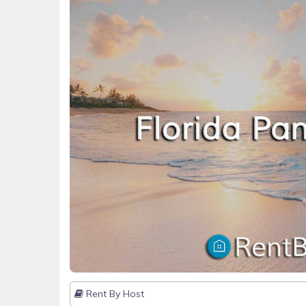
Rent By Host