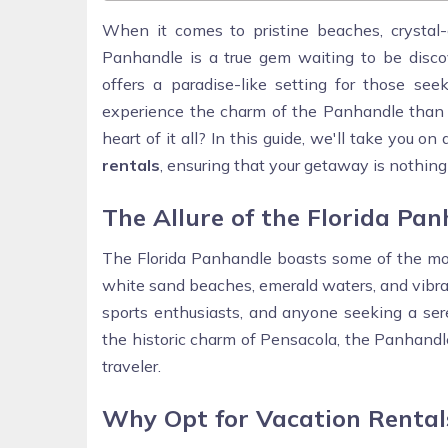
When it comes to pristine beaches, crystal-
Panhandle is a true gem waiting to be discov
offers a paradise-like setting for those s
experience the charm of the Panhandle than by
heart of it all? In this guide, we'll take you o
rentals
, ensuring that your getaway is nothing 
The Allure of the Florida Pa
The Florida Panhandle boasts some of the most
white sand beaches, emerald waters, and vibrant
sports enthusiasts, and anyone seeking a ser
the historic charm of Pensacola, the Panhandle
traveler.
Why Opt for Vacation Rental