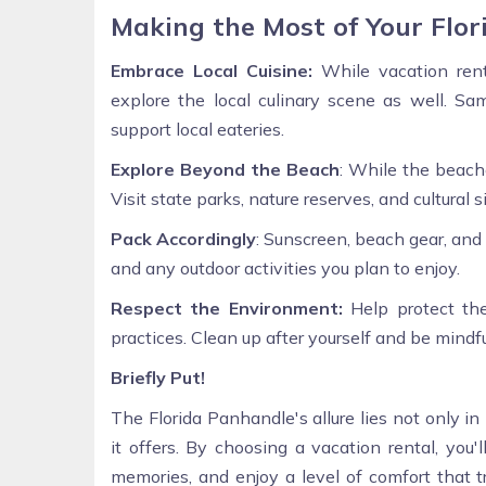
Making the Most of Your Flo
Embrace Local Cuisine:
While vacation rent
explore the local culinary scene as well. Sam
support local eateries.
Explore Beyond the Beach
: While the beach
Visit state parks, nature reserves, and cultural 
Pack Accordingly
: Sunscreen, beach gear, and
and any outdoor activities you plan to enjoy.
Respect the Environment:
Help protect the
practices. Clean up after yourself and be mindfu
Briefly Put!
The Florida Panhandle's allure lies not only i
it offers. By choosing a vacation rental, you'
memories, and enjoy a level of comfort that 