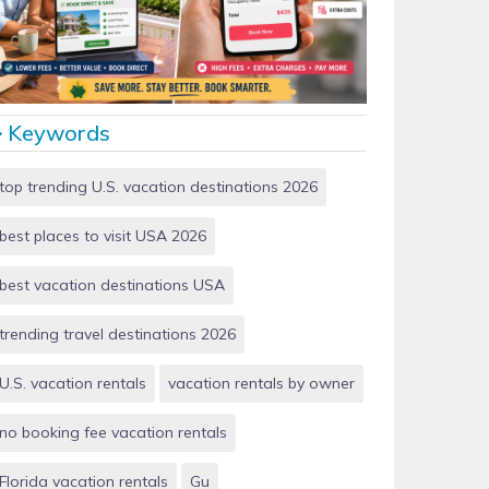
Vacation Rentals by Owner vs Airbnb: Which Saves
More Money in 2026?
Keywords
top trending U.S. vacation destinations 2026
best places to visit USA 2026
best vacation destinations USA
trending travel destinations 2026
U.S. vacation rentals
vacation rentals by owner
no booking fee vacation rentals
Florida vacation rentals
Gu