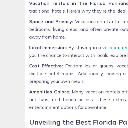
Vacation rentals in the Florida Panhand
traditional hotels. Here's why they're the ideal
Space and Privacy:
Vacation rentals offer a
bedrooms, living areas, and often private ou
away from home.
Local Immersion:
By staying in a
vacation ren
you the chance to interact with locals, explore 
Cost-Effective:
For families or groups, vaca
multiple hotel rooms. Additionally, having
preparing your own meals.
Amenities Galore
: Many vacation rentals off
hot tubs, and beach access. These extras
entertainment options for downtime.
Unveiling the Best Florida P