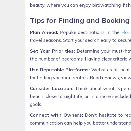
beauty, where you can enjoy birdwatching, fish
Tips for Finding and Booking
Plan Ahead:
Popular destinations in the
Flor
travel seasons. Start your search early to secur
Set Your Priorities:
Determine your must-have
the number of bedrooms. Having clear criteria 
Use Reputable Platforms:
Websites of local
for finding vacation rentals. Read reviews, vi
Consider Location:
Think about what type of
beach, close to nightlife, or in a more seclud
goals.
Connect with Owners:
Don't hesitate to rea
communication can help you better understand