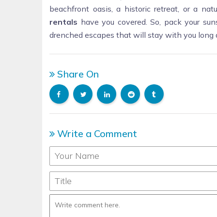
beachfront oasis, a historic retreat, or a na
rentals
have you covered. So, pack your suns
drenched escapes that will stay with you long 
Share On
Write a Comment