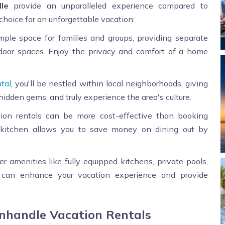
le
provide an unparalleled experience compared to
 choice for an unforgettable vacation:
mple space for families and groups, providing separate
tdoor spaces. Enjoy the privacy and comfort of a home
tal
, you'll be nestled within local neighborhoods, giving
hidden gems, and truly experience the area's culture.
tion rentals can be more cost-effective than booking
 a kitchen allows you to save money on dining out by
er amenities like fully equipped kitchens, private pools,
 can enhance your vacation experience and provide
anhandle Vacation Rentals