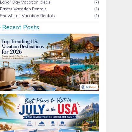
Labor Day Vacation Ideas
(7)
Easter Vacation Rentals
(1)
Snowbirds Vacation Rentals
(1)
Recent Posts
Top Trending U.S. Vacation Destinations for 2026