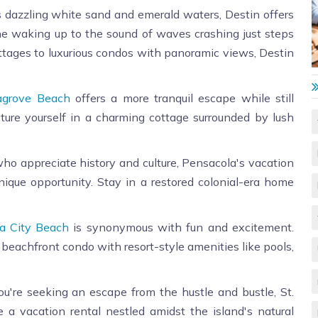
s dazzling white sand and emerald waters, Destin offers
ne waking up to the sound of waves crashing just steps
tages to luxurious condos with panoramic views, Destin
agrove Beach
offers a more tranquil escape while still
icture yourself in a charming cottage surrounded by lush
ho appreciate history and culture, Pensacola's vacation
 unique opportunity. Stay in a restored colonial-era home
 City Beach
is synonymous with fun and excitement.
 beachfront condo with resort-style amenities like pools,
ou're seeking an escape from the hustle and bustle, St.
 a vacation rental nestled amidst the island's natural