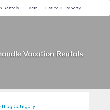
n Rentals
Login
List Your Property
handle Vacation Rentals
Blog Category