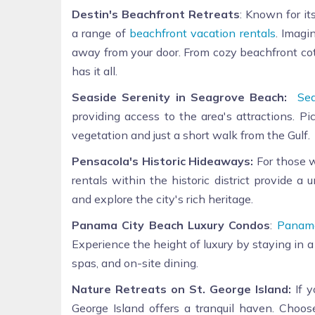
Destin's Beachfront Retreats
: Known for it
a range of
beachfront vacation rentals
. Imagi
away from your door. From cozy beachfront cot
has it all.
Seaside Serenity in Seagrove Beach:
Se
providing access to the area's attractions. P
vegetation and just a short walk from the Gulf.
Pensacola's Historic Hideaways:
For those w
rentals within the historic district provide a
and explore the city's rich heritage.
Panama City Beach Luxury Condos
:
Panama
Experience the height of luxury by staying in a
spas, and on-site dining.
Nature Retreats on St. George Island:
If y
George Island offers a tranquil haven. Choose