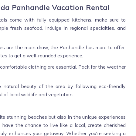
rida Panhandle Vacation Rental
als come with fully equipped kitchens, make sure to
ple fresh seafood, indulge in regional specialties, and
es are the main draw, the Panhandle has more to offer.
sites to get a well-rounded experience.
 comfortable clothing are essential. Pack for the weather
 natural beauty of the area by following eco-friendly
l of local wildlife and vegetation.
n its stunning beaches but also in the unique experiences
ll have the chance to live like a local, create cherished
truly enhances your getaway. Whether you're seeking a