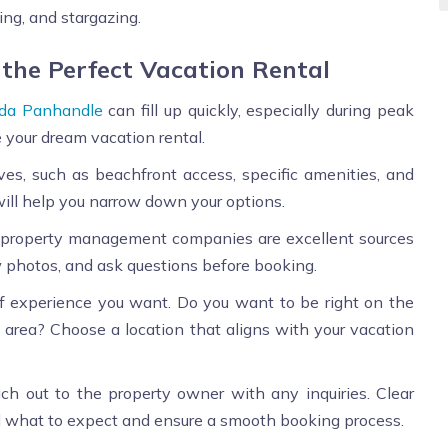
ing, and stargazing.
 the Perfect Vacation Rental
ida Panhandle
can fill up quickly, especially during peak
e your dream vacation rental.
s, such as beachfront access, specific amenities, and
will help you narrow down your options.
 property management companies are excellent sources
ew photos, and ask questions before booking.
 experience you want. Do you want to be right on the
ed area? Choose a location that aligns with your vacation
ch out to the property owner with any inquiries. Clear
 what to expect and ensure a smooth booking process.