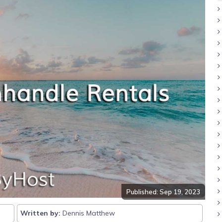
Published: Sep 19, 2023
Written by:
Dennis Matthew