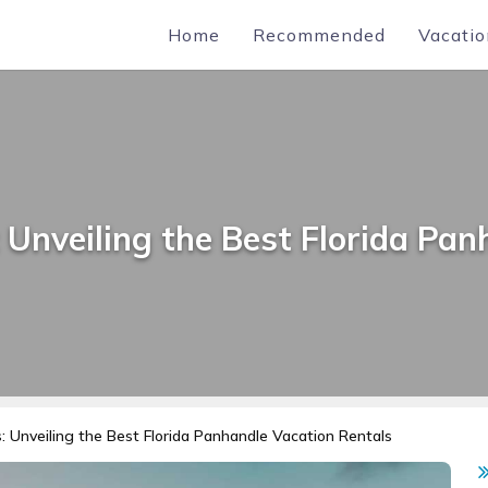
Home
Recommended
Vacatio
Unveiling the Best Florida Pan
 Unveiling the Best Florida Panhandle Vacation Rentals