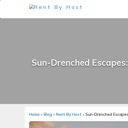
Sun-Drenched Escapes: 
Home
Blog
Rent By Host
Sun-Drenched Escapes: