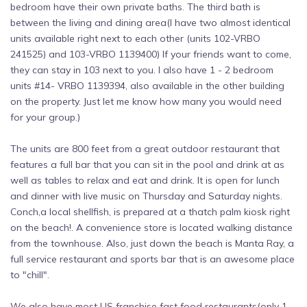
bedroom have their own private baths. The third bath is
between the living and dining area(I have two almost identical
units available right next to each other (units 102-VRBO
241525) and 103-VRBO 1139400) If your friends want to come,
they can stay in 103 next to you. I also have 1 - 2 bedroom
units #14- VRBO 1139394, also available in the other building
on the property. Just let me know how many you would need
for your group.)
The units are 800 feet from a great outdoor restaurant that
features a full bar that you can sit in the pool and drink at as
well as tables to relax and eat and drink. It is open for lunch
and dinner with live music on Thursday and Saturday nights.
Conch,a local shellfish, is prepared at a thatch palm kiosk right
on the beach!. A convenience store is located walking distance
from the townhouse. Also, just down the beach is Manta Ray, a
full service restaurant and sports bar that is an awesome place
to "chill".
We also have most US franchise fast food restaurants(only 1