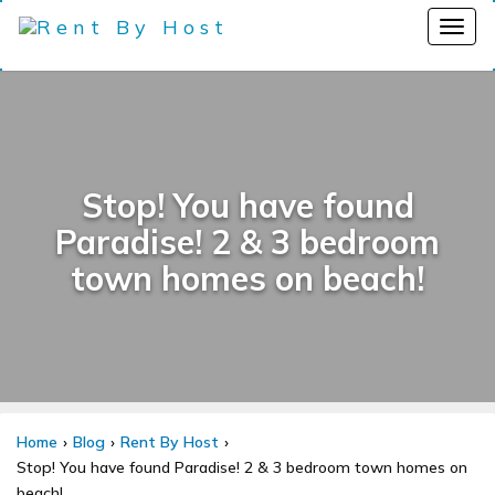
Stop! You have found
Paradise! 2 & 3 bedroom
town homes on beach!
Home
Blog
Rent By Host
Stop! You have found Paradise! 2 & 3 bedroom town homes on
beach!