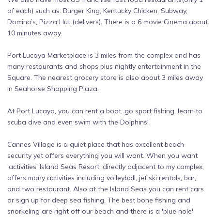
of each) such as: Burger King, Kentucky Chicken, Subway,
Domino’s, Pizza Hut (delivers). There is a 6 movie Cinema about
10 minutes away.
Port Lucaya Marketplace is 3 miles from the complex and has
many restaurants and shops plus nightly entertainment in the
Square. The nearest grocery store is also about 3 miles away
in Seahorse Shopping Plaza.
At Port Lucaya, you can rent a boat, go sport fishing, learn to
scuba dive and even swim with the Dolphins!
Cannes Village is a quiet place that has excellent beach
security yet offers everything you will want. When you want
'activities' Island Seas Resort, directly adjacent to my complex,
offers many activities including volleyball, jet ski rentals, bar,
and two restaurant. Also at the Island Seas you can rent cars
or sign up for deep sea fishing. The best bone fishing and
snorkeling are right off our beach and there is a 'blue hole'