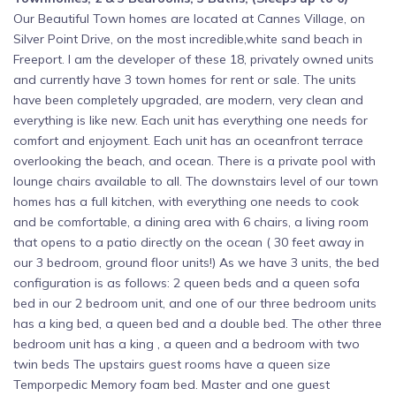
Our Beautiful Town homes are located at Cannes Village, on
Silver Point Drive, on the most incredible,white sand beach in
Freeport. I am the developer of these 18, privately owned units
and currently have 3 town homes for rent or sale. The units
have been completely upgraded, are modern, very clean and
everything is like new. Each unit has everything one needs for
comfort and enjoyment. Each unit has an oceanfront terrace
overlooking the beach, and ocean. There is a private pool with
lounge chairs available to all. The downstairs level of our town
homes has a full kitchen, with everything one needs to cook
and be comfortable, a dining area with 6 chairs, a living room
that opens to a patio directly on the ocean ( 30 feet away in
our 3 bedroom, ground floor units!) As we have 3 units, the bed
configuration is as follows: 2 queen beds and a queen sofa
bed in our 2 bedroom unit, and one of our three bedroom units
has a king bed, a queen bed and a double bed. The other three
bedroom unit has a king , a queen and a bedroom with two
twin beds The upstairs guest rooms have a queen size
Temporpedic Memory foam bed. Master and one guest