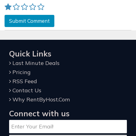
Submit Comment
Quick Links
Last Minute Deals
Pricing
RSS Feed
Contact Us
Why RentByHost.Com
Connect with us