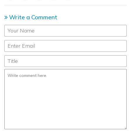
Write a Comment