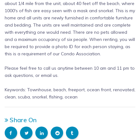
about 1/4 mile from the unit, about 40 feet off the beach, where
1000's of fish are easy seen with a mask and snorkel. This is my
home and all units are newly furnished in comfortable furniture
and bedding. The units are well maintained and are complete
with everything one would need. There are no pets allowed
and a maximum occupancy of six people. When renting, you will
be required to provide a photo ID for each person staying, as
this is a requirement of our Condo Association.
Please feel free to call us anytime between 10 am and 11 pm to
ask questions, or email us.
Keywords: Townhouse, beach, freeport, ocean front, renovated,
clean, scuba, snorkel, fishing, ocean
Share On