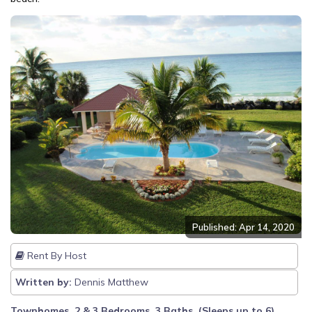
Published: Apr 14, 2020
Rent By Host
Written by:
Dennis Matthew
Townhomes, 2 & 3 Bedrooms, 3 Baths, (Sleeps up to 6)