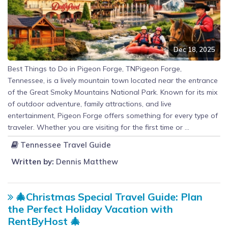
Dec 18, 2025
Best Things to Do in Pigeon Forge, TNPigeon Forge,
Tennessee, is a lively mountain town located near the entrance
of the Great Smoky Mountains National Park. Known for its mix
of outdoor adventure, family attractions, and live
entertainment, Pigeon Forge offers something for every type of
traveler. Whether you are visiting for the first time or ...
Tennessee Travel Guide
Written by:
Dennis Matthew
🎄Christmas Special Travel Guide: Plan
the Perfect Holiday Vacation with
RentByHost 🎄