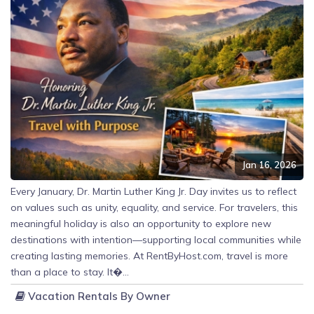
Jan 16, 2026
Every January, Dr. Martin Luther King Jr. Day invites us to reflect
on values such as unity, equality, and service. For travelers, this
meaningful holiday is also an opportunity to explore new
destinations with intention—supporting local communities while
creating lasting memories. At RentByHost.com, travel is more
than a place to stay. It�...
Vacation Rentals By Owner