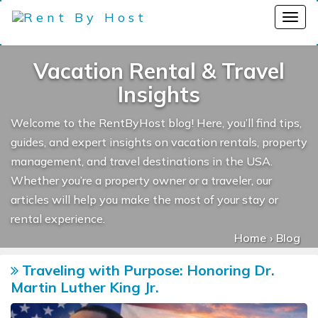
Vacation Rental & Travel
Insights
Welcome to the RentByHost blog! Here, you’ll find tips,
guides, and expert insights on vacation rentals, property
management, and travel destinations in the USA.
Whether you’re a property owner or a traveler, our
articles will help you make the most of your stay or
rental experience.
Home
Blog
Traveling with Purpose: Honoring Dr.
Martin Luther King Jr.