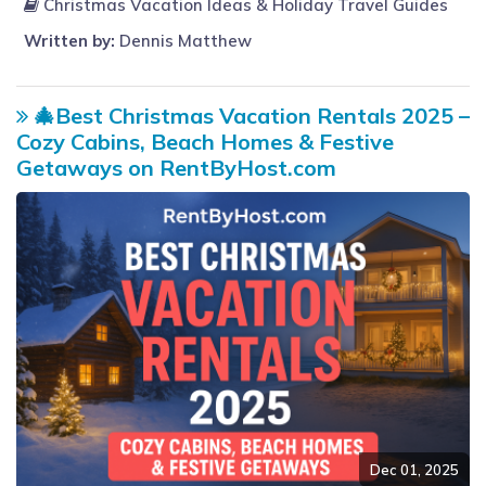
Christmas Vacation Ideas & Holiday Travel Guides
Written by:
Dennis Matthew
🎄Best Christmas Vacation Rentals 2025 –
Cozy Cabins, Beach Homes & Festive
Getaways on RentByHost.com
Dec 01, 2025