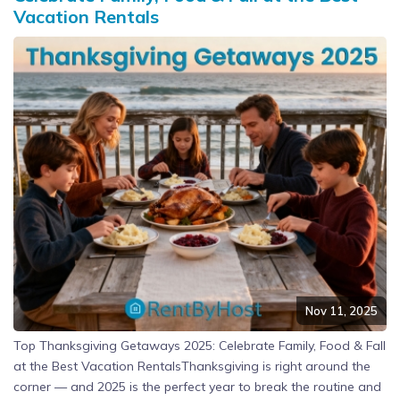
Vacation Rentals
Nov 11, 2025
Top Thanksgiving Getaways 2025: Celebrate Family, Food & Fall
at the Best Vacation RentalsThanksgiving is right around the
corner — and 2025 is the perfect year to break the routine and