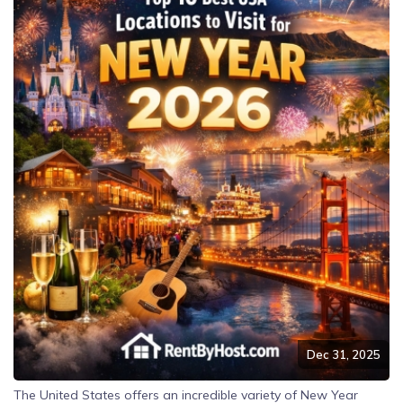
Dec 31, 2025
The United States offers an incredible variety of New Year