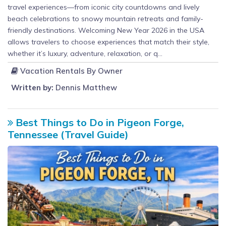
travel experiences—from iconic city countdowns and lively
beach celebrations to snowy mountain retreats and family-
friendly destinations. Welcoming New Year 2026 in the USA
allows travelers to choose experiences that match their style,
whether it’s luxury, adventure, relaxation, or q...
Vacation Rentals By Owner
Written by:
Dennis Matthew
Best Things to Do in Pigeon Forge,
Tennessee (Travel Guide)