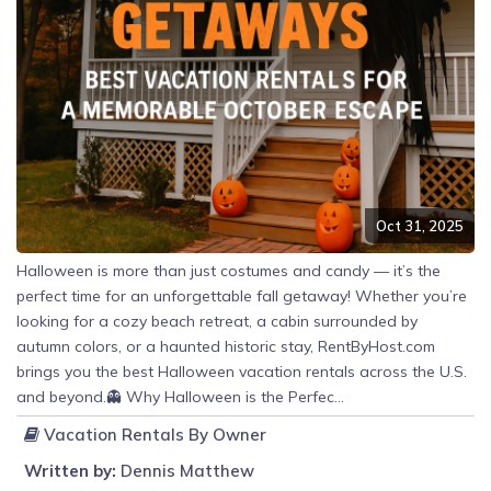
Oct 31, 2025
Halloween is more than just costumes and candy — it’s the
perfect time for an unforgettable fall getaway! Whether you’re
looking for a cozy beach retreat, a cabin surrounded by
autumn colors, or a haunted historic stay, RentByHost.com
brings you the best Halloween vacation rentals across the U.S.
and beyond.👻 Why Halloween is the Perfec...
Vacation Rentals By Owner
Written by:
Dennis Matthew