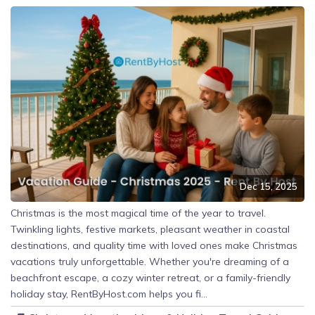
Dec 15, 2025
Christmas is the most magical time of the year to travel.
Twinkling lights, festive markets, pleasant weather in coastal
destinations, and quality time with loved ones make Christmas
vacations truly unforgettable. Whether you're dreaming of a
beachfront escape, a cozy winter retreat, or a family-friendly
holiday stay, RentByHost.com helps you fi...