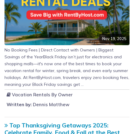
Nov 19, 2025
No Booking Fees | Direct Contact with Owners | Biggest
Savings of the YearBlack Friday isn’t just for electronics and
shopping malls—it's now one of the best times to book your
vacation rental for winter, spring break, and even early summer
holidays. At RentByHost.com, travelers enjoy zero booking fees,
meaning your Black Friday savings get ...
Vacation Rentals By Owner
Written by:
Dennis Matthew
Top Thanksgiving Getaways 2025:
Celebrate Family, Food & Fall at the Best