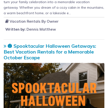
turn your family celebration into a memorable vacation
getaway. Whether you dream of a cozy cabin in the mountains,
a warm beachfront home, or a lakeside e...
Vacation Rentals By Owner
Written by:
Dennis Matthew
🎃 Spooktacular Halloween Getaways:
Best Vacation Rentals for a Memorable
October Escape