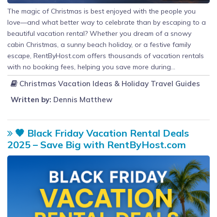
The magic of Christmas is best enjoyed with the people you
love—and what better way to celebrate than by escaping to a
beautiful vacation rental? Whether you dream of a snowy
cabin Christmas, a sunny beach holiday, or a festive family
escape, RentByHost.com offers thousands of vacation rentals
with no booking fees, helping you save more during...
Christmas Vacation Ideas & Holiday Travel Guides
Written by:
Dennis Matthew
🖤 Black Friday Vacation Rental Deals
2025 – Save Big with RentByHost.com