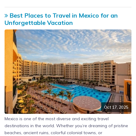
Best Places to Travel in Mexico for an
Unforgettable Vacation
Oct 17, 2025
Mexico is one of the most diverse and exciting travel
destinations in the world. Whether you’re dreaming of pristine
beaches, ancient ruins, colorful colonial towns, or