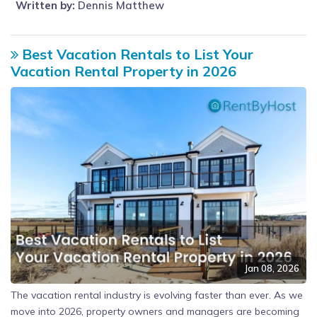
Written by:
Dennis Matthew
Best Vacation Rentals to List Your
Vacation Rental Property in 2026
Jan 08, 2026
The vacation rental industry is evolving faster than ever. As we
move into 2026, property owners and managers are becoming