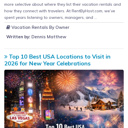
more selective about where they list their vacation rentals and
how they connect with travelers. At RentByHost.com, we’ve
spent years listening to owners, managers, and ...
Vacation Rentals By Owner
Written by:
Dennis Matthew
Top 10 Best USA Locations to Visit in
2026 for New Year Celebrations