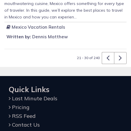
mouthwatering cuisine, Mexico offers something for every type
of traveler. In this guide, we’ll explore the best places to travel
in Mexico and how you can experien...
Mexico Vacation Rentals
Written by:
Dennis Matthew
21 - 30 of 240
Quick Links
Last Minute Deals
Pricing
RSS Feed
Contact Us