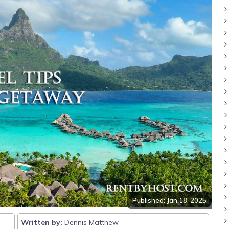
Published: Jan 18, 2025
Written by:
Dennis Matthew