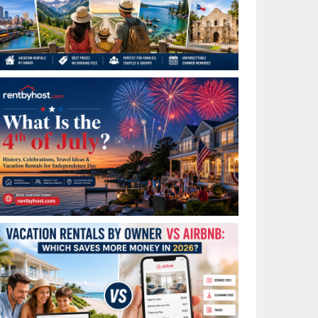
Best Places to Visit in July in the USA: Top Summer
Vacation Rentals for 2026
What Is the 4th of July? History, Celebrations, Travel
Ideas & Vacation Rentals for Independence Day