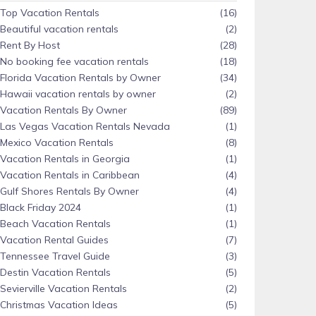
Top Vacation Rentals
(16)
Beautiful vacation rentals
(2)
Rent By Host
(28)
No booking fee vacation rentals
(18)
Florida Vacation Rentals by Owner
(34)
Hawaii vacation rentals by owner
(2)
Vacation Rentals By Owner
(89)
Las Vegas Vacation Rentals Nevada
(1)
Mexico Vacation Rentals
(8)
Vacation Rentals in Georgia
(1)
Vacation Rentals in Caribbean
(4)
Gulf Shores Rentals By Owner
(4)
Black Friday 2024
(1)
Beach Vacation Rentals
(1)
Vacation Rental Guides
(7)
Tennessee Travel Guide
(3)
Destin Vacation Rentals
(5)
Sevierville Vacation Rentals
(2)
Christmas Vacation Ideas
(5)