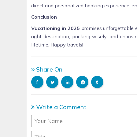
direct and personalized booking experience, en
Conclusion
Vacationing in 2025
promises unforgettable e
right destination, packing wisely, and choosin
lifetime. Happy travels!
Share On
Write a Comment