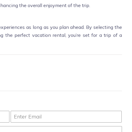
hancing the overall enjoyment of the trip.
xperiences as long as you plan ahead. By selecting the
g the perfect vacation rental, you’re set for a trip of a