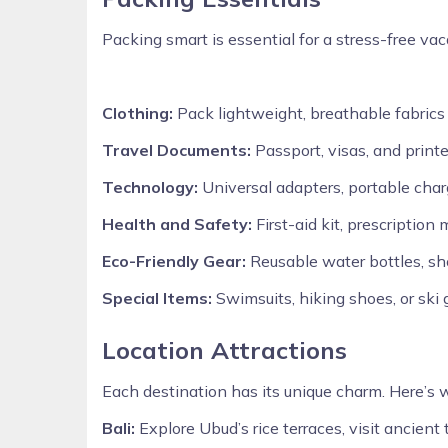
Packing smart is essential for a stress-free vac
Clothing:
Pack lightweight, breathable fabrics f
Travel Documents:
Passport, visas, and printe
Technology:
Universal adapters, portable cha
Health and Safety:
First-aid kit, prescription
Eco-Friendly Gear:
Reusable water bottles, sho
Special Items:
Swimsuits, hiking shoes, or ski
Location Attractions
Each destination has its unique charm. Here’s 
Bali:
Explore Ubud’s rice terraces, visit ancient