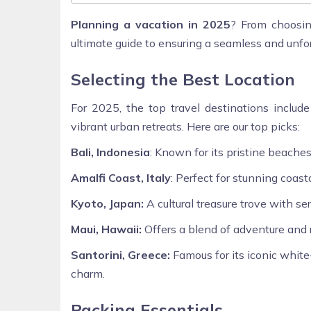
Planning a vacation in 2025
? From choosin
ultimate guide to ensuring a seamless and unf
Selecting the Best Location
For 2025, the top travel destinations include
vibrant urban retreats. Here are our top picks:
Bali, Indonesia
: Known for its pristine beaches
Amalfi Coast, Italy
: Perfect for stunning coasta
Kyoto, Japan:
A cultural treasure trove with se
Maui, Hawaii:
Offers a blend of adventure and r
Santorini, Greece:
Famous for its iconic whit
charm.
Packing Essentials