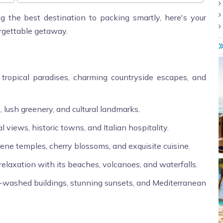
g the best destination to packing smartly, here's your
orgettable getaway.
 tropical paradises, charming countryside escapes, and
, lush greenery, and cultural landmarks.
l views, historic towns, and Italian hospitality.
rene temples, cherry blossoms, and exquisite cuisine.
elaxation with its beaches, volcanoes, and waterfalls.
e-washed buildings, stunning sunsets, and Mediterranean