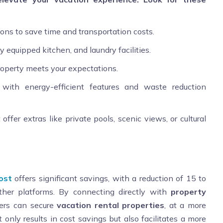
tions to save time and transportation costs.
ly equipped kitchen, and laundry facilities.
roperty meets your expectations.
s with energy-efficient features and waste reduction
offer extras like private pools, scenic views, or cultural
ost
offers significant savings, with a reduction of 15 to
her platforms. By connecting directly with
property
lers can secure
vacation rental properties
, at a more
 only results in cost savings but also facilitates a more