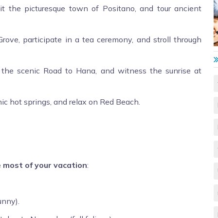
it the picturesque town of Positano, and tour ancient
e, participate in a tea ceremony, and stroll through
e the scenic Road to Hana, and witness the sunrise at
nic hot springs, and relax on Red Beach.
e most of your vacation
:
nny).