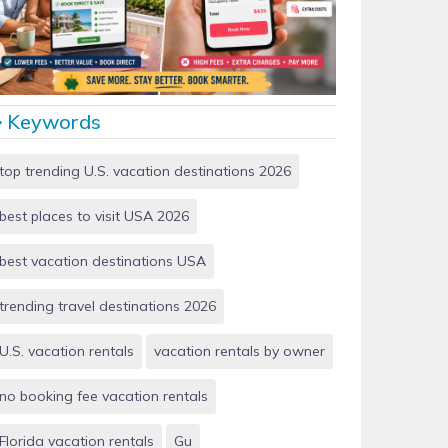
Vacation Rentals by Owner vs Airbnb: Which Saves
More Money in 2026?
Keywords
top trending U.S. vacation destinations 2026
best places to visit USA 2026
best vacation destinations USA
trending travel destinations 2026
U.S. vacation rentals
vacation rentals by owner
no booking fee vacation rentals
Florida vacation rentals
Gu