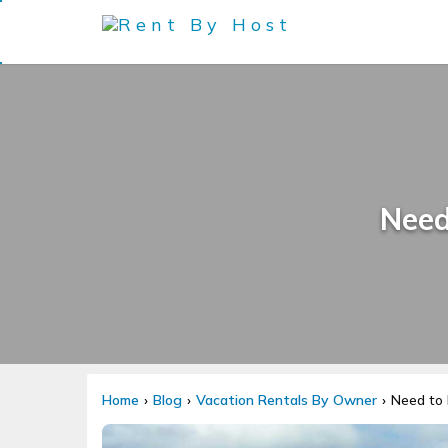
Need
Home
Blog
Vacation Rentals By Owner
Need to 