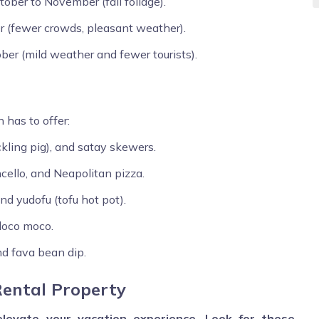
ber to November (fall foliage).
 (fewer crowds, pleasant weather).
ber (mild weather and fewer tourists).
 has to offer:
uckling pig), and satay skewers.
ncello, and Neapolitan pizza.
d yudofu (tofu hot pot).
 loco moco.
nd fava bean dip.
Rental Property
levate your vacation experience. Look for these