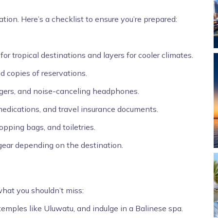
ation. Here’s a checklist to ensure you’re prepared:
or tropical destinations and layers for cooler climates.
d copies of reservations.
rgers, and noise-canceling headphones.
 medications, and travel insurance documents.
pping bags, and toiletries.
 gear depending on the destination.
what you shouldn’t miss:
 temples like Uluwatu, and indulge in a Balinese spa.