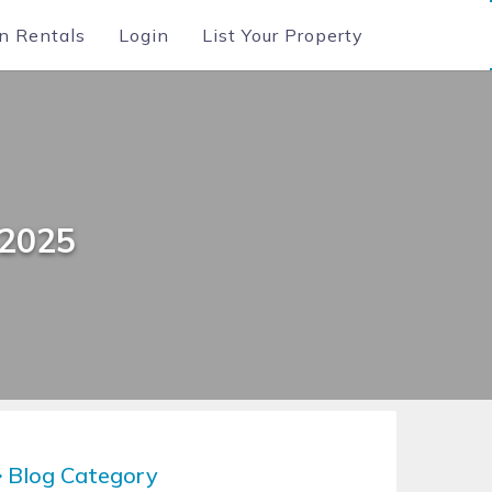
n Rentals
Login
List Your Property
 2025
Blog Category