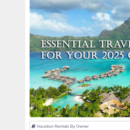
Vacation Rentals By Owner