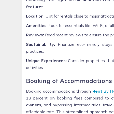
features:
Location:
Opt for rentals close to major attrac
Amenities:
Look for essentials like Wi-Fi, a ful
Reviews:
Read recent reviews to ensure the p
Sustainability:
Prioritize eco-friendly stay
practices.
Unique Experiences:
Consider properties that 
activities.
Booking of Accommodations
Booking accommodations through
Rent By H
18 percent on booking fees compared to ot
owners
, and bypassing intermediaries, trave
affordable rate. This streamlined approach not