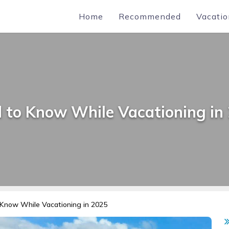
Home
Recommended
Vacatio
 to Know While Vacationing in
Know While Vacationing in 2025