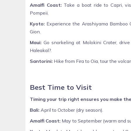
Amalfi Coast:
Take a boat ride to Capri, vis
Pompeii.
Kyoto:
Experience the Arashiyama Bamboo Grov
Gion.
Maui:
Go snorkeling at Molokini Crater, driv
Haleakal?.
Santorini:
Hike from Fira to Oia, tour the volca
Best Time to Visit
Timing your trip right ensures you make th
Bali:
April to October (dry season).
Amalfi Coast:
May to September (warm and su