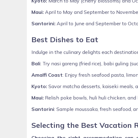
Kyoto:
March to May (cherry blossoms) and Octo
Maui:
April to May and September to November
Santorini:
April to June and September to Octo
Best Dishes to Eat
Indulge in the culinary delights each destination
Bali
: Try nasi goreng (fried rice), babi guling (s
Amalfi Coast
: Enjoy fresh seafood pasta, limo
Kyoto:
Savor matcha desserts, kaiseki meals, an
Maui:
Relish poke bowls, huli huli chicken, and
Santorini
: Sample moussaka, fresh seafood, a
Selecting the Best Vacation 
Choosing the right accommodation can e