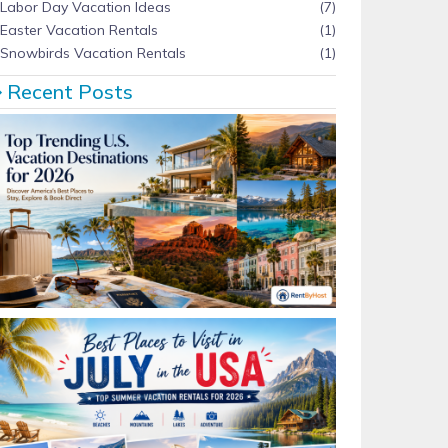
Labor Day Vacation Ideas
(7)
Easter Vacation Rentals
(1)
Snowbirds Vacation Rentals
(1)
Recent Posts
Top Trending U.S. Vacation Destinations for 2026