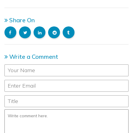
Share On
Write a Comment