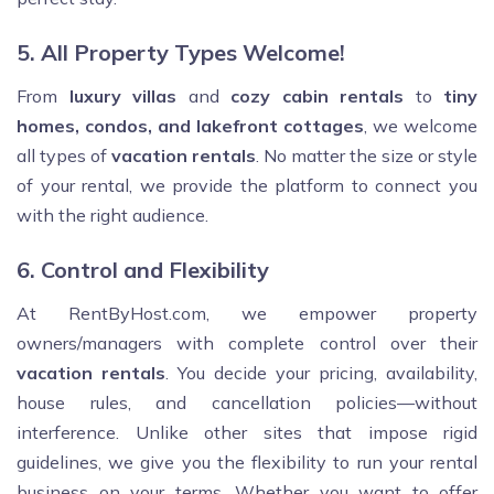
5. All Property Types Welcome!
From
luxury villas
and
cozy cabin rentals
to
tiny
homes, condos, and lakefront cottages
, we welcome
all types of
vacation rentals
. No matter the size or style
of your rental, we provide the platform to connect you
with the right audience.
6. Control and Flexibility
At RentByHost.com, we empower property
owners/managers with complete control over their
vacation rentals
. You decide your pricing, availability,
house rules, and cancellation policies—without
interference. Unlike other sites that impose rigid
guidelines, we give you the flexibility to run your rental
business on your terms. Whether you want to offer