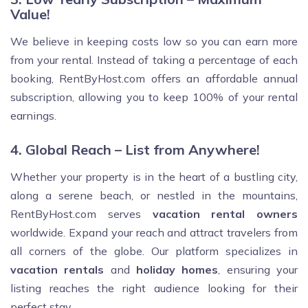
Value!
We believe in keeping costs low so you can earn more
from your rental. Instead of taking a percentage of each
booking, RentByHost.com offers an affordable annual
subscription, allowing you to keep 100% of your rental
earnings.
4. Global Reach – List from Anywhere!
Whether your property is in the heart of a bustling city,
along a serene beach, or nestled in the mountains,
RentByHost.com serves
vacation rental owners
worldwide. Expand your reach and attract travelers from
all corners of the globe. Our platform specializes in
vacation rentals
and
holiday homes
, ensuring your
listing reaches the right audience looking for their
perfect stay.