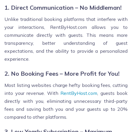
1. Direct Communication – No Middleman!
Unlike traditional booking platforms that interfere with
your interactions, RentByHost.com allows you to
communicate directly with guests. This means more
transparency, better understanding of guest
expectations, and the ability to provide a personalized
experience.
2. No Booking Fees – More Profit for You!
Most listing websites charge hefty booking fees, cutting
into your revenue. With
RentByHost.com
, guests book
directly with you, eliminating unnecessary third-party
fees and saving both you and your guests up to 20%
compared to other platforms.
3. Low Yearly Subscription – Maximum