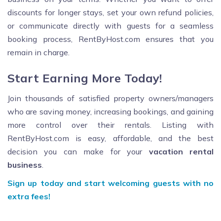
discounts for longer stays, set your own refund policies,
or communicate directly with guests for a seamless
booking process, RentByHost.com ensures that you
remain in charge.
Start Earning More Today!
Join thousands of satisfied property owners/managers
who are saving money, increasing bookings, and gaining
more control over their rentals. Listing with
RentByHost.com is easy, affordable, and the best
decision you can make for your
vacation rental
business
.
Sign up today and start welcoming guests with no
extra fees!