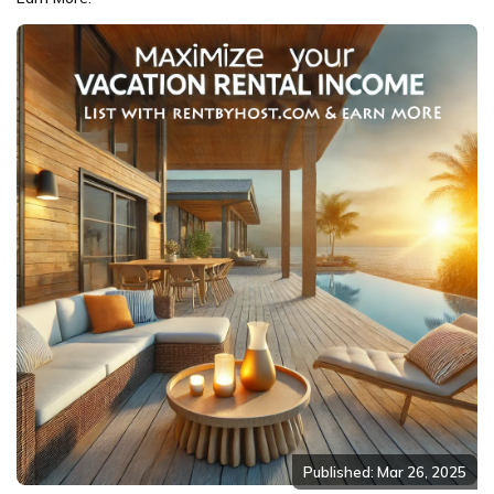
Published: Mar 26, 2025