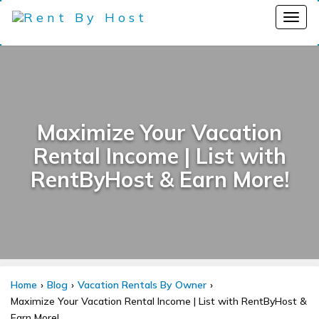
Maximize Your Vacation
Rental Income | List with
RentByHost & Earn More!
Home
Blog
Vacation Rentals By Owner
Maximize Your Vacation Rental Income | List with RentByHost &
Earn More!