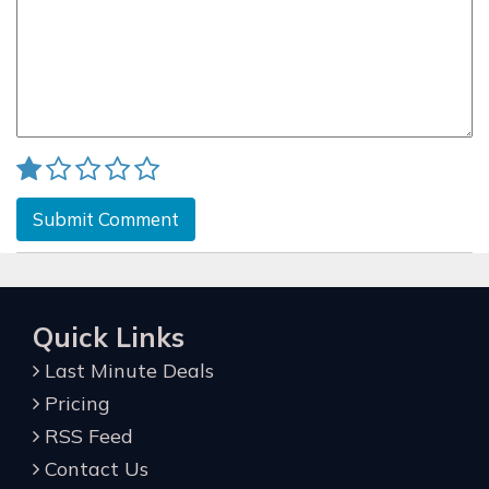
Submit Comment
Quick Links
Last Minute Deals
Pricing
RSS Feed
Contact Us