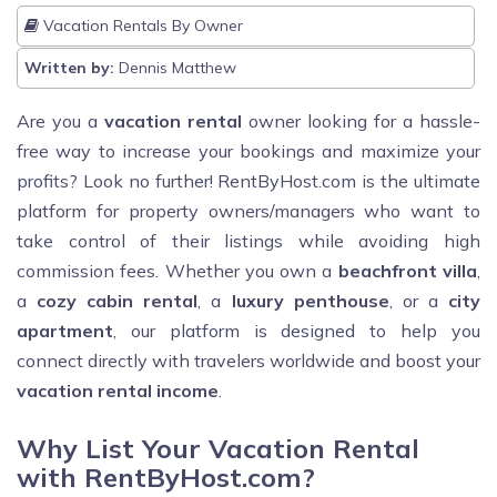
Vacation Rentals By Owner
Written by:
Dennis Matthew
Are you a
vacation rental
owner looking for a hassle-
free way to increase your bookings and maximize your
profits? Look no further! RentByHost.com is the ultimate
platform for property owners/managers who want to
take control of their listings while avoiding high
commission fees. Whether you own a
beachfront villa
,
a
cozy cabin rental
, a
luxury penthouse
, or a
city
apartment
, our platform is designed to help you
connect directly with travelers worldwide and boost your
vacation rental income
.
Why List Your Vacation Rental
with RentByHost.com?