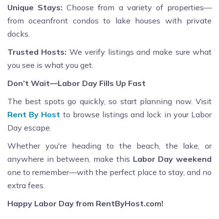
Unique Stays:
Choose from a variety of properties—
from oceanfront condos to lake houses with private
docks.
Trusted Hosts:
We verify listings and make sure what
you see is what you get.
Don’t Wait—Labor Day Fills Up Fast
The best spots go quickly, so start planning now. Visit
Rent By Host
to browse listings and lock in your Labor
Day escape.
Whether you're heading to the beach, the lake, or
anywhere in between, make this
Labor Day weekend
one to remember—with the perfect place to stay, and no
extra fees.
Happy Labor Day from RentByHost.com!