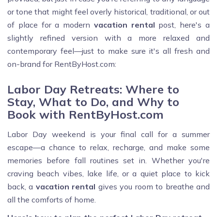
or tone that might feel overly historical, traditional, or out
of place for a modern
vacation rental
post, here's a
slightly refined version with a more relaxed and
contemporary feel—just to make sure it's all fresh and
on-brand for RentByHost.com:
Labor Day Retreats: Where to
Stay, What to Do, and Why to
Book with RentByHost.com
Labor Day weekend is your final call for a summer
escape—a chance to relax, recharge, and make some
memories before fall routines set in. Whether you're
craving beach vibes, lake life, or a quiet place to kick
back, a
vacation rental
gives you room to breathe and
all the comforts of home.