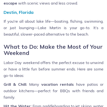
escape
with scenic views and less crowd.
Destin, Florida
If you're all about lake life—boating, fishing, swimming,
or just lounging—Lake Martin is your go-to. It’s a
beautiful, slower-paced alternative to the beach.
What to Do: Make the Most of Your
Weekend
Labor Day weekend offers the perfect excuse to unwind
or have a little fun before summer ends. Here are some
go-to ideas:
Grill & Chill:
Many
vacation rentals
have patios or
outdoor kitchens—perfect for BBQs with friends and
family.
Hit the Water:
From paddleboarding to jet skiing, water