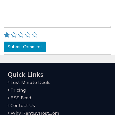
Submit Comment
Quick Links
Last Minute Deals
Pricing
RSS Feed
Contact Us
Why RentByHost.Com