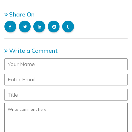
Share On
Write a Comment