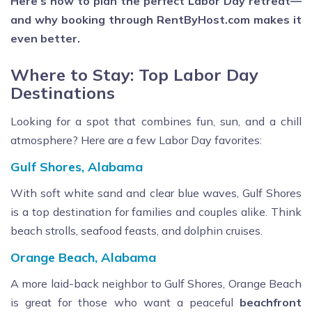
Here’s how to plan the perfect Labor Day retreat—
and why booking through RentByHost.com makes it
even better.
Where to Stay: Top Labor Day
Destinations
Looking for a spot that combines fun, sun, and a chill
atmosphere? Here are a few Labor Day favorites:
Gulf Shores, Alabama
With soft white sand and clear blue waves, Gulf Shores
is a top destination for families and couples alike. Think
beach strolls, seafood feasts, and dolphin cruises.
Orange Beach, Alabama
A more laid-back neighbor to Gulf Shores, Orange Beach
is great for those who want a peaceful
beachfront