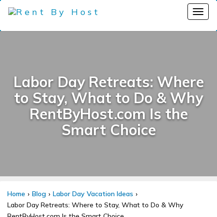
Labor Day Retreats: Where
to Stay, What to Do & Why
RentByHost.com Is the
Smart Choice
Home
Blog
Labor Day Vacation Ideas
Labor Day Retreats: Where to Stay, What to Do & Why
RentByHost.com Is the Smart Choice