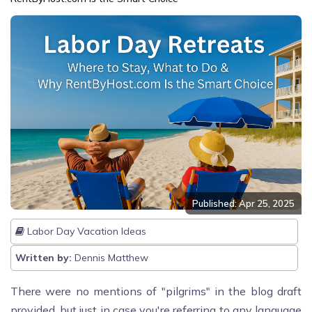
Published: Apr 25, 2025
Labor Day Vacation Ideas
Written by:
Dennis Matthew
There were no mentions of "pilgrims" in the blog draft
provided, but just in case you're referring to any language