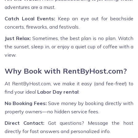
adventures are a must.
Catch Local Events:
Keep an eye out for beachside
concerts, fireworks, and festivals.
Just Relax:
Sometimes, the best plan is no plan. Watch
the sunset, sleep in, or enjoy a quiet cup of coffee with a
view.
Why Book with RentByHost.com?
At RentByHost.com, we make it easy (and fee-free!) to
find your ideal
Labor Day rental
:
No Booking Fees:
Save money by booking directly with
property owners—no hidden service fees.
Direct Contact:
Got questions? Message the host
directly for fast answers and personalized info.