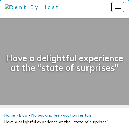
Have a delightful experience
at the “state of surprises”
Home
Blog
No booking fee vacation rentals
Have a delightful experience at the “state of surprises”