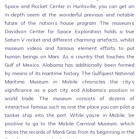
Space and Rocket Center in Huntsville, you can get an
in-depth seem at the wonderful previous and notable
future of the nation’s house program. The museum’s
Davidson Center for Space Exploration holds a true
Saturn V rocket and different charming artefacts, whilst
museum videos and famous element efforts to put
human beings on Mars. As a country that touches the
Gulf of Mexico, Alabama has additionally been formed
by means of its maritime history. The Gulfquest National
Maritime Museum in Mobile chronicles the city’s
significance as a port city and Alabama’s position in
world trade. The museum consists of dozens of
interactive famous such as one the place you can pilot a
tanker ship into the port. While you’re in Mobile, be
positive to go to the Mobile Carnival Museum, which
traces the records of Mardi Gras from its beginning in the