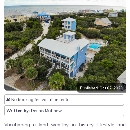
Published: Oct 07, 2020
No booking fee vacation rentals
Written by:
Dennis Matthew
Vacationing a land wealthy in history, lifestyle and