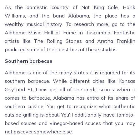
As the domestic country of Nat King Cole, Hank
Williams, and the band Alabama, the place has a
wealthy musical history. To research more, go to the
Alabama Music Hall of Fame in Tuscumbia. Fantastic
artists like The Rolling Stones and Aretha Franklin
produced some of their best hits at these studios.
Southern barbecue
Alabama is one of the many states it is regarded for its
southern barbecue. While different cities like Kansas
City and St. Louis get all of the credit scores when it
comes to barbecue, Alabama has extra of its share of
southern cuisine. You get to recognize what authentic
outside grilling is about. You'll additionally have tomato-
based sauces and vinegar-based sauces that you may
not discover somewhere else.