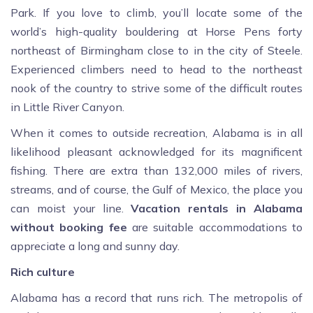
Park. If you love to climb, you’ll locate some of the
world’s high-quality bouldering at Horse Pens forty
northeast of Birmingham close to in the city of Steele.
Experienced climbers need to head to the northeast
nook of the country to strive some of the difficult routes
in Little River Canyon.
When it comes to outside recreation, Alabama is in all
likelihood pleasant acknowledged for its magnificent
fishing. There are extra than 132,000 miles of rivers,
streams, and of course, the Gulf of Mexico, the place you
can moist your line.
Vacation rentals in Alabama
without booking fee
are suitable accommodations to
appreciate a long and sunny day.
Rich culture
Alabama has a record that runs rich. The metropolis of