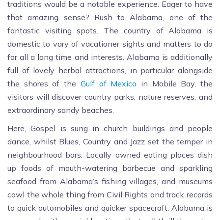
traditions would be a notable experience. Eager to have
that amazing sense? Rush to Alabama, one of the
fantastic visiting spots. The country of Alabama is
domestic to vary of vacationer sights and matters to do
for all a long time and interests. Alabama is additionally
full of lovely herbal attractions, in particular alongside
the shores of the
Gulf of Mexico
in Mobile Bay, the
visitors will discover country parks, nature reserves, and
extraordinary sandy beaches.
Here, Gospel is sung in church buildings and people
dance, whilst Blues, Country and Jazz set the temper in
neighbourhood bars. Locally owned eating places dish
up foods of mouth-watering barbecue and sparkling
seafood from Alabama’s fishing villages, and museums
cowl the whole thing from Civil Rights and track records
to quick automobiles and quicker spacecraft. Alabama is