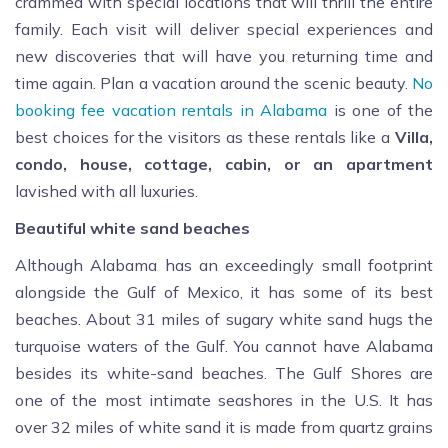
crammed with special locations that will thrill the entire
family. Each visit will deliver special experiences and
new discoveries that will have you returning time and
time again. Plan a vacation around the scenic beauty.
No
booking fee vacation rentals in Alabama
is one of the
best choices for the visitors as these rentals like a
Villa,
condo, house, cottage, cabin, or an apartment
lavished with all luxuries.
Beautiful white sand beaches
Although Alabama has an exceedingly small footprint
alongside the Gulf of Mexico, it has some of its best
beaches. About 31 miles of sugary white sand hugs the
turquoise waters of the Gulf. You cannot have Alabama
besides its white-sand beaches. The Gulf Shores are
one of the most intimate seashores in the U.S. It has
over 32 miles of white sand it is made from quartz grains