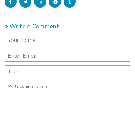
Write a Comment