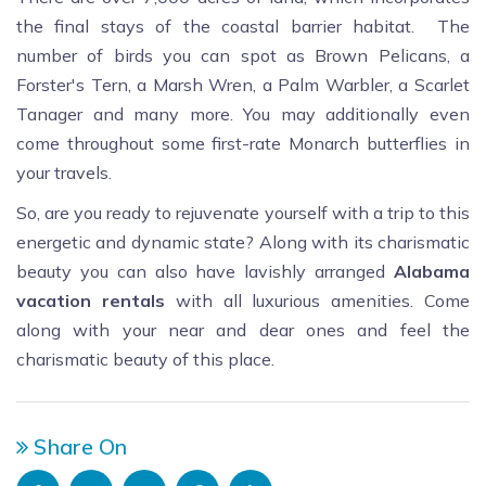
the final stays of the coastal barrier habitat. The
number of birds you can spot as Brown Pelicans, a
Forster's Tern, a Marsh Wren, a Palm Warbler, a Scarlet
Tanager and many more. You may additionally even
come throughout some first-rate Monarch butterflies in
your travels.
So, are you ready to rejuvenate yourself with a trip to this
energetic and dynamic state? Along with its charismatic
beauty you can also have lavishly arranged
Alabama
vacation rentals
with all luxurious amenities. Come
along with your near and dear ones and feel the
charismatic beauty of this place.
Share On