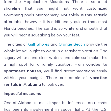
from the Appalachian Mountains. There is so a lot
shoreline that you might not want customized
swimming pools Montgomery. Not solely is this seaside
affordable, however, it is additionally quieter than most
Florida beaches. The sand is so white and smooth that
you will hear it squeaking below your feet.
The cities of
Gulf Shores
and
Orange Beach
provide the
whole lot you ought to want in a seashore vacation. The
sugary white sand, clear waters, and calm surf make this
a high spot for a family vacation. From
condos to
apartment houses
, you’ll find accommodations easily
within your budget. There are ample of
vacation
rentals in Alabama
to look over.
Impactful museums
One of Alabama’s most impactful influences on records
has been its involvement in space flight. At the U.S.