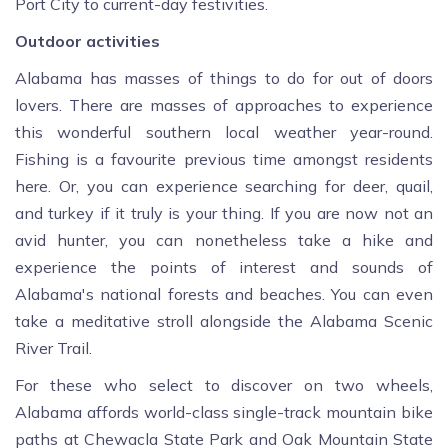
Port City to current-day festivities.
Outdoor activities
Alabama has masses of things to do for out of doors
lovers. There are masses of approaches to experience
this wonderful southern local weather year-round.
Fishing is a favourite previous time amongst residents
here. Or, you can experience searching for deer, quail,
and turkey if it truly is your thing. If you are now not an
avid hunter, you can nonetheless take a hike and
experience the points of interest and sounds of
Alabama's national forests and beaches. You can even
take a meditative stroll alongside the Alabama Scenic
River Trail.
For these who select to discover on two wheels,
Alabama affords world-class single-track mountain bike
paths at Chewacla State Park and Oak Mountain State