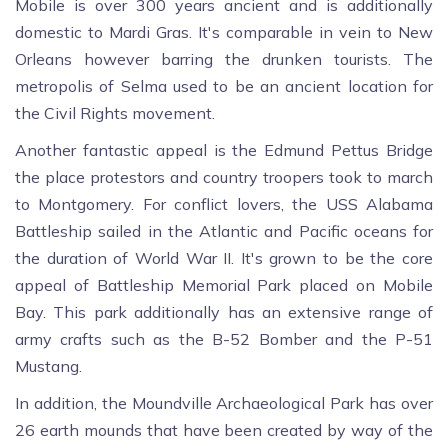
Mobile is over 300 years ancient and is additionally
domestic to Mardi Gras. It's comparable in vein to New
Orleans however barring the drunken tourists. The
metropolis of Selma used to be an ancient location for
the Civil Rights movement.
Another fantastic appeal is the Edmund Pettus Bridge
the place protestors and country troopers took to march
to Montgomery. For conflict lovers, the USS Alabama
Battleship sailed in the Atlantic and Pacific oceans for
the duration of World War II. It's grown to be the core
appeal of Battleship Memorial Park placed on Mobile
Bay. This park additionally has an extensive range of
army crafts such as the B-52 Bomber and the P-51
Mustang.
In addition, the Moundville Archaeological Park has over
26 earth mounds that have been created by way of the