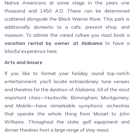
Native Americans at some stage in the years one
thousand and 1450 A.D. These can be determined
scattered alongside the Black Warrior River. This park is
additionally domestic to a cafe, present shop, and
museum. To admire the varied culture you must book a
vacation rental by owner at Alabama
to have a
blissful experience here.
Arts and leisure
If you like to format your holiday round top-notch
entertainment, you’ll locate extraordinary tune venues
and theatres for the duration of Alabama. All of the most
important cities—Huntsville, Birmingham, Montgomery,
and Mobile—have remarkable symphonic orchestras
that operate the whole thing from Mozart to John
Williams. Throughout the state, golf equipment and
dinner theatres host a large range of stay music.