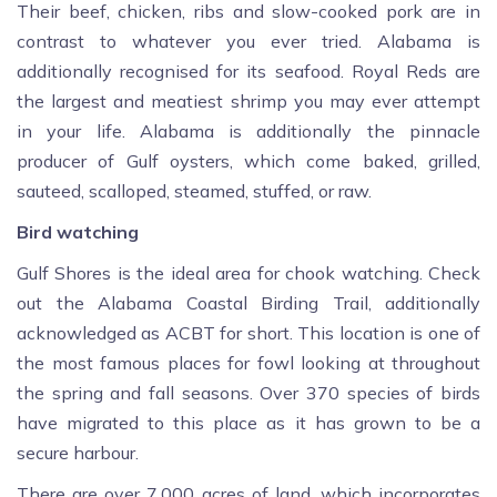
Their beef, chicken, ribs and slow-cooked pork are in
contrast to whatever you ever tried. Alabama is
additionally recognised for its seafood. Royal Reds are
the largest and meatiest shrimp you may ever attempt
in your life. Alabama is additionally the pinnacle
producer of Gulf oysters, which come baked, grilled,
sauteed, scalloped, steamed, stuffed, or raw.
Bird watching
Gulf Shores is the ideal area for chook watching. Check
out the Alabama Coastal Birding Trail, additionally
acknowledged as ACBT for short. This location is one of
the most famous places for fowl looking at throughout
the spring and fall seasons. Over 370 species of birds
have migrated to this place as it has grown to be a
secure harbour.
There are over 7,000 acres of land, which incorporates