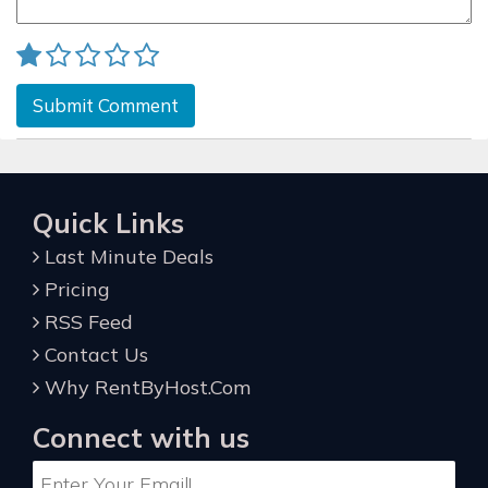
Submit Comment
Quick Links
Last Minute Deals
Pricing
RSS Feed
Contact Us
Why RentByHost.Com
Connect with us