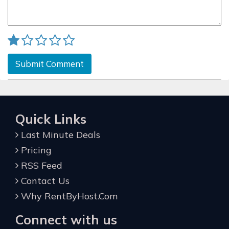
Submit Comment
Quick Links
Last Minute Deals
Pricing
RSS Feed
Contact Us
Why RentByHost.Com
Connect with us