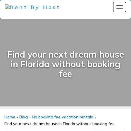
Find your next dream house
in Florida without booking
fee
Home
Blog
No booking fee vacation rentals
Find your next dream house in Florida without booking fee