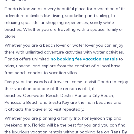
Florida is known as a very beautiful place for a vacation of its
adventure activities like diving, snorkelling and sailing, to
relaxing spas, stellar shopping experiences, sandy white
beaches, Whether you are travelling with a spouse, family or
alone.
Whether you are a beach lover or water lover you can enjoy
there with unlimited adventure activities with water activities.
Florida offers unlimited
no booking fee vacation rentals
to
relax, unwind, and explore from the comfort of a local base,
from beach condos to vacation villas.
Every year thousands of travelers come to visit Florida to enjoy
their vacation and one of the reason is of it, its
beaches. Clearwater Beach, Destin, Panama City Beach,
Pensacola Beach and Siesta Key are the main beaches and
it attracts the traveler to visit repeatedly.
Whether you are planning a family trip, honeymoon trip and
weekend trip, Florida will be the best for you and you can find
the luxurious vacation rentals without booking fee on
Rent By