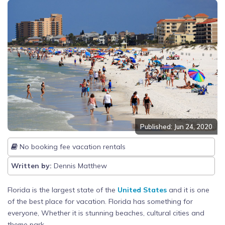
Published: Jun 24, 2020
No booking fee vacation rentals
Written by:
Dennis Matthew
Florida is the largest state of the
United States
and it is one
of the best place for vacation. Florida has something for
everyone, Whether it is stunning beaches, cultural cities and
theme park.