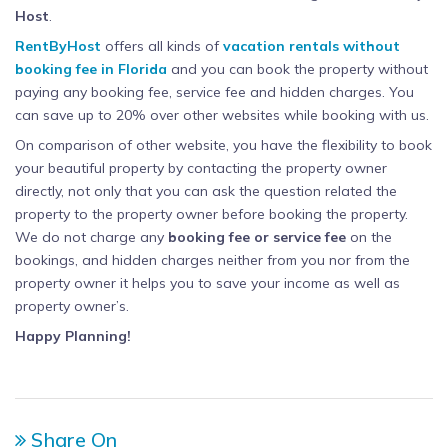
Host
.
RentByHost
offers all kinds of
vacation rentals without
booking fee in Florida
and you can book the property without
paying any booking fee, service fee and hidden charges. You
can save up to 20% over other websites while booking with us.
On comparison of other website, you have the flexibility to book
your beautiful property by contacting the property owner
directly, not only that you can ask the question related the
property to the property owner before booking the property.
We do not charge any
booking fee or service fee
on the
bookings, and hidden charges neither from you nor from the
property owner it helps you to save your income as well as
property owner’s.
Happy Planning!
Share On