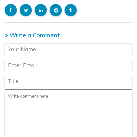
Write a Comment