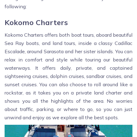
following:
Kokomo Charters
Kokomo Charters offers both boat tours, aboard beautiful
Sea Ray boats, and land tours, inside a classy Cadillac
Escalade, around Sarasota and her sister islands. You can
relax in comfort and style while touring our beautiful
waterways. It offers daily, private, and captained
sightseeing cruises, dolphin cruises, sandbar cruises, and
sunset cruises. You can also choose to roll around like a
rockstar, as it takes you on a private land charter and
shows you all the highlights of the area. No worries
about traffic, parking, or where to go, so you can just
unwind and enjoy as we explore all the best spots.