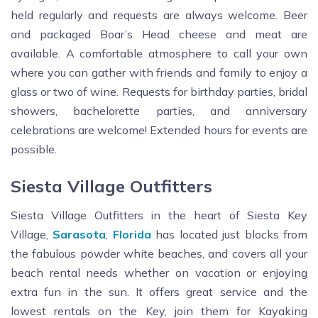
held regularly and requests are always welcome. Beer
and packaged Boar’s Head cheese and meat are
available. A comfortable atmosphere to call your own
where you can gather with friends and family to enjoy a
glass or two of wine. Requests for birthday parties, bridal
showers, bachelorette parties, and anniversary
celebrations are welcome! Extended hours for events are
possible.
Siesta Village Outfitters
Siesta Village Outfitters in the heart of Siesta Key
Village,
Sarasota
,
Florida
has located just blocks from
the fabulous powder white beaches, and covers all your
beach rental needs whether on vacation or enjoying
extra fun in the sun. It offers great service and the
lowest rentals on the Key, join them for Kayaking