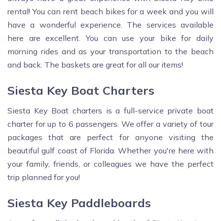
rental! You can rent beach bikes for a week and you will
have a wonderful experience. The services available
here are excellent. You can use your bike for daily
morning rides and as your transportation to the beach
and back. The baskets are great for all our items!
Siesta Key Boat Charters
Siesta Key Boat charters is a full-service private boat
charter for up to 6 passengers. We offer a variety of tour
packages that are perfect for anyone visiting the
beautiful gulf coast of Florida. Whether you're here with
your family, friends, or colleagues we have the perfect
trip planned for you!
Siesta Key Paddleboards