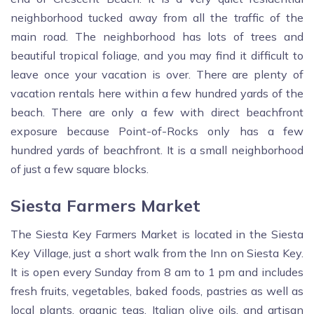
neighborhood tucked away from all the traffic of the
main road. The neighborhood has lots of trees and
beautiful tropical foliage, and you may find it difficult to
leave once your vacation is over. There are plenty of
vacation rentals here within a few hundred yards of the
beach. There are only a few with direct beachfront
exposure because Point-of-Rocks only has a few
hundred yards of beachfront. It is a small neighborhood
of just a few square blocks.
Siesta Farmers Market
The Siesta Key Farmers Market is located in the Siesta
Key Village, just a short walk from the Inn on Siesta Key.
It is open every Sunday from 8 am to 1 pm and includes
fresh fruits, vegetables, baked foods, pastries as well as
local plants, organic teas, Italian olive oils, and artisan