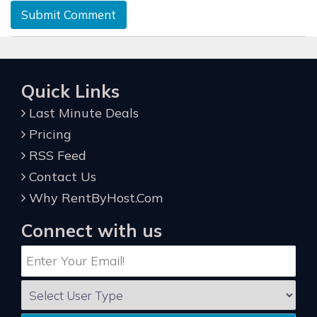
Submit Comment
Quick Links
Last Minute Deals
Pricing
RSS Feed
Contact Us
Why RentByHost.Com
Connect with us