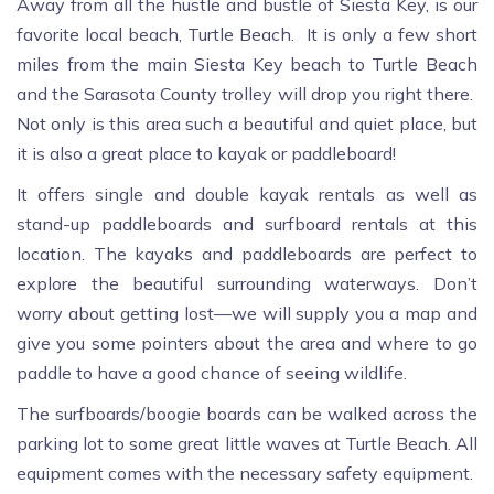
Away from all the hustle and bustle of Siesta Key, is our
favorite local beach, Turtle Beach. It is only a few short
miles from the main Siesta Key beach to Turtle Beach
and the Sarasota County trolley will drop you right there.
Not only is this area such a beautiful and quiet place, but
it is also a great place to kayak or paddleboard!
It offers single and double kayak rentals as well as
stand-up paddleboards and surfboard rentals at this
location. The kayaks and paddleboards are perfect to
explore the beautiful surrounding waterways. Don’t
worry about getting lost—we will supply you a map and
give you some pointers about the area and where to go
paddle to have a good chance of seeing wildlife.
The surfboards/boogie boards can be walked across the
parking lot to some great little waves at Turtle Beach. All
equipment comes with the necessary safety equipment.