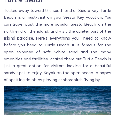
Tucked away toward the south end of Siesta Key, Turtle
Beach is a must-visit on your Siesta Key vacation. You
can travel past the more popular Siesta Beach on the
north end of the island, and visit the quieter part of the
island paradise. Here’s everything you’ll need to know
before you head to Turtle Beach. It is famous for the
open expanse of soft, white sand and the many
amenities and facilities located there but Turtle Beach is
just a great option for visitors looking for a beautiful
sandy spot to enjoy. Kayak on the open ocean in hopes
of spotting dolphins playing or shorebirds flying by.