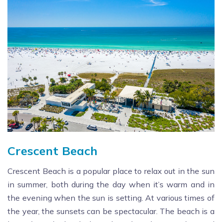
Crescent Beach
Crescent Beach is a popular place to relax out in the sun
in summer, both during the day when it’s warm and in
the evening when the sun is setting. At various times of
the year, the sunsets can be spectacular. The beach is a