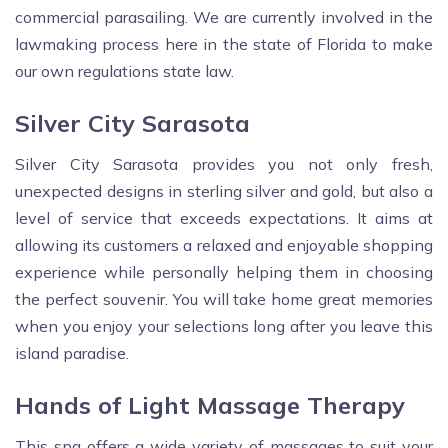
commercial parasailing. We are currently involved in the
lawmaking process here in the state of Florida to make
our own regulations state law.
Silver City Sarasota
Silver City Sarasota provides you not only fresh,
unexpected designs in sterling silver and gold, but also a
level of service that exceeds expectations. It aims at
allowing its customers a relaxed and enjoyable shopping
experience while personally helping them in choosing
the perfect souvenir. You will take home great memories
when you enjoy your selections long after you leave this
island paradise.
Hands of Light Massage Therapy
This spa offers a wide variety of massages to suit your