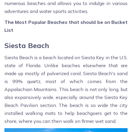
numerous beaches and allows you to indulge in various
adventures and water sports activities.
The Most Popular Beaches that should be on Bucket
List
Siesta Beach
Siesta Beach is a beach located on Siesta Key in the U.S.
state of Florida. Unlike beaches elsewhere that are
made up mostly of pulverized coral, Siesta Beach's sand
is 99% quartz, most of which comes from the
Appalachian Mountains. This beach is not only long, but
also expansively wide, especially around the Siesta Key
Beach Pavilion section. The beach is so wide the city
installed walking mats to help beachgoers get to the
shore, where you can then walk on firmer wet sand.