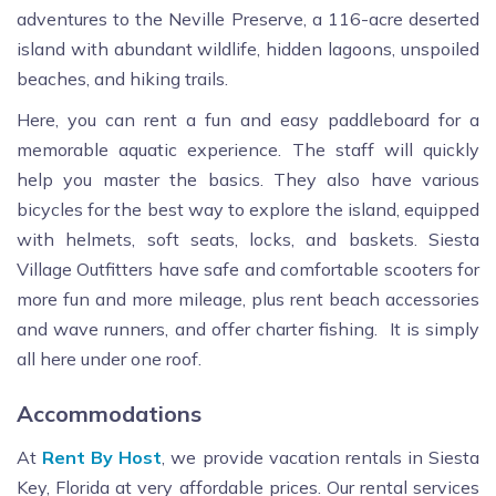
adventures to the Neville Preserve, a 116-acre deserted
island with abundant wildlife, hidden lagoons, unspoiled
beaches, and hiking trails.
Here, you can rent a fun and easy paddleboard for a
memorable aquatic experience. The staff will quickly
help you master the basics. They also have various
bicycles for the best way to explore the island, equipped
with helmets, soft seats, locks, and baskets. Siesta
Village Outfitters have safe and comfortable scooters for
more fun and more mileage, plus rent beach accessories
and wave runners, and offer charter fishing. It is simply
all here under one roof.
Accommodations
At
Rent By Host
, we provide vacation rentals in Siesta
Key, Florida at very affordable prices. Our rental services