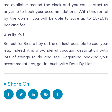
are available around the clock and you can contact us
anytime to book your accommodations. With this rental
by the owner, you will be able to save up to 15-20%
booking fee.
Briefly Put!
Set out for Siesta Key at the earliest possible to cool your
jets. Indeed, it is a wonderful vacation destination with
lots of things to do and see. Regarding booking your
accommodations, get in touch with Rent By Host!
Share On