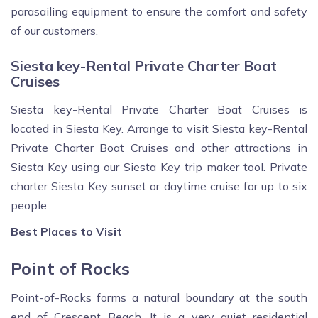
parasailing equipment to ensure the comfort and safety
of our customers.
Siesta key-Rental Private Charter Boat
Cruises
Siesta key-Rental Private Charter Boat Cruises is
located in Siesta Key. Arrange to visit Siesta key-Rental
Private Charter Boat Cruises and other attractions in
Siesta Key using our Siesta Key trip maker tool. Private
charter Siesta Key sunset or daytime cruise for up to six
people.
Best Places to Visit
Point of Rocks
Point-of-Rocks forms a natural boundary at the south
end of Crescent Beach. It is a very quiet residential