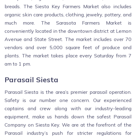
breads. The Siesta Key Farmers Market also includes
organic skin care products, clothing, jewelry, pottery, and
much more. The Sarasota Farmers Market is
conveniently located in the downtown district at Lemon
Avenue and State Street. The market includes over 70
vendors and over 5,000 square feet of produce and
plants. The market takes place every Saturday from 7
am to 1 pm.
Parasail Siesta
Parasail Siesta is the area’s premier parasail operation.
Safety is our number one concern. Our experienced
captains and crew along with our industry-leading
equipment, make us hands down the safest Parasail
Company on Siesta Key. We are at the forefront of the
Parasail industry’s push for stricter regulations for