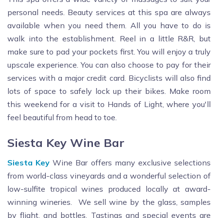
personal needs. Beauty services at this spa are always
available when you need them. All you have to do is
walk into the establishment. Reel in a little R&R, but
make sure to pad your pockets first. You will enjoy a truly
upscale experience. You can also choose to pay for their
services with a major credit card. Bicyclists will also find
lots of space to safely lock up their bikes. Make room
this weekend for a visit to Hands of Light, where you'll
feel beautiful from head to toe.
Siesta Key Wine Bar
Siesta Key
Wine Bar offers many exclusive selections
from world-class vineyards and a wonderful selection of
low-sulfite tropical wines produced locally at award-
winning wineries. We sell wine by the glass, samples
by flight, and bottles. Tastings and special events are