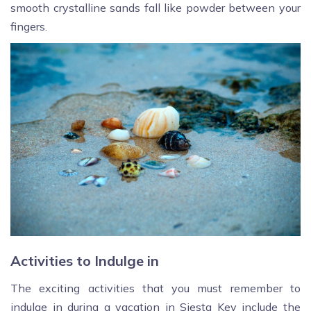
smooth crystalline sands fall like powder between your
fingers.
Activities to Indulge in
The exciting activities that you must remember to
indulge in during a vacation in Siesta Key include the