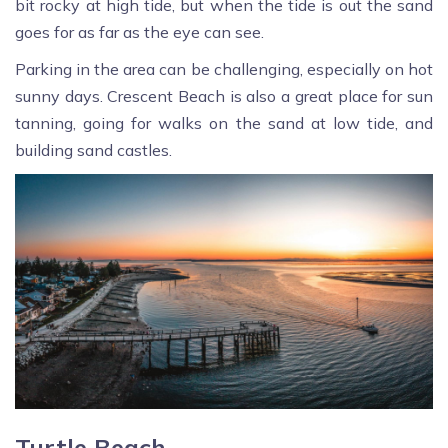
bit rocky at high tide, but when the tide is out the sand
goes for as far as the eye can see.
Parking in the area can be challenging, especially on hot
sunny days. Crescent Beach is also a great place for sun
tanning, going for walks on the sand at low tide, and
building sand castles.
Turtle Beach