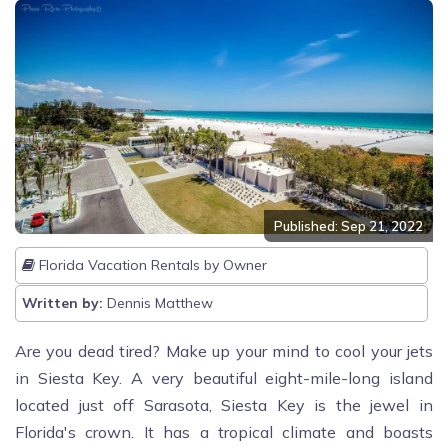
Published: Sep 21, 2022
Florida Vacation Rentals by Owner
Written by:
Dennis Matthew
Are you dead tired? Make up your mind to cool your jets
in Siesta Key. A very beautiful eight-mile-long island
located just off Sarasota, Siesta Key is the jewel in
Florida's crown. It has a tropical climate and boasts