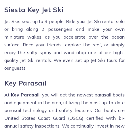
Siesta Key Jet Ski
Jet Skis seat up to 3 people. Ride your Jet Ski rental solo
or bring along 2 passengers and make your own
miniature wakes as you accelerate over the ocean
surface. Race your friends, explore the reef, or simply
enjoy the salty spray and wind atop one of our high-
quality Jet Ski rentals. We even set up Jet Ski tours for
our guests!
Key Parasail
At
Key Parasail,
you will get the newest parasail boats
and equipment in the area, utilizing the most up-to-date
parasail technology and safety features. Our boats are
United States Coast Guard (USCG) certified with bi-
annual safety inspections. We continually invest in new