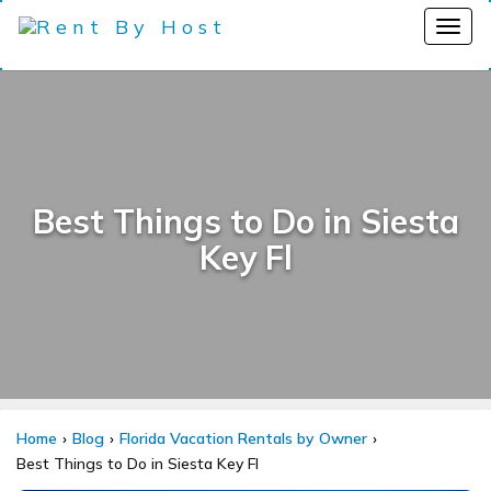
Best Things to Do in Siesta
Key Fl
Home
Blog
Florida Vacation Rentals by Owner
Best Things to Do in Siesta Key Fl