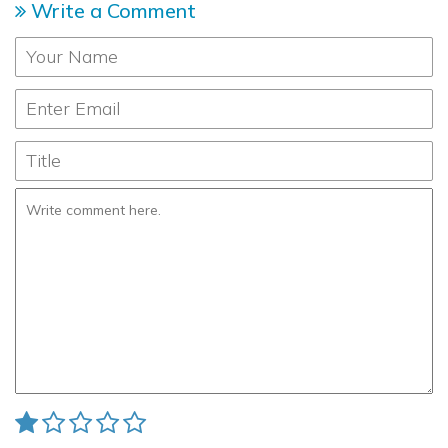
Write a Comment