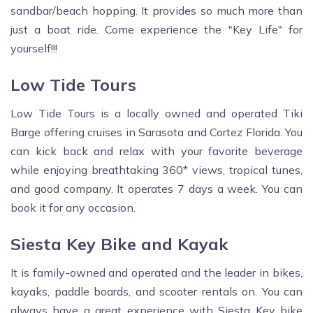
sandbar/beach hopping. It provides so much more than
just a boat ride. Come experience the "Key Life" for
yourself!!!
Low Tide Tours
Low Tide Tours is a locally owned and operated Tiki
Barge offering cruises in Sarasota and Cortez Florida. You
can kick back and relax with your favorite beverage
while enjoying breathtaking 360* views, tropical tunes,
and good company. It operates 7 days a week. You can
book it for any occasion.
Siesta Key Bike and Kayak
It is family-owned and operated and the leader in bikes,
kayaks, paddle boards, and scooter rentals on. You can
always have a great experience with Siesta Key bike