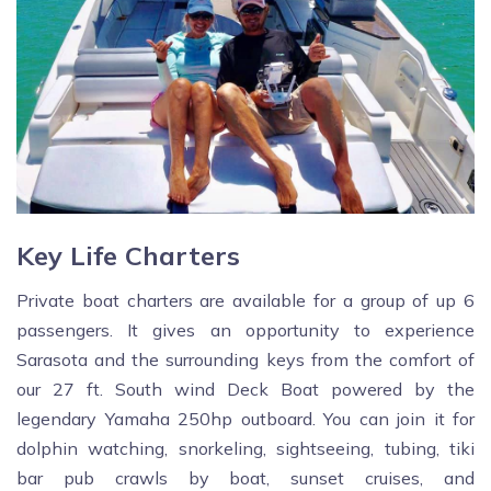
Key Life Charters
Private boat charters are available for a group of up 6
passengers. It gives an opportunity to experience
Sarasota and the surrounding keys from the comfort of
our 27 ft. South wind Deck Boat powered by the
legendary Yamaha 250hp outboard. You can join it for
dolphin watching, snorkeling, sightseeing, tubing, tiki
bar pub crawls by boat, sunset cruises, and