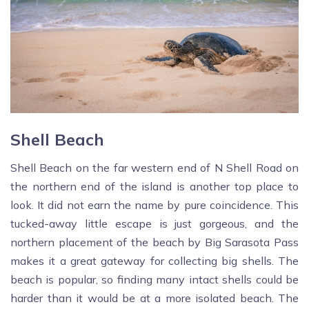
Shell Beach
Shell Beach on the far western end of N Shell Road on
the northern end of the island is another top place to
look. It did not earn the name by pure coincidence. This
tucked-away little escape is just gorgeous, and the
northern placement of the beach by Big Sarasota Pass
makes it a great gateway for collecting big shells. The
beach is popular, so finding many intact shells could be
harder than it would be at a more isolated beach. The