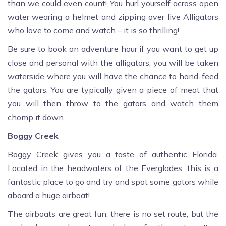
than we could even count! You hurl yourself across open
water wearing a helmet and zipping over live Alligators
who love to come and watch – it is so thrilling!
Be sure to book an adventure hour if you want to get up
close and personal with the alligators, you will be taken
waterside where you will have the chance to hand-feed
the gators. You are typically given a piece of meat that
you will then throw to the gators and watch them
chomp it down.
Boggy Creek
Boggy Creek gives you a taste of authentic Florida.
Located in the headwaters of the Everglades, this is a
fantastic place to go and try and spot some gators while
aboard a huge airboat!
The airboats are great fun, there is no set route, but the