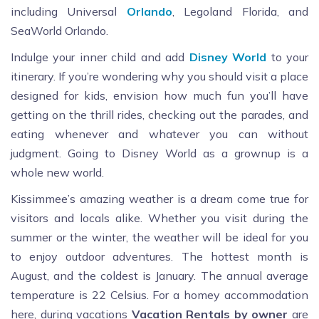
including Universal
Orlando
, Legoland Florida, and
SeaWorld Orlando.
Indulge your inner child and add
Disney World
to your
itinerary. If you’re wondering why you should visit a place
designed for kids, envision how much fun you’ll have
getting on the thrill rides, checking out the parades, and
eating whenever and whatever you can without
judgment. Going to Disney World as a grownup is a
whole new world.
Kissimmee’s amazing weather is a dream come true for
visitors and locals alike. Whether you visit during the
summer or the winter, the weather will be ideal for you
to enjoy outdoor adventures. The hottest month is
August, and the coldest is January. The annual average
temperature is 22 Celsius. For a homey accommodation
here, during vacations
Vacation Rentals by owner
are