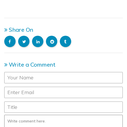
Share On
Write a Comment