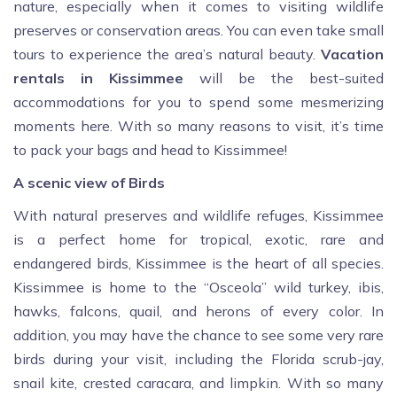
nature, especially when it comes to visiting wildlife
preserves or conservation areas. You can even take small
tours to experience the area’s natural beauty.
Vacation
rentals in Kissimmee
will be the best-suited
accommodations for you to spend some mesmerizing
moments here. With so many reasons to visit, it’s time
to pack your bags and head to Kissimmee!
A scenic view of Birds
With natural preserves and wildlife refuges, Kissimmee
is a perfect home for tropical, exotic, rare and
endangered birds, Kissimmee is the heart of all species.
Kissimmee is home to the “Osceola” wild turkey, ibis,
hawks, falcons, quail, and herons of every color. In
addition, you may have the chance to see some very rare
birds during your visit, including the Florida scrub-jay,
snail kite, crested caracara, and limpkin. With so many