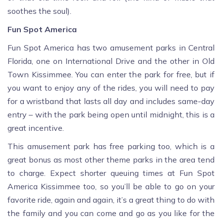
soothes the soul).
Fun Spot America
Fun Spot America has two amusement parks in Central
Florida, one on International Drive and the other in Old
Town Kissimmee. You can enter the park for free, but if
you want to enjoy any of the rides, you will need to pay
for a wristband that lasts all day and includes same-day
entry – with the park being open until midnight, this is a
great incentive.
This amusement park has free parking too, which is a
great bonus as most other theme parks in the area tend
to charge. Expect shorter queuing times at Fun Spot
America Kissimmee too, so you’ll be able to go on your
favorite ride, again and again, it’s a great thing to do with
the family and you can come and go as you like for the