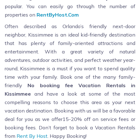
popular. You can easily go through the number of
properties on
RentByHost.Com
Often described as Orlando’s friendly next-door
neighbor, Kissimmee is an ideal kid-friendly destination
that has plenty of family-oriented attractions and
entertainment. With a great variety of natural
adventures, outdoor activities, and perfect weather year-
round, Kissimmee is a must if you want to spend quality
time with your family. Book one of the many family-
friendly
No booking fee Vacation Rentals in
Kissimmee
and have a look at some of the most
compelling reasons to choose this area as your next
vacation destination. Booking with us will be a favorable
deal for you as we offer15-20% off on service fees or
booking fees. Don’t forget to book a Vacation Rentals
from
Rent By Host
. Happy Booking!