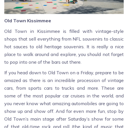
Old Town Kissimmee
Old Town in Kissimmee is filled with vintage-style
shops that sell everything from NFL souvenirs to classic
hot sauces to old heritage souvenirs. It is really a nice
place to walk around and explore, you should not forget
to pop into one of the bars out there.
If you head down to Old Town on a Friday, prepare to be
amazed as there is an incredible procession of vintage
cars, from sports cars to trucks and more. These are
some of the most popular car cruises in the world, and
you never know what amazing automobiles are going to
show up and show off. And for even more fun, stop by
Old Town’s main stage after Saturday’s show for some
of that old-time rock and roll (the kind of music that