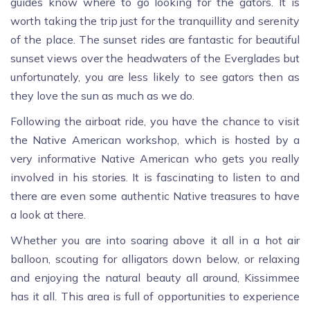
guides know where to go looking for the gators. It is
worth taking the trip just for the tranquillity and serenity
of the place. The sunset rides are fantastic for beautiful
sunset views over the headwaters of the Everglades but
unfortunately, you are less likely to see gators then as
they love the sun as much as we do.
Following the airboat ride, you have the chance to visit
the Native American workshop, which is hosted by a
very informative Native American who gets you really
involved in his stories. It is fascinating to listen to and
there are even some authentic Native treasures to have
a look at there.
Whether you are into soaring above it all in a hot air
balloon, scouting for alligators down below, or relaxing
and enjoying the natural beauty all around, Kissimmee
has it all. This area is full of opportunities to experience