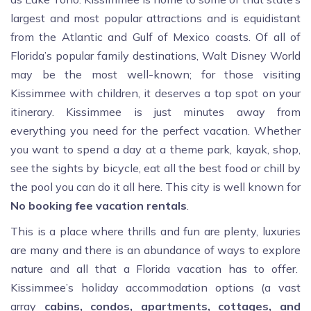
largest and most popular attractions and is equidistant
from the Atlantic and Gulf of Mexico coasts. Of all of
Florida’s popular family destinations, Walt Disney World
may be the most well-known; for those visiting
Kissimmee with children, it deserves a top spot on your
itinerary. Kissimmee is just minutes away from
everything you need for the perfect vacation. Whether
you want to spend a day at a theme park, kayak, shop,
see the sights by bicycle, eat all the best food or chill by
the pool you can do it all here. This city is well known for
No booking fee vacation rentals
.
This is a place where thrills and fun are plenty, luxuries
are many and there is an abundance of ways to explore
nature and all that a Florida vacation has to offer.
Kissimmee’s holiday accommodation options (a vast
array
cabins, condos, apartments, cottages, and