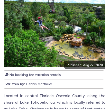
Published: Aug 27, 2020
No booking fee vacation rentals
Written by:
Dennis Matthew
Located in central Florida’s Osceola County, along the
shore of Lake Tohopekaliga, which is locally referred to
as Lake Toho. Kissimmee is home to some of that state’s