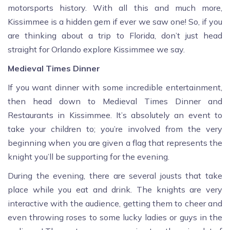
motorsports history. With all this and much more,
Kissimmee is a hidden gem if ever we saw one! So, if you
are thinking about a trip to Florida, don’t just head
straight for Orlando explore Kissimmee we say.
Medieval Times Dinner
If you want dinner with some incredible entertainment,
then head down to Medieval Times Dinner and
Restaurants in Kissimmee. It’s absolutely an event to
take your children to; you’re involved from the very
beginning when you are given a flag that represents the
knight you’ll be supporting for the evening.
During the evening, there are several jousts that take
place while you eat and drink. The knights are very
interactive with the audience, getting them to cheer and
even throwing roses to some lucky ladies or guys in the