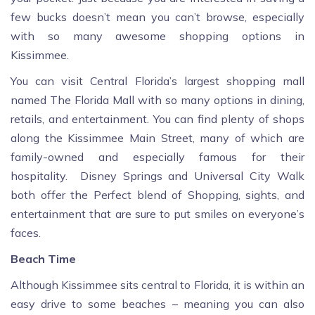
few bucks doesn’t mean you can’t browse, especially
with so many awesome shopping options in
Kissimmee.
You can visit Central Florida’s largest shopping mall
named The Florida Mall with so many options in dining,
retails, and entertainment. You can find plenty of shops
along the Kissimmee Main Street, many of which are
family-owned and especially famous for their
hospitality. Disney Springs and Universal City Walk
both offer the Perfect blend of Shopping, sights, and
entertainment that are sure to put smiles on everyone’s
faces.
Beach Time
Although Kissimmee sits central to Florida, it is within an
easy drive to some beaches – meaning you can also