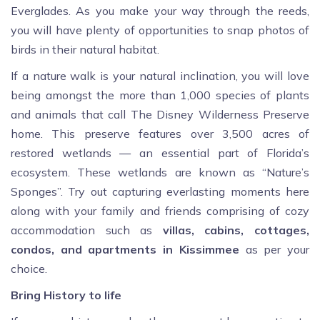
Everglades. As you make your way through the reeds,
you will have plenty of opportunities to snap photos of
birds in their natural habitat.
If a nature walk is your natural inclination, you will love
being amongst the more than 1,000 species of plants
and animals that call The Disney Wilderness Preserve
home. This preserve features over 3,500 acres of
restored wetlands — an essential part of Florida’s
ecosystem. These wetlands are known as “Nature’s
Sponges”. Try out capturing everlasting moments here
along with your family and friends comprising of cozy
accommodation such as
villas, cabins, cottages,
condos, and apartments in Kissimmee
as per your
choice.
Bring History to life