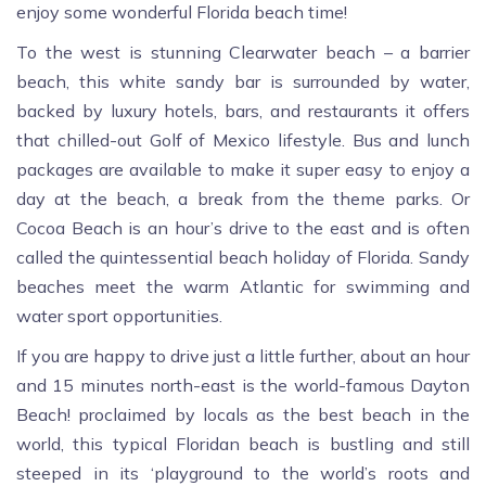
enjoy some wonderful Florida beach time!
To the west is stunning Clearwater beach – a barrier
beach, this white sandy bar is surrounded by water,
backed by luxury hotels, bars, and restaurants it offers
that chilled-out Golf of Mexico lifestyle. Bus and lunch
packages are available to make it super easy to enjoy a
day at the beach, a break from the theme parks. Or
Cocoa Beach is an hour’s drive to the east and is often
called the quintessential beach holiday of Florida. Sandy
beaches meet the warm Atlantic for swimming and
water sport opportunities.
If you are happy to drive just a little further, about an hour
and 15 minutes north-east is the world-famous Dayton
Beach! proclaimed by locals as the best beach in the
world, this typical Floridan beach is bustling and still
steeped in its ‘playground to the world’s roots and