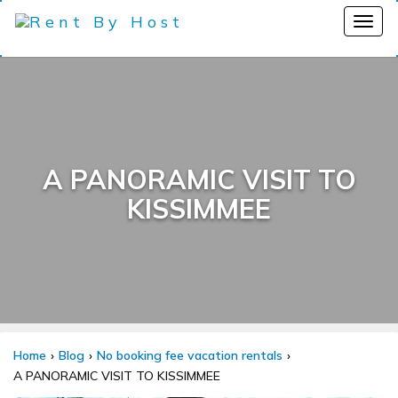
A PANORAMIC VISIT TO
KISSIMMEE
Home
Blog
No booking fee vacation rentals
A PANORAMIC VISIT TO KISSIMMEE