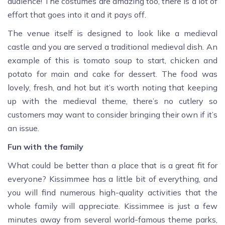
audience! The costumes are amazing too, there is a lot of
effort that goes into it and it pays off.
The venue itself is designed to look like a medieval
castle and you are served a traditional medieval dish. An
example of this is tomato soup to start, chicken and
potato for main and cake for dessert. The food was
lovely, fresh, and hot but it’s worth noting that keeping
up with the medieval theme, there’s no cutlery so
customers may want to consider bringing their own if it’s
an issue.
Fun with the family
What could be better than a place that is a great fit for
everyone? Kissimmee has a little bit of everything, and
you will find numerous high-quality activities that the
whole family will appreciate. Kissimmee is just a few
minutes away from several world-famous theme parks,