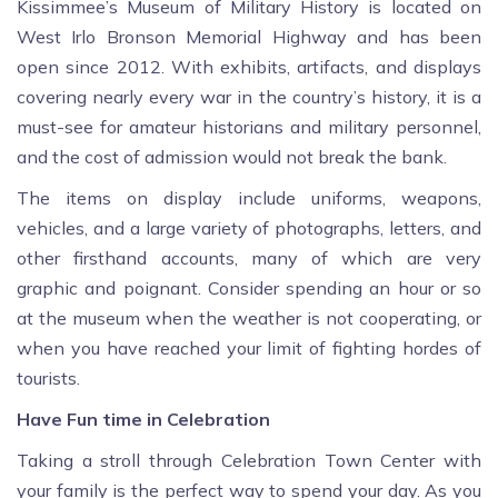
Kissimmee’s Museum of Military History is located on
West Irlo Bronson Memorial Highway and has been
open since 2012. With exhibits, artifacts, and displays
covering nearly every war in the country’s history, it is a
must-see for amateur historians and military personnel,
and the cost of admission would not break the bank.
The items on display include uniforms, weapons,
vehicles, and a large variety of photographs, letters, and
other firsthand accounts, many of which are very
graphic and poignant. Consider spending an hour or so
at the museum when the weather is not cooperating, or
when you have reached your limit of fighting hordes of
tourists.
Have Fun time in Celebration
Taking a stroll through Celebration Town Center with
your family is the perfect way to spend your day. As you