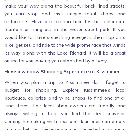
make your way along the beautiful brick-lined streets,
you can stop and visit unique retail shops and
restaurants. Have a relaxation time by the celebration
fountain or hang out in the water street park. If you
would like to have something energetic then hop on a
bike, get set, and ride to the wide promenade that winds
its way along with the Lake Richard. It will be a great
outing for you leaving you astonished by all way.
Have a window Shopping Experience at Kissimmee
When you plan a trip to Kissimmee, don’t forget to
budget for shopping. Explore Kissimmee’s local
boutiques, galleries, and wine shops to find one-of-a-
kind items. The local shop owners are friendly and
always willing to help you find the ideal souvenir.
Coming here along with near and dear ones can empty
your pocket. Just because you are interested in saving a