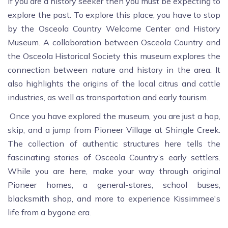
If you are a history seeker then you must be expecting to
explore the past. To explore this place, you have to stop
by the Osceola Country Welcome Center and History
Museum. A collaboration between Osceola Country and
the Osceola Historical Society this museum explores the
connection between nature and history in the area. It
also highlights the origins of the local citrus and cattle
industries, as well as transportation and early tourism.
Once you have explored the museum, you are just a hop,
skip, and a jump from Pioneer Village at Shingle Creek.
The collection of authentic structures here tells the
fascinating stories of Osceola Country’s early settlers.
While you are here, make your way through original
Pioneer homes, a general-stores, school buses,
blacksmith shop, and more to experience Kissimmee's
life from a bygone era.