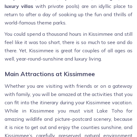
luxury villas
with private pools) are an idyllic place to
return to after a day of soaking up the fun and thrills of
world-famous theme parks.
You could spend a thousand hours in Kissimmee and still
feel like it was too short, there is so much to see and do
there. Yet, Kissimmee is great for couples of all ages as
well, year-round-sunshine and luxury living.
Main Attractions at Kissimmee
Whether you are visiting with friends or on a gateway
with family, you will be amazed at the activities that you
can fit into the itinerary during your Kissimmee vacation.
While in Kissimmee you must visit Lake Toho for
amazing wildlife and picture-postcard scenery, because
it is nice to get out and enjoy the counties sunshine, and
Kissimmee’s carefully preserved natural environment