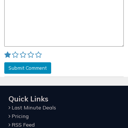
Submit Comment
Quick Links
Last Minute Deals
Pricing
RSS Feed