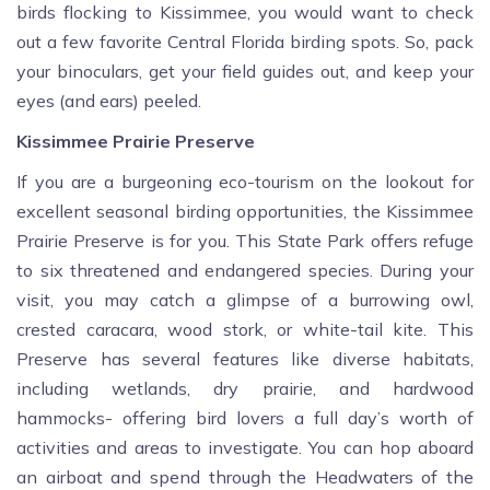
birds flocking to Kissimmee, you would want to check
out a few favorite Central Florida birding spots. So, pack
your binoculars, get your field guides out, and keep your
eyes (and ears) peeled.
Kissimmee Prairie Preserve
If you are a burgeoning eco-tourism on the lookout for
excellent seasonal birding opportunities, the Kissimmee
Prairie Preserve is for you. This State Park offers refuge
to six threatened and endangered species. During your
visit, you may catch a glimpse of a burrowing owl,
crested caracara, wood stork, or white-tail kite. This
Preserve has several features like diverse habitats,
including wetlands, dry prairie, and hardwood
hammocks- offering bird lovers a full day’s worth of
activities and areas to investigate. You can hop aboard
an airboat and spend through the Headwaters of the