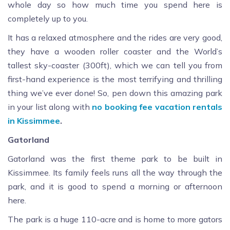
whole day so how much time you spend here is
completely up to you.
It has a relaxed atmosphere and the rides are very good,
they have a wooden roller coaster and the World’s
tallest sky-coaster (300ft), which we can tell you from
first-hand experience is the most terrifying and thrilling
thing we’ve ever done! So, pen down this amazing park
in your list along with
no booking fee vacation rentals
in Kissimmee
.
Gatorland
Gatorland was the first theme park to be built in
Kissimmee. Its family feels runs all the way through the
park, and it is good to spend a morning or afternoon
here.
The park is a huge 110-acre and is home to more gators