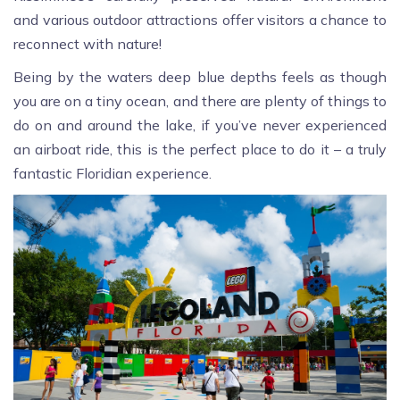
and various outdoor attractions offer visitors a chance to
reconnect with nature!
Being by the waters deep blue depths feels as though
you are on a tiny ocean, and there are plenty of things to
do on and around the lake, if you’ve never experienced
an airboat ride, this is the perfect place to do it – a truly
fantastic Floridian experience.