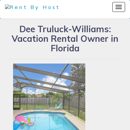
Dee Truluck-Williams:
Vacation Rental Owner in
Florida