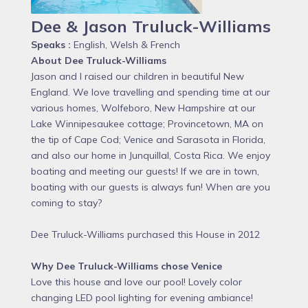
Dee & Jason Truluck-Williams
Speaks :
English, Welsh & French
About Dee Truluck-Williams
Jason and I raised our children in beautiful New
England. We love travelling and spending time at our
various homes, Wolfeboro, New Hampshire at our
Lake Winnipesaukee cottage; Provincetown, MA on
the tip of Cape Cod; Venice and Sarasota in Florida,
and also our home in Junquillal, Costa Rica. We enjoy
boating and meeting our guests! If we are in town,
boating with our guests is always fun! When are you
coming to stay?
Dee Truluck-Williams purchased this House in 2012
Why Dee Truluck-Williams chose Venice
Love this house and love our pool! Lovely color
changing LED pool lighting for evening ambiance!