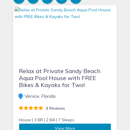
Relax at Private Sandy Beach
Aqua Pool House with FREE
Bikes & Kayaks for Two!
Venice, Florida
4 Reviews
House |
3 BR |
2 BA |
7 Sleeps
View More