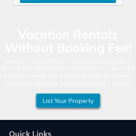
Vacation Rentals
Without Booking Fee!
Rent By Host does not charge a booking fee or
service fee neither from the traveler nor from the
property owner. Rent By Host helps to connect
travelers to property owners/managers directly.
List Your Property
Quick Links