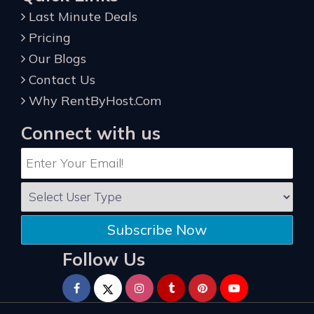
Last Minute Deals
Pricing
Our Blogs
Contact Us
Why RentByHost.Com
Connect with us
Subscribe Now
Follow Us