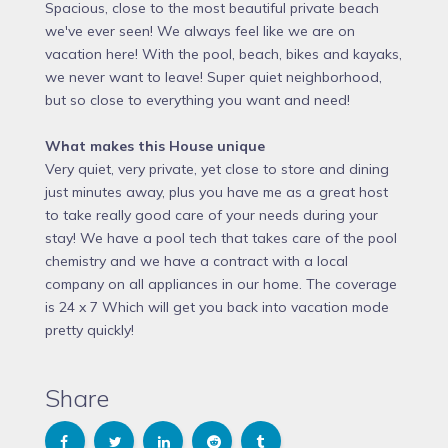
Spacious, close to the most beautiful private beach
we've ever seen! We always feel like we are on
vacation here! With the pool, beach, bikes and kayaks,
we never want to leave! Super quiet neighborhood,
but so close to everything you want and need!
What makes this House unique
Very quiet, very private, yet close to store and dining
just minutes away, plus you have me as a great host
to take really good care of your needs during your
stay! We have a pool tech that takes care of the pool
chemistry and we have a contract with a local
company on all appliances in our home. The coverage
is 24 x 7 Which will get you back into vacation mode
pretty quickly!
Share