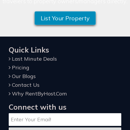
travelers to property owners/managers directly.
List Your Property
Quick Links
Last Minute Deals
Pricing
Our Blogs
Contact Us
Why RentByHost.Com
Connect with us