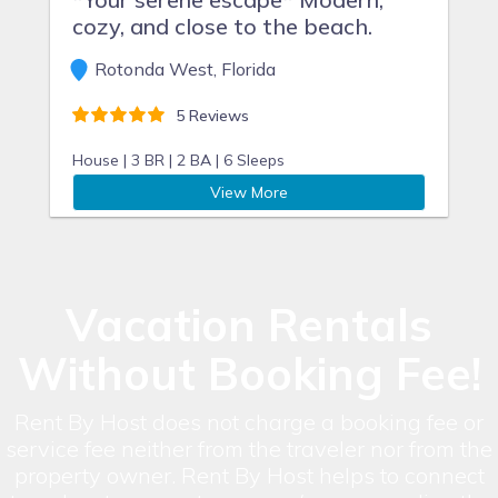
cozy, and close to the beach.
Rotonda West, Florida
5 Reviews
House |
3 BR |
2 BA |
6 Sleeps
View More
Vacation Rentals
Without Booking Fee!
Rent By Host does not charge a booking fee or
service fee neither from the traveler nor from the
property owner. Rent By Host helps to connect