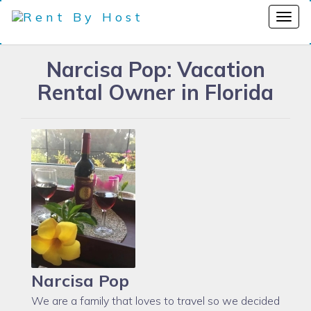
Narcisa Pop: Vacation
Rental Owner in Florida
Narcisa Pop
We are a family that loves to travel so we decided