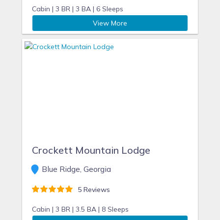
Cabin |
3 BR |
3 BA |
6 Sleeps
View More
Crockett Mountain Lodge
Blue Ridge, Georgia
5 Reviews
Cabin |
3 BR |
3.5 BA |
8 Sleeps