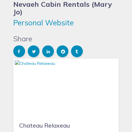
Nevaeh Cabin Rentals (Mary
Jo)
Personal Website
Share
Chateau Relaxeau