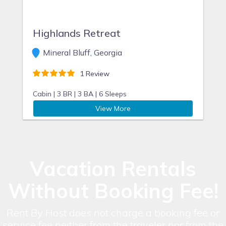
Highlands Retreat
Mineral Bluff, Georgia
1 Review
Cabin |
3 BR |
3 BA |
6 Sleeps
View More
Vacation Rentals
Without Booking Fee!
Rent By Host does not charge a booking fee or
service fee neither from the traveler nor from the