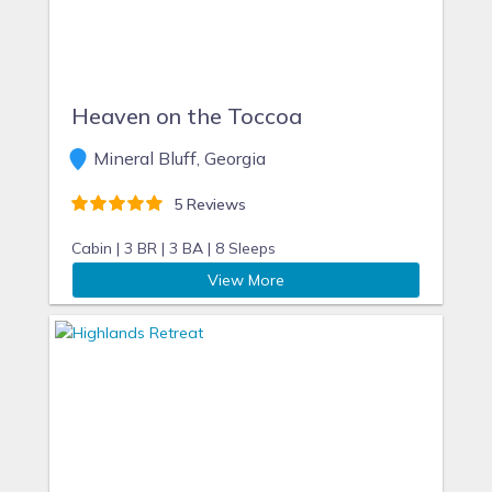
Heaven on the Toccoa
Mineral Bluff, Georgia
5 Reviews
Cabin |
3 BR |
3 BA |
8 Sleeps
View More