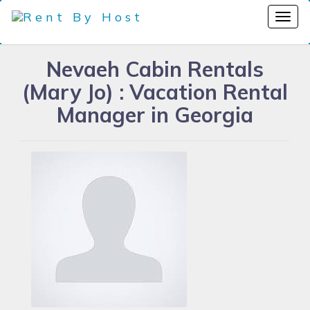
Nevaeh Cabin Rentals
(Mary Jo) : Vacation Rental
Manager in Georgia