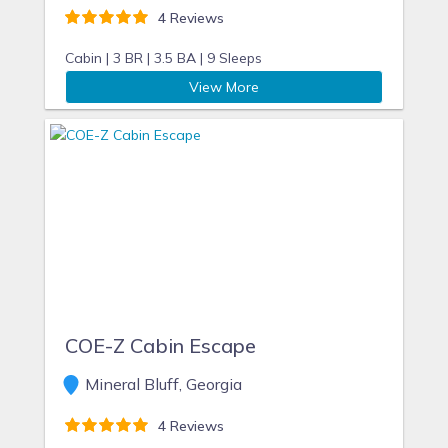
4 Reviews
Cabin |
3 BR |
3.5 BA |
9 Sleeps
View More
COE-Z Cabin Escape
Mineral Bluff, Georgia
4 Reviews