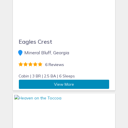
Eagles Crest
Mineral Bluff, Georgia
6 Reviews
Cabin |
3 BR |
2.5 BA |
6 Sleeps
View More