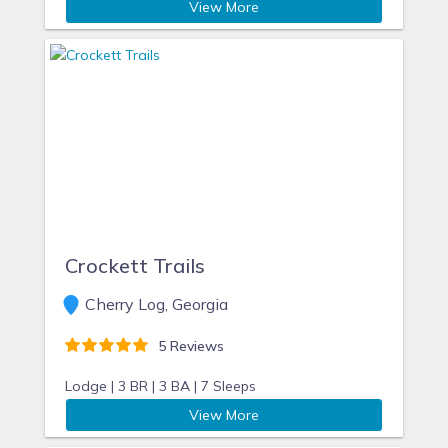
View More
Crockett Trails
Cherry Log, Georgia
5 Reviews
Lodge |
3 BR |
3 BA |
7 Sleeps
View More