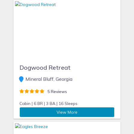
Dogwood Retreat
Mineral Bluff, Georgia
5 Reviews
Cabin |
6 BR |
3 BA |
16 Sleeps
View More