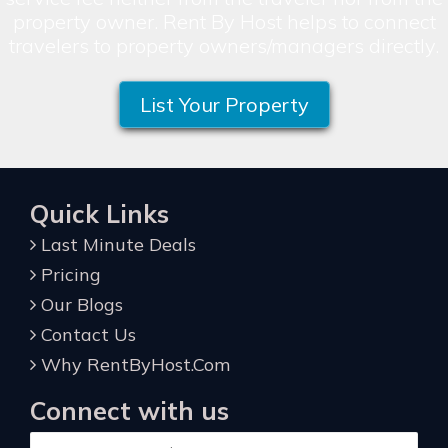
property owner. Rent By Host helps to connect
travelers to property owners/managers directly.
List Your Property
Quick Links
Last Minute Deals
Pricing
Our Blogs
Contact Us
Why RentByHost.Com
Connect with us