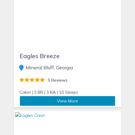
Eagles Breeze
Mineral Bluff, Georgia
5 Reviews
Cabin |
3 BR |
3 BA |
10 Sleeps
View More