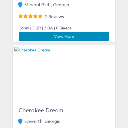
Mineral Bluff, Georgia
2 Reviews
Cabin |
3 BR |
3 BA |
6 Sleeps
View More
Cherokee Dream
Epworth, Georgia