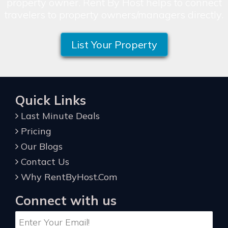
property owner. Rent By Host helps to connect
travelers to property owners/managers directly.
List Your Property
Quick Links
Last Minute Deals
Pricing
Our Blogs
Contact Us
Why RentByHost.Com
Connect with us