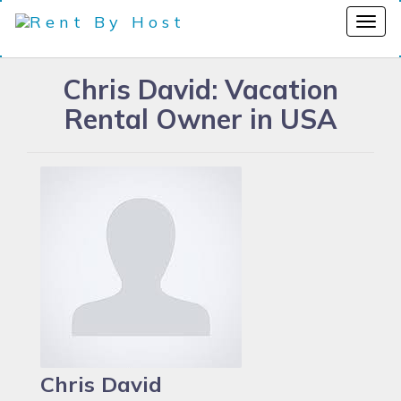
Chris David: Vacation
Rental Owner in USA
Chris David