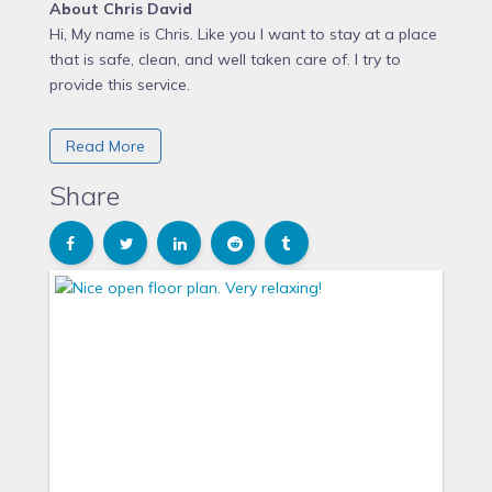
About Chris David
Hi, My name is Chris. Like you I want to stay at a place
that is safe, clean, and well taken care of. I try to
provide this service.
Chris David purchased this Apartment in 2015
Read More
Why Chris David chose Crescent Hill
Share
Located in a great neighborhood. Great tress in the
area. Walking, shopping food and drink all close by,
What makes this Apartment unique
Unique benefits of 'The B' include but are definitely not
limited to walking distance to local (non chain)
restaurants and shops. Golf courses and parks are
less than 2 minutes away.
Internet is 100MB down and 23 MB up! Great for those
that need to work, update their phones and PCs,
streaming video or gaming.