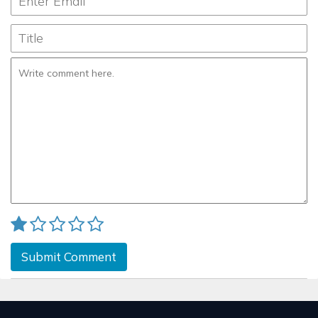
Submit Comment