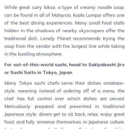
While great curry laksa, a type of creamy noodle soup,
can be found in all of Malaysia, Kuala Lumpur offers one
of the best dining experiences. Many small food stalls
hidden in the shadows of nearby skyscrapers offer the
traditional dish. Lonely Planet recommends trying the
soup from the vendor with the longest line while taking
in the bustling atmosphere.
For out-of-this-world sushi, head to Sukiyabashi Jiro
or Sushi Saito in Tokyo, Japan
Many Tokyo sushi chefs serve their dishes omakase-
style, meaning instead of ordering off of a menu, the
chef has full control over which dishes are served.
Meticulously prepared and presented in traditional
Japanese style, diners get to sit back, relax, enjoy great
food, and fully immerse themselves in Japanese culture.