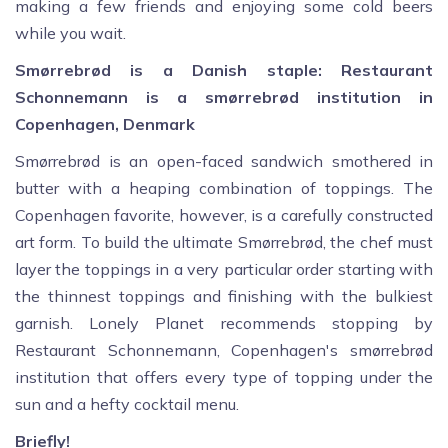
making a few friends and enjoying some cold beers
while you wait.
Smørrebrød is a Danish staple: Restaurant
Schonnemann is a smørrebrød institution in
Copenhagen, Denmark
Smørrebrød is an open-faced sandwich smothered in
butter with a heaping combination of toppings. The
Copenhagen favorite, however, is a carefully constructed
art form. To build the ultimate Smørrebrød, the chef must
layer the toppings in a very particular order starting with
the thinnest toppings and finishing with the bulkiest
garnish. Lonely Planet recommends stopping by
Restaurant Schonnemann, Copenhagen's smørrebrød
institution that offers every type of topping under the
sun and a hefty cocktail menu.
Briefly!