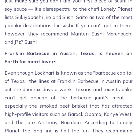
Just make sure you don't dip your first piece of sushi in
soy sauce — it's disrespectful to the chef! Lonely Planet
lists Sukiyabashi Jiro and Sushi Saito as two of the most
popular destinations for sushi. If you can't get in there,
however, they recommend Manten Sushi Marunouchi
and J?z? Sushi.
Franklin Barbecue in Austin, Texas, is heaven on
Earth for meat lovers
Even though Lockhart is known as the "barbecue capital
of Texas," the lines at Franklin Barbecue in Austin pour
out the door six days a week. Texans and tourists alike
can't get enough of the barbecue joint's meat —
especially the smoked beef brisket that has attracted
high-profile visitors such as Barack Obama, Kanye West,
and the late Anthony Bourdain. According to Lonely
Planet, the long line is half the fun! They recommend