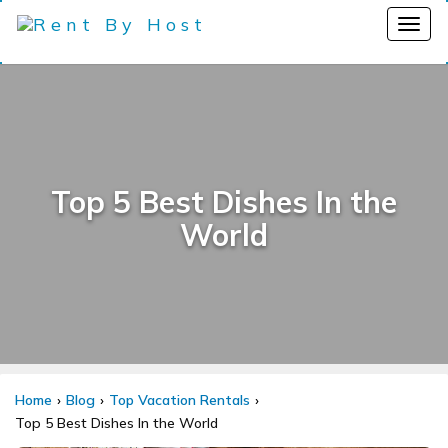
Top 5 Best Dishes In the
World
Home
Blog
Top Vacation Rentals
Top 5 Best Dishes In the World