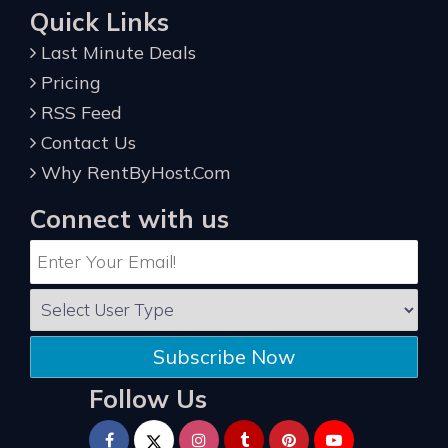
Quick Links
Last Minute Deals
Pricing
RSS Feed
Contact Us
Why RentByHost.Com
Connect with us
Subscribe Now
Follow Us