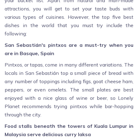
your bucket list. Apart from natural and man-made
attractions, you will get to set your taste buds with
various types of cuisines. However, the top five best
dishes in the world that you must try include the
following:
San Sebastián's pintxos are a must-try when you
are in Basque, Spain
Pintxos, or tapas, come in many different variations. The
locals in San Sebastián top a small piece of bread with
any number of toppings including figs, goat cheese ham,
peppers, or even omelets. The small plates are best
enjoyed with a nice glass of wine or beer, so Lonely
Planet recommends trying pintxos while bar-hopping
through the city.
Food stalls beneath the towers of Kuala Lumpur in
Malaysia serve delicious curry laksa