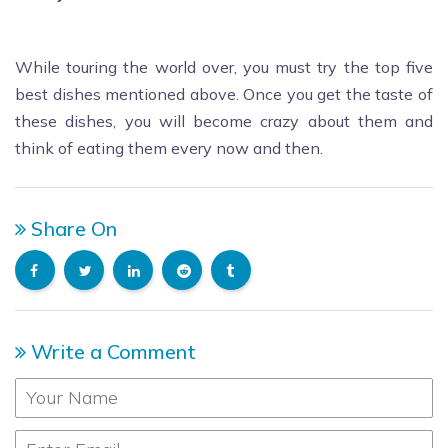
While touring the world over, you must try the top five
best dishes mentioned above. Once you get the taste of
these dishes, you will become crazy about them and
think of eating them every now and then.
Share On
Write a Comment