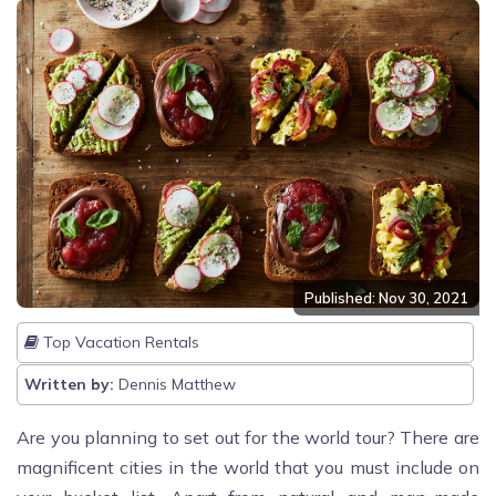
Published: Nov 30, 2021
Top Vacation Rentals
Written by:
Dennis Matthew
Are you planning to set out for the world tour? There are
magnificent cities in the world that you must include on