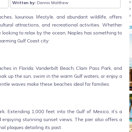
Written by:
Dennis Matthew
ches, luxurious lifestyle, and abundant wildlife, offers
cultural attractions, and recreational activities. Whether
ne looking to relax by the ocean, Naples has something to
harming Gulf Coast city:
ches in Florida. Vanderbilt Beach, Clam Pass Park, and
ak up the sun, swim in the warm Gulf waters, or enjoy a
entle waves make these beaches ideal for families.
rk. Extending 1,000 feet into the Gulf of Mexico, it’s a
d enjoying stunning sunset views. The pier also offers a
al plaques detailing its past.