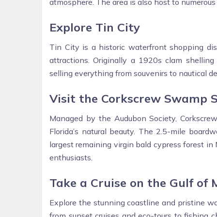
atmosphere. The area is also host to numerous 
Explore Tin City
Tin City is a historic waterfront shopping dis
attractions. Originally a 1920s clam shellin
selling everything from souvenirs to nautical dec
Visit the Corkscrew Swamp 
Managed by the Audubon Society, Corkscrew
Florida’s natural beauty. The 2.5-mile boardw
largest remaining virgin bald cypress forest in
enthusiasts.
Take a Cruise on the Gulf of 
Explore the stunning coastline and pristine wa
from sunset cruises and eco-tours to fishing 