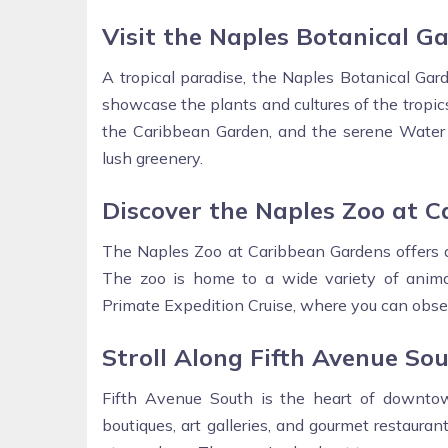
Visit the Naples Botanical G
A tropical paradise, the Naples Botanical Ga
showcase the plants and cultures of the tropics
the Caribbean Garden, and the serene Water Ga
lush greenery.
Discover the Naples Zoo at 
The Naples Zoo at Caribbean Gardens offers a 
The zoo is home to a wide variety of animals,
Primate Expedition Cruise, where you can obse
Stroll Along Fifth Avenue So
Fifth Avenue South is the heart of downtow
boutiques, art galleries, and gourmet restaurant