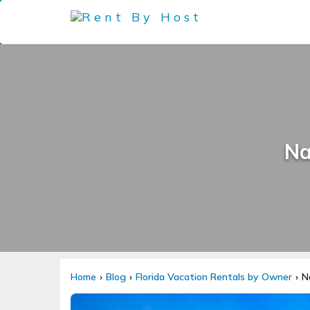
Na
Home
Blog
Florida Vacation Rentals by Owner
N