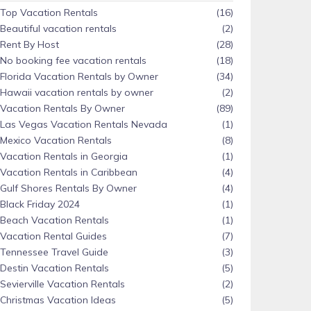
Top Vacation Rentals
(16)
Beautiful vacation rentals
(2)
Rent By Host
(28)
No booking fee vacation rentals
(18)
Florida Vacation Rentals by Owner
(34)
Hawaii vacation rentals by owner
(2)
Vacation Rentals By Owner
(89)
Las Vegas Vacation Rentals Nevada
(1)
Mexico Vacation Rentals
(8)
Vacation Rentals in Georgia
(1)
Vacation Rentals in Caribbean
(4)
Gulf Shores Rentals By Owner
(4)
Black Friday 2024
(1)
Beach Vacation Rentals
(1)
Vacation Rental Guides
(7)
Tennessee Travel Guide
(3)
Destin Vacation Rentals
(5)
Sevierville Vacation Rentals
(2)
Christmas Vacation Ideas
(5)