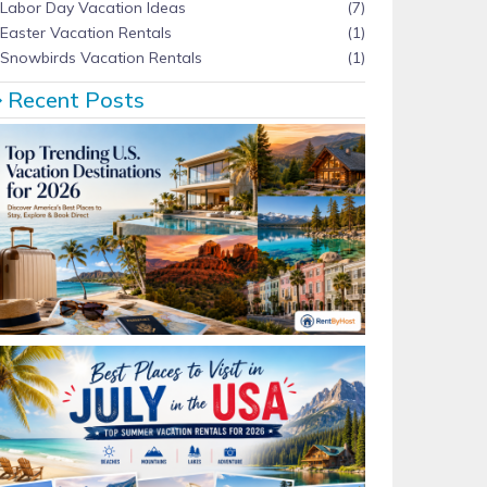
Labor Day Vacation Ideas
(7)
Easter Vacation Rentals
(1)
Snowbirds Vacation Rentals
(1)
Recent Posts
Top Trending U.S. Vacation Destinations for 2026