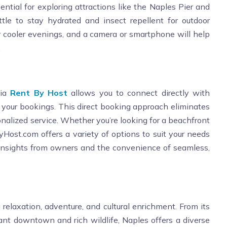
ntial for exploring attractions like the Naples Pier and
tle to stay hydrated and insect repellent for outdoor
 for cooler evenings, and a camera or smartphone will help
.
via
Rent By Host
allows you to connect directly with
your bookings. This direct booking approach eliminates
nalized service. Whether you’re looking for a beachfront
ByHost.com offers a variety of options to suit your needs
 insights from owners and the convenience of seamless,
g relaxation, adventure, and cultural enrichment. From its
rant downtown and rich wildlife, Naples offers a diverse