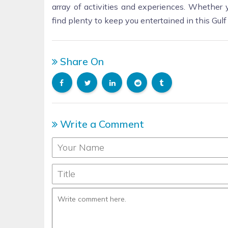
array of activities and experiences. Whether y
find plenty to keep you entertained in this Gul
Share On
Write a Comment