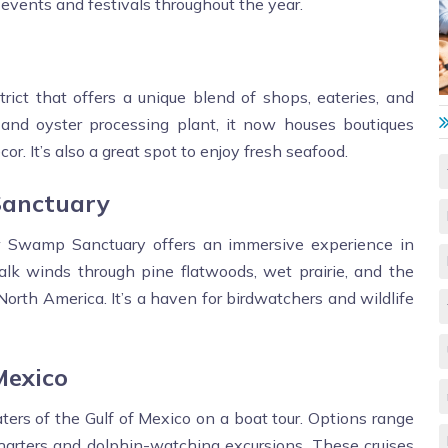
events and festivals throughout the year.
trict that offers a unique blend of shops, eateries, and
g and oyster processing plant, it now houses boutiques
or. It’s also a great spot to enjoy fresh seafood.
Sanctuary
 Swamp Sanctuary offers an immersive experience in
alk winds through pine flatwoods, wet prairie, and the
 North America. It’s a haven for birdwatchers and wildlife
Mexico
ters of the Gulf of Mexico on a boat tour. Options range
charters and dolphin-watching excursions. These cruises