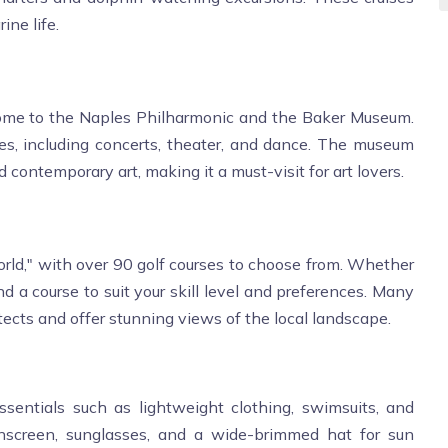
ine life.
 home to the Naples Philharmonic and the Baker Museum.
s, including concerts, theater, and dance. The museum
 contemporary art, making it a must-visit for art lovers.
orld," with over 90 golf courses to choose from. Whether
ind a course to suit your skill level and preferences. Many
ects and offer stunning views of the local landscape.
essentials such as lightweight clothing, swimsuits, and
nscreen, sunglasses, and a wide-brimmed hat for sun