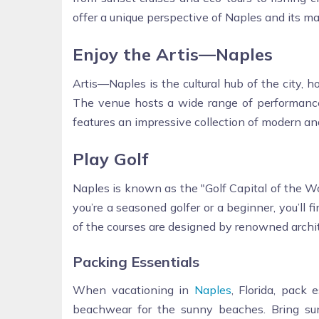
offer a unique perspective of Naples and its mar
Enjoy the Artis—Naples
Artis—Naples is the cultural hub of the city,
The venue hosts a wide range of performance
features an impressive collection of modern and
Play Golf
Naples is known as the "Golf Capital of the W
you’re a seasoned golfer or a beginner, you’ll f
of the courses are designed by renowned archit
Packing Essentials
When vacationing in
Naples
, Florida, pack 
beachwear for the sunny beaches. Bring su