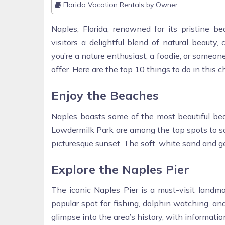
Florida Vacation Rentals by Owner
Naples, Florida, renowned for its pristine bea
visitors a delightful blend of natural beauty, 
you’re a nature enthusiast, a foodie, or someo
offer. Here are the top 10 things to do in this c
Enjoy the Beaches
Naples boasts some of the most beautiful bea
Lowdermilk Park are among the top spots to so
picturesque sunset. The soft, white sand and g
Explore the Naples Pier
The iconic Naples Pier is a must-visit landma
popular spot for fishing, dolphin watching, an
glimpse into the area’s history, with information