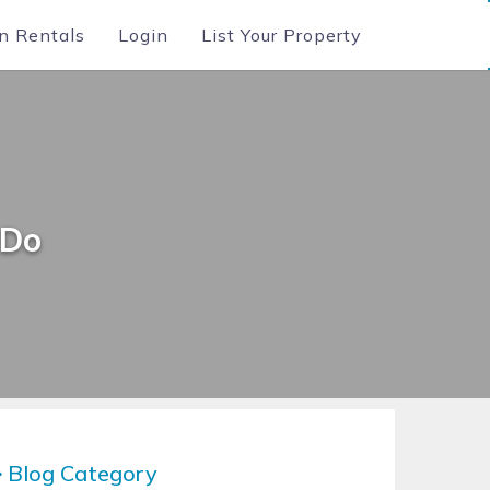
n Rentals
Login
List Your Property
 Do
Blog Category