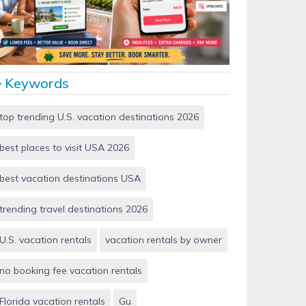
Vacation Rentals by Owner vs Airbnb: Which Saves
More Money in 2026?
Keywords
top trending U.S. vacation destinations 2026
best places to visit USA 2026
best vacation destinations USA
trending travel destinations 2026
U.S. vacation rentals
vacation rentals by owner
no booking fee vacation rentals
Florida vacation rentals
Gu