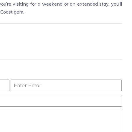
ou’re visiting for a weekend or an extended stay, you’ll
f Coast gem.