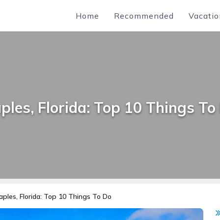
Home
Recommended
Vacatio
ples, Florida: Top 10 Things To
aples, Florida: Top 10 Things To Do