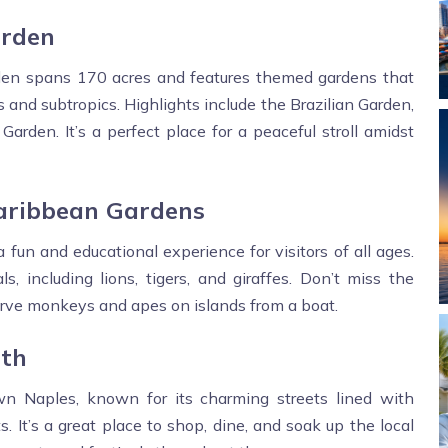
arden
rden spans 170 acres and features themed gardens that
 and subtropics. Highlights include the Brazilian Garden,
rden. It’s a perfect place for a peaceful stroll amidst
Caribbean Gardens
fun and educational experience for visitors of all ages.
 including lions, tigers, and giraffes. Don’t miss the
rve monkeys and apes on islands from a boat.
uth
n Naples, known for its charming streets lined with
s. It’s a great place to shop, dine, and soak up the local