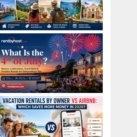
Best Places to Visit in July in the USA: Top Summer
Vacation Rentals for 2026
What Is the 4th of July? History, Celebrations, Travel
Ideas & Vacation Rentals for Independence Day