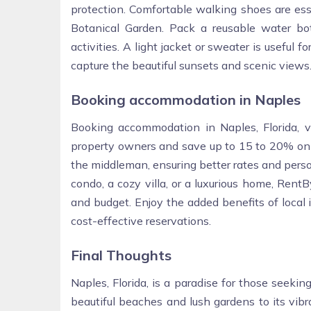
protection. Comfortable walking shoes are esse
Botanical Garden. Pack a reusable water bot
activities. A light jacket or sweater is useful
capture the beautiful sunsets and scenic views
Booking accommodation in Naples
Booking accommodation in Naples, Florida, 
property owners and save up to 15 to 20% on 
the middleman, ensuring better rates and perso
condo, a cozy villa, or a luxurious home, Rent
and budget. Enjoy the added benefits of local
cost-effective reservations.
Final Thoughts
Naples, Florida, is a paradise for those seekin
beautiful beaches and lush gardens to its vib