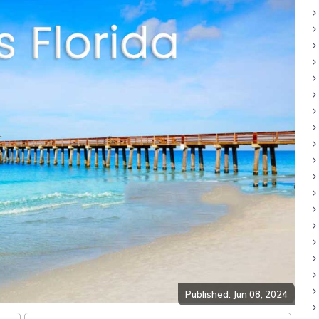
Published: Jun 08, 2024