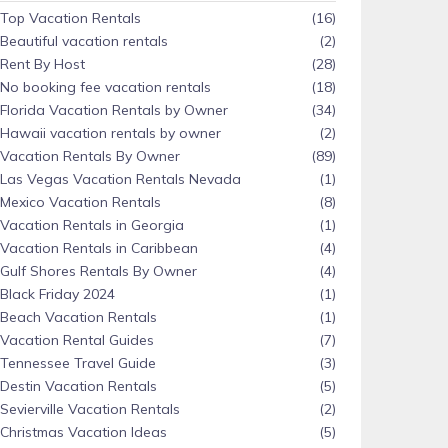
Top Vacation Rentals
(16)
Beautiful vacation rentals
(2)
Rent By Host
(28)
No booking fee vacation rentals
(18)
Florida Vacation Rentals by Owner
(34)
Hawaii vacation rentals by owner
(2)
Vacation Rentals By Owner
(89)
Las Vegas Vacation Rentals Nevada
(1)
Mexico Vacation Rentals
(8)
Vacation Rentals in Georgia
(1)
Vacation Rentals in Caribbean
(4)
Gulf Shores Rentals By Owner
(4)
Black Friday 2024
(1)
Beach Vacation Rentals
(1)
Vacation Rental Guides
(7)
Tennessee Travel Guide
(3)
Destin Vacation Rentals
(5)
Sevierville Vacation Rentals
(2)
Christmas Vacation Ideas
(5)