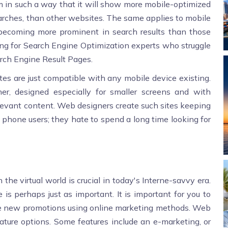
ithm in such a way that it will show more mobile-optimized
earches, than other websites. The same applies to mobile
becoming more prominent in search results than those
ing for Search Engine Optimization experts who struggle
rch Engine Result Pages.
es are just compatible with any mobile device existing.
ther, designed especially for smaller screens and with
elevant content. Web designers create such sites keeping
e phone users; they hate to spend a long time looking for
the virtual world is crucial in today's Interne-savvy era.
is perhaps just as important. It is important for you to
te new promotions using online marketing methods. Web
eature options. Some features include an e-marketing, or