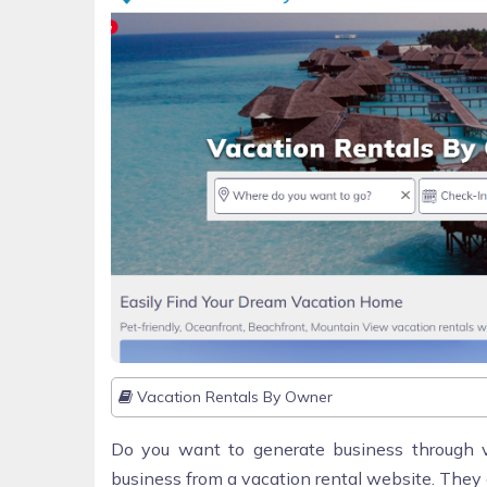
Vacation Rentals By Owner
Do you want to generate business through v
business from a vacation rental website. They 