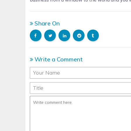
Share On
Write a Comment