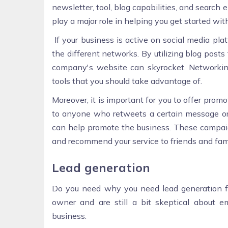
newsletter, tool, blog capabilities, and search 
play a major role in helping you get started wi
If your business is active on social media pla
the different networks. By utilizing blog posts
company's website can skyrocket. Networking
tools that you should take advantage of.
Moreover, it is important for you to offer prom
to anyone who retweets a certain message or
can help promote the business. These campaign
and recommend your service to friends and fami
Lead generation
Do you need why you need lead generation for
owner and are still a bit skeptical about e
business.