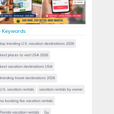
Vacation Rentals by Owner vs Airbnb: Which Saves
More Money in 2026?
Keywords
top trending U.S. vacation destinations 2026
best places to visit USA 2026
best vacation destinations USA
trending travel destinations 2026
U.S. vacation rentals
vacation rentals by owner
no booking fee vacation rentals
Florida vacation rentals
Gu