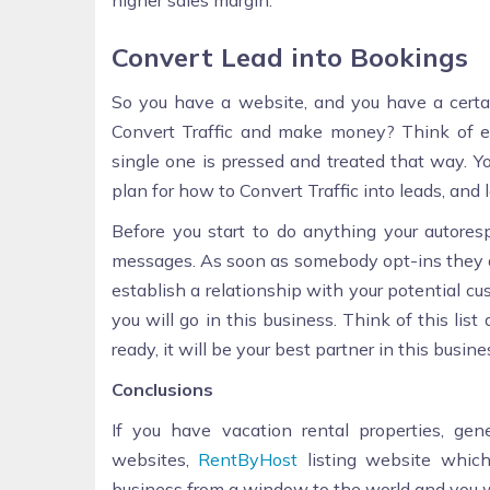
higher sales margin.
Convert Lead into Bookings
So you have a website, and you have a certa
Convert Traffic and make money? Think of eac
single one is pressed and treated that way. Y
plan for how to Convert Traffic into leads, and l
Before you start to do anything your autore
messages. As soon as somebody opt-ins they au
establish a relationship with your potential cus
you will go in this business. Think of this li
ready, it will be your best partner in this busine
Conclusions
If you have vacation rental properties, ge
websites,
RentByHost
listing website whic
business from a window to the world and you w