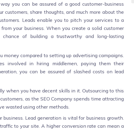
t way you can be assured of a good customer-business
your customers, share thoughts, and much more about the
ustomers. Leads enable you to pitch your services to a
 from your business. When you create a solid customer
 chance of building a trustworthy and long-lasting
u money compared to setting up advertising campaigns.
es involved in hiring middlemen, paying them their
ration, you can be assured of slashed costs on lead
lly when you have decent skills in it. Outsourcing to this
ng customers, as the SEO Company spends time attracting
have wasted using other methods.
r business. Lead generation is vital for business growth.
traffic to your site. A higher conversion rate can mean a