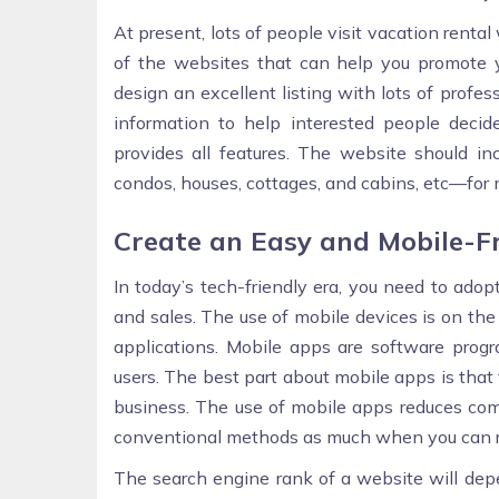
At present, lots of people visit vacation rental
of the websites that can help you promote yo
design an excellent listing with lots of profess
information to help interested people deci
provides all features. The website should i
condos, houses, cottages, and cabins, etc—for
Create an Easy and Mobile-F
In today’s tech-friendly era, you need to ado
and sales. The use of mobile devices is on the
applications. Mobile apps are software prog
users. The best part about mobile apps is that
business. The use of mobile apps reduces comp
conventional methods as much when you can re
The search engine rank of a website will depen