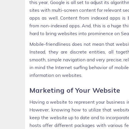
this year, Google is all set to adjust its algor
sites with multi-screen content for relevant s
apps as well. Content from indexed apps is 
from non-indexed apps. And, this is a huge th
hard to bring websites into prominence on Sea
Mobile-friendliness does not mean that websit
Instead, they are discrete entities, all toge
smooth, simple navigation and very precise, r
in mind the Internet surfing behavior of mobil
information on websites.
Marketing of Your Website
Having a website to represent your business in 
However, knowing how to utilize that website 
keep the website up to date and to incorpora
hosts offer different packages with various f