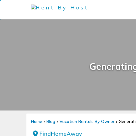
Generatin
Home
Blog
Vacation Rentals By Owner
Generati