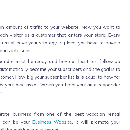
in amount of traffic to your website. Now you want to
h visitor as a customer that enters your store. Every
ou must have your strategy in place, you have to have a
eads into sales.
sponder must be ready and have at least ten follow-up
tomatically become your subscribers and the goal is to
tomer. How big your subscriber list is is equal to how far
st as your best asset. When you have your auto-responder
ss.
nerate business from one of the best vacation rental
h can be your
Business Website
. It will promote your
ill be making lots of money.