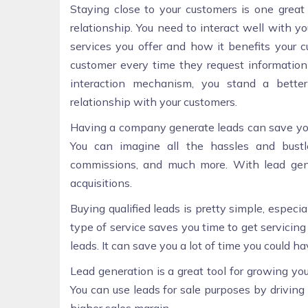
Staying close to your customers is one grea
relationship. You need to interact well with 
services you offer and how it benefits your c
customer every time they request information
interaction mechanism, you stand a better
relationship with your customers.
Having a company generate leads can save yo
You can imagine all the hassles and bustl
commissions, and much more. With lead gene
acquisitions.
Buying qualified leads is pretty simple, especia
type of service saves you time to get servici
leads. It can save you a lot of time you could 
Lead generation is a great tool for growing you
You can use leads for sale purposes by driving 