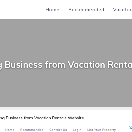
Home
Recommended
Vacatio
g Business from Vacation Renta
ng Business from Vacation Rentals Website