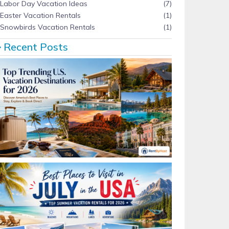
Labor Day Vacation Ideas
(7)
Easter Vacation Rentals
(1)
Snowbirds Vacation Rentals
(1)
Recent Posts
Top Trending U.S. Vacation Destinations for 2026