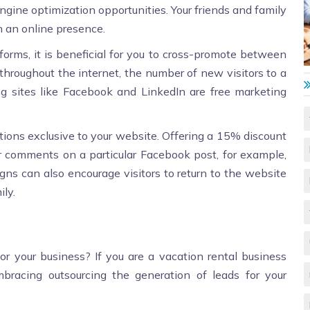
engine optimization opportunities. Your friends and family
th an online presence.
tforms, it is beneficial for you to cross-promote between
 throughout the internet, the number of new visitors to a
 sites like Facebook and LinkedIn are free marketing
otions exclusive to your website. Offering a 15% discount
 comments on a particular Facebook post, for example,
s can also encourage visitors to return to the website
ly.
 your business? If you are a vacation rental business
mbracing outsourcing the generation of leads for your