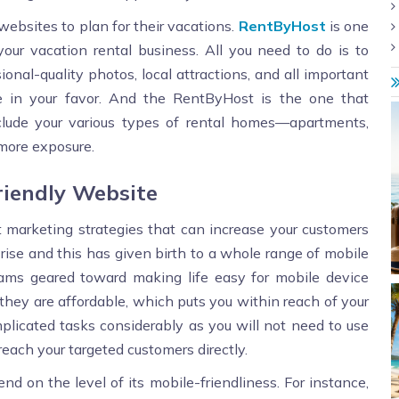
 websites to plan for their vacations.
RentByHost
is one
ur vacation rental business. All you need to do is to
ional-quality photos, local attractions, and all important
de in your favor. And the RentByHost is the one that
nclude your various types of rental homes—apartments,
 more exposure.
riendly Website
pt marketing strategies that can increase your customers
 rise and this has given birth to a whole range of mobile
rams geared toward making life easy for mobile device
 they are affordable, which puts you within reach of your
licated tasks considerably as you will not need to use
ach your targeted customers directly.
d on the level of its mobile-friendliness. For instance,