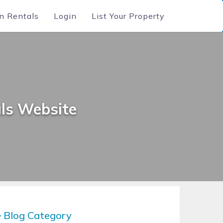
n Rentals
Login
List Your Property
ls Website
Blog Category