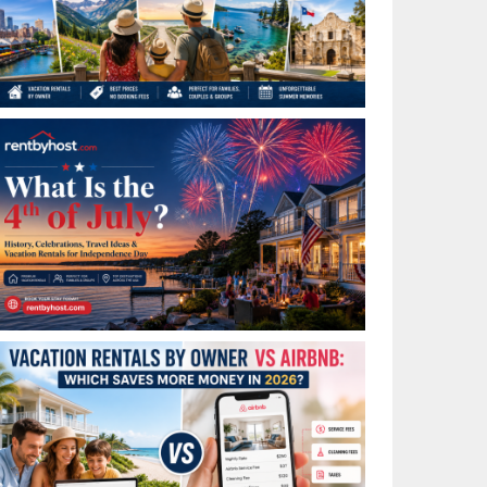
Best Places to Visit in July in the USA: Top Summer
Vacation Rentals for 2026
What Is the 4th of July? History, Celebrations, Travel
Ideas & Vacation Rentals for Independence Day