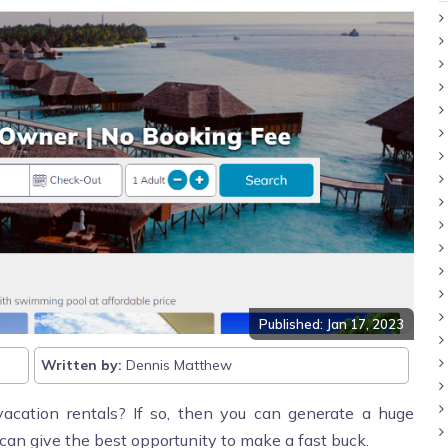
Published: Jan 17, 2023
Written by:
Dennis Matthew
acation rentals? If so, then you can generate a huge
can give the best opportunity to make a fast buck.