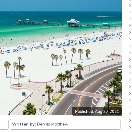
Published: Aug 20, 2021
Written by:
Dennis Matthew