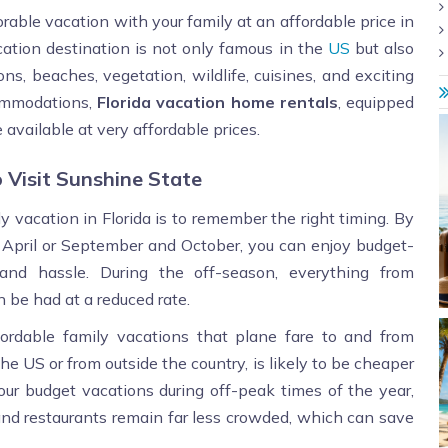
orable vacation with your family at an affordable price in
cation destination is not only famous in the
US
but also
ns, beaches, vegetation, wildlife, cuisines, and exciting
commodations,
Florida vacation home rentals
, equipped
 available at very affordable prices.
 Visit Sunshine State
y vacation in Florida is to remember the right timing. By
 April or September and October, you can enjoy budget-
and hassle. During the off-season, everything from
be had at a reduced rate.
rdable family vacations that plane fare to and from
he US or from outside the country, is likely to be cheaper
ur budget vacations during off-peak times of the year,
 and restaurants remain far less crowded, which can save