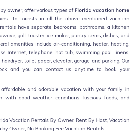
 by owner, offer various types of
Florida vacation home
bins—to tourists in all the above-mentioned vacation
e rentals have separate bedrooms; bathrooms, a kitchen
owave, grill, toaster, ice maker, pantry items, dishes, and
ral amenities include air-conditioning, heater, heating,
ess Internet, telephone, hot tub, swimming pool, linens,
hairdryer, toilet paper, elevator, garage, and parking. Our
 clock and you can contact us anytime to book your
 affordable and adorable vacation with your family in
ion with good weather conditions, luscious foods, and
rida Vacation Rentals By Owner, Rent By Host, Vacation
n by Owner, No Booking Fee Vacation Rentals