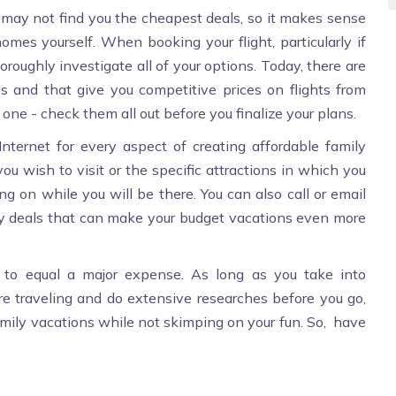
y may not find you the cheapest deals, so it makes sense
omes yourself. When booking your flight, particularly if
oroughly investigate all of your options. Today, there are
 and that give you competitive prices on flights from
 one - check them all out before you finalize your plans.
nternet for every aspect of creating affordable family
ou wish to visit or the specific attractions in which you
ing on while you will be there. You can also call or email
any deals that can make your budget vacations even more
e to equal a major expense. As long as you take into
re traveling and do extensive researches before you go,
family vacations while not skimping on your fun. So, have