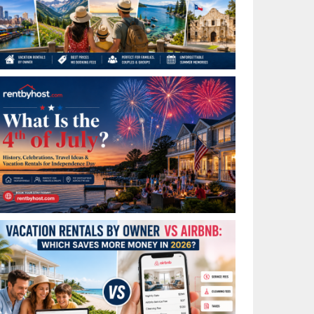
Best Places to Visit in July in the USA: Top Summer
Vacation Rentals for 2026
What Is the 4th of July? History, Celebrations, Travel
Ideas & Vacation Rentals for Independence Day