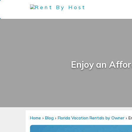
Enjoy an Affor
Home
Blog
Florida Vacation Rentals by Owner
E