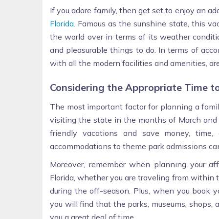
If you adore family, then get set to enjoy an ad
Florida
. Famous as the sunshine state, this va
the world over in terms of its weather conditio
and pleasurable things to do. In terms of ac
with all the modern facilities and amenities, are
Considering the Appropriate Time to
The most important factor for planning a famil
visiting the state in the months of March and
friendly vacations and save money, time, 
accommodations to theme park admissions can 
Moreover, remember when planning your affo
Florida, whether you are traveling from within t
during the off-season. Plus, when you book yo
you will find that the parks, museums, shops,
you a great deal of time.