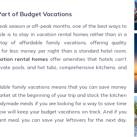
art of Budget Vacations
 peak season or off-peak months, one of the best ways to
le is to stay in vacation rental homes rather than in a
ay of affordable family vacations, offering quality
 for less money per night than a standard hotel room,
cation rental homes
offer amenities that hotels can't
ivate pools, and hot tubs, comprehensive kitchens, and
rdable family vacations means that you can save money
market at the beginning of your trip and stock the kitchen
readymade meals if you are looking for a way to save time
low will keep your budget vacations on track. And if you
rant meal, you can save your leftovers for the next day,