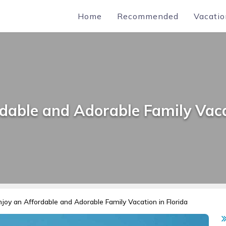
Home
Recommended
Vacatio
dable and Adorable Family Vaca
njoy an Affordable and Adorable Family Vacation in Florida