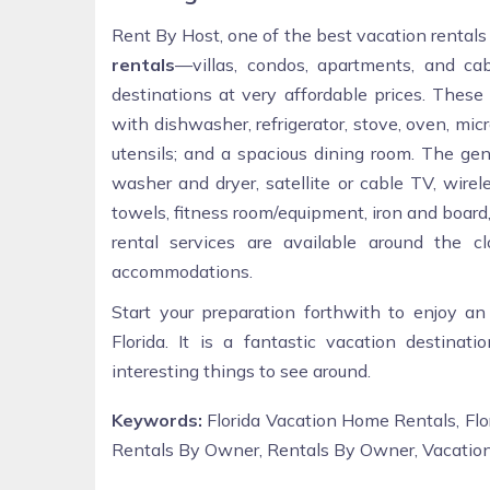
Rent By Host, one of the best vacation rentals
rentals
—villas, condos, apartments, and ca
destinations at very affordable prices. Thes
with dishwasher, refrigerator, stove, oven, micr
utensils; and a spacious dining room. The gene
washer and dryer, satellite or cable TV, wirel
towels, fitness room/equipment, iron and board, 
rental services are available around the
accommodations.
Start your preparation forthwith to enjoy an
Florida. It is a fantastic vacation destinat
interesting things to see around.
Keywords:
Florida Vacation Home Rentals, Flo
Rentals By Owner, Rentals By Owner, Vacatio