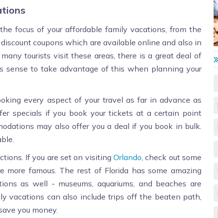
ations
 the focus of your affordable family vacations, from the
 discount coupons which are available online and also in
many tourists visit these areas, there is a great deal of
es sense to take advantage of this when planning your
king every aspect of your travel as far in advance as
 specials if you book your tickets at a certain point
modations may also offer you a deal if you book in bulk.
ble.
tions. If you are set on visiting
Orlando
, check out some
are more famous. The rest of Florida has some amazing
ations as well - museums, aquariums, and beaches are
ily vacations can also include trips off the beaten path,
n save you money.