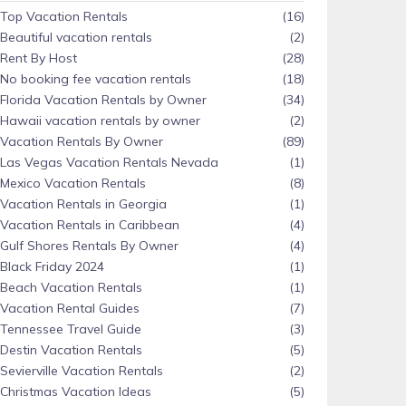
Top Vacation Rentals
(16)
Beautiful vacation rentals
(2)
Rent By Host
(28)
No booking fee vacation rentals
(18)
Florida Vacation Rentals by Owner
(34)
Hawaii vacation rentals by owner
(2)
Vacation Rentals By Owner
(89)
Las Vegas Vacation Rentals Nevada
(1)
Mexico Vacation Rentals
(8)
Vacation Rentals in Georgia
(1)
Vacation Rentals in Caribbean
(4)
Gulf Shores Rentals By Owner
(4)
Black Friday 2024
(1)
Beach Vacation Rentals
(1)
Vacation Rental Guides
(7)
Tennessee Travel Guide
(3)
Destin Vacation Rentals
(5)
Sevierville Vacation Rentals
(2)
Christmas Vacation Ideas
(5)