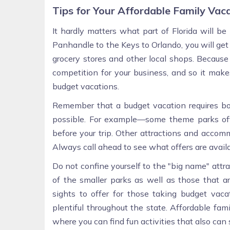
Tips for Your Affordable Family Vac
It hardly matters what part of Florida will be
Panhandle to the Keys to Orlando, you will get
grocery stores and other local shops. Because 
competition for your business, and so it mak
budget vacations.
Remember that a budget vacation requires boo
possible. For example—some theme parks offer
before your trip. Other attractions and accom
Always call ahead to see what offers are availa
Do not confine yourself to the "big name" attrac
of the smaller parks as well as those that 
sights to offer for those taking budget vac
plentiful throughout the state. Affordable fam
where you can find fun activities that also ca