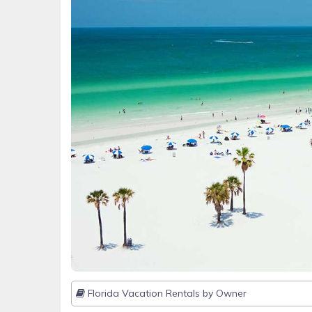
Florida Vacation Rentals by Owner