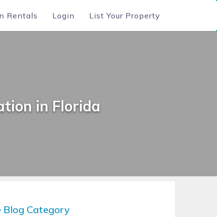
n Rentals
Login
List Your Property
tion in Florida
Blog Category