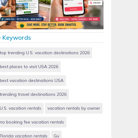
Vacation Rentals by Owner vs Airbnb: Which Saves
More Money in 2026?
Keywords
top trending U.S. vacation destinations 2026
best places to visit USA 2026
best vacation destinations USA
trending travel destinations 2026
U.S. vacation rentals
vacation rentals by owner
no booking fee vacation rentals
Florida vacation rentals
Gu