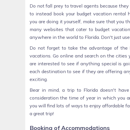
Do not fall prey to travel agents because the
to instead book your budget vacation rental h
you are doing it yourself, make sure that you th
many websites that cater to budget vacations
anywhere in the world to Florida. Don't just use
Do not forget to take the advantage of the I
vacations. Go online and search on the cities y
are interested to see if anything special is go
each destination to see if they are offering 
exciting.
Bear in mind, a trip to Florida doesn't hav
consideration the time of year in which you a
you will find lots of ways to enjoy affordable 
a great trip!
Booking of Accommodations