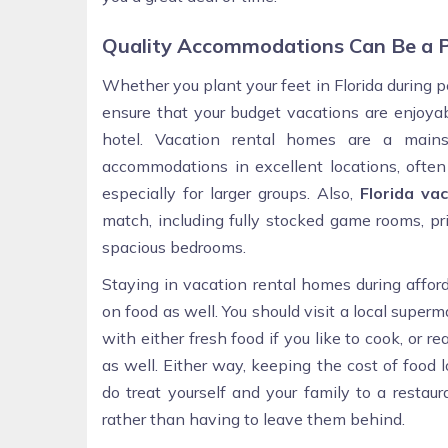
Quality Accommodations Can Be a P
Whether you plant your feet in Florida during
ensure that your budget vacations are enjoyab
hotel. Vacation rental homes are a mainst
accommodations in excellent locations, often
especially for larger groups. Also,
Florida va
match, including fully stocked game rooms, pr
spacious bedrooms.
Staying in vacation rental homes during affo
on food as well. You should visit a local super
with either fresh food if you like to cook, or 
as well. Either way, keeping the cost of food 
do treat yourself and your family to a restau
rather than having to leave them behind.