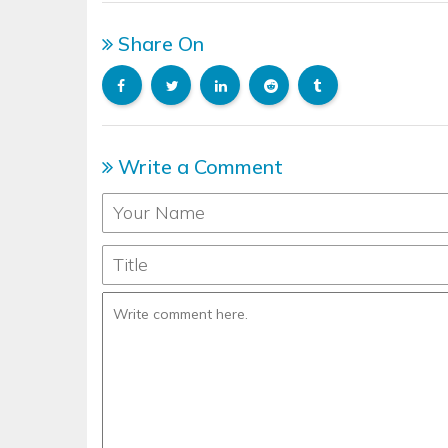
Share On
Write a Comment