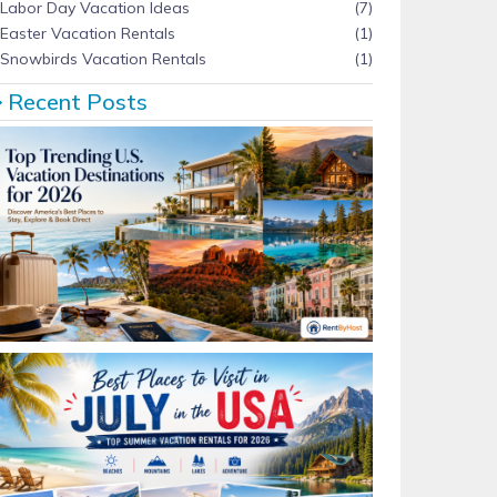
Labor Day Vacation Ideas
(7)
Easter Vacation Rentals
(1)
Snowbirds Vacation Rentals
(1)
Recent Posts
Top Trending U.S. Vacation Destinations for 2026