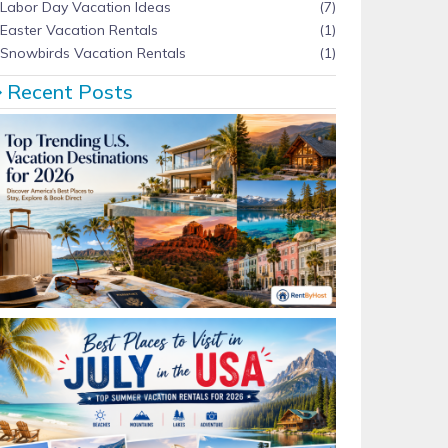
Labor Day Vacation Ideas
(7)
Easter Vacation Rentals
(1)
Snowbirds Vacation Rentals
(1)
Recent Posts
Top Trending U.S. Vacation Destinations for 2026