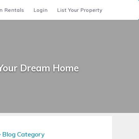
n Rentals
Login
List Your Property
g Your Dream Home
Blog Category