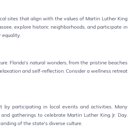
cal sites that align with the values of Martin Luther King
hassee, explore historic neighborhoods, and participate in
 equality.
re. Florida's natural wonders, from the pristine beaches
elaxation and self-reflection. Consider a wellness retreat
by participating in local events and activities. Many
 and gatherings to celebrate Martin Luther King Jr. Day.
nding of the state's diverse culture.