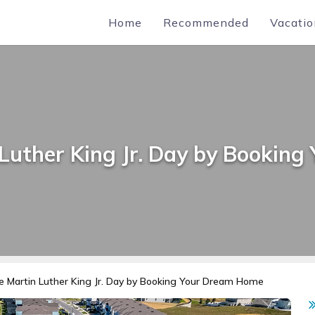
Home
Recommended
Vacatio
 Luther King Jr. Day by Bookin
e Martin Luther King Jr. Day by Booking Your Dream Home