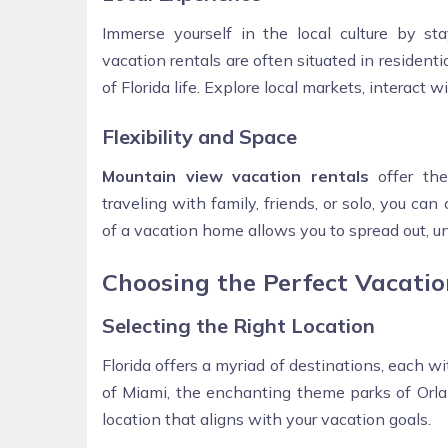
Immerse yourself in the local culture by st
vacation rentals are often situated in residen
of Florida life. Explore local markets, interact 
Flexibility and Space
Mountain view vacation rentals
offer the
traveling with family, friends, or solo, you ca
of a vacation home allows you to spread out, 
Choosing the Perfect Vacatio
Selecting the Right Location
Florida offers a myriad of destinations, each 
of Miami, the enchanting theme parks of Orlan
location that aligns with your vacation goals.