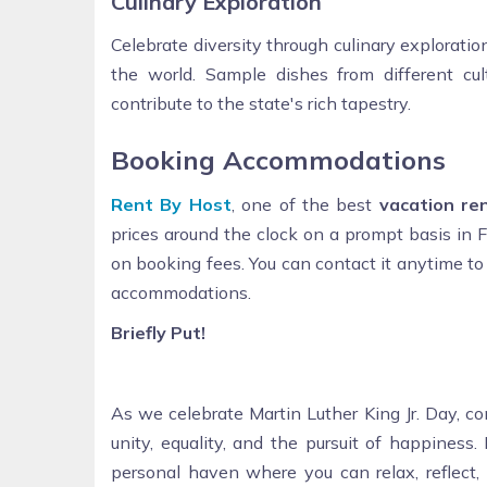
Culinary Exploration
Celebrate diversity through culinary exploration
the world. Sample dishes from different cult
contribute to the state's rich tapestry.
Booking Accommodations
Rent By Host
, one of the best
vacation re
prices around the clock on a prompt basis in F
on booking fees. You can contact it anytime to
accommodations.
Briefly Put!
As we celebrate Martin Luther King Jr. Day, c
unity, equality, and the pursuit of happiness
personal haven where you can relax, reflect, 