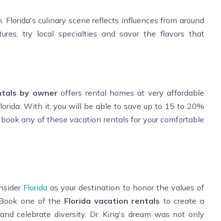
. Florida's culinary scene reflects influences from around
ures, try local specialties and savor the flavors that
ntals by owner
offers rental homes at very affordable
lorida. With it, you will be able to save up to 15 to 20%
 book any of these vacation rentals for your comfortable
onsider
Florida
as your destination to honor the values of
. Book one of the
Florida vacation rentals
to create a
and celebrate diversity. Dr. King's dream was not only