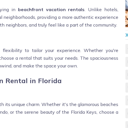
aying in
beachfront vacation rentals
. Unlike hotels,
tial neighborhoods, providing a more authentic experience
with neighbors, and truly feel like a part of the community.
 flexibility to tailor your experience. Whether you're
n choose a rental that suits your needs. The spaciousness
unwind, and make the space your own.
n Rental in Florida
with its unique charm. Whether it's the glamorous beaches
do, or the serene beauty of the Florida Keys, choose a