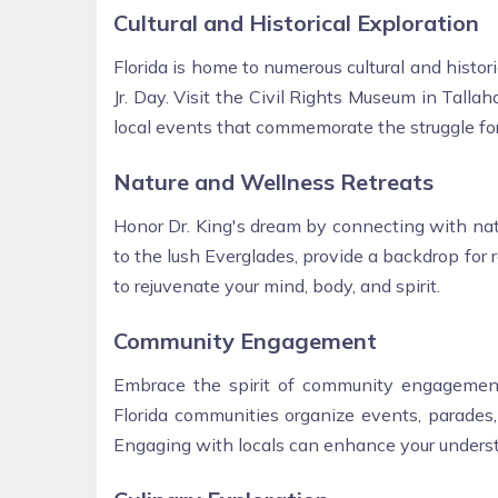
Cultural and Historical Exploration
Florida is home to numerous cultural and histori
Jr. Day. Visit the Civil Rights Museum in Talla
local events that commemorate the struggle for
Nature and Wellness Retreats
Honor Dr. King's dream by connecting with natu
to the lush Everglades, provide a backdrop for r
to rejuvenate your mind, body, and spirit.
Community Engagement
Embrace the spirit of community engagement 
Florida communities organize events, parades,
Engaging with locals can enhance your understa