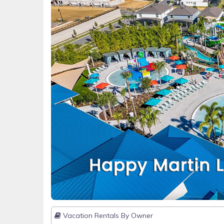
Vacation Rentals By Owner