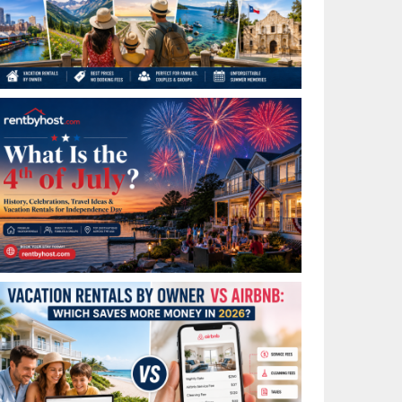
Best Places to Visit in July in the USA: Top Summer
Vacation Rentals for 2026
What Is the 4th of July? History, Celebrations, Travel
Ideas & Vacation Rentals for Independence Day