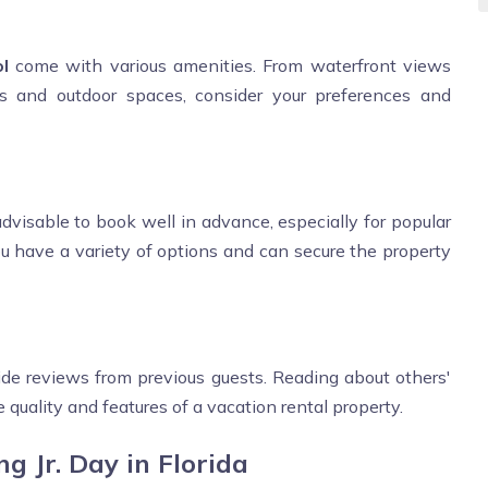
l
come with various amenities. From waterfront views
ns and outdoor spaces, consider your preferences and
advisable to book well in advance, especially for popular
ou have a variety of options and can secure the property
de reviews from previous guests. Reading about others'
 quality and features of a vacation rental property.
g Jr. Day in Florida