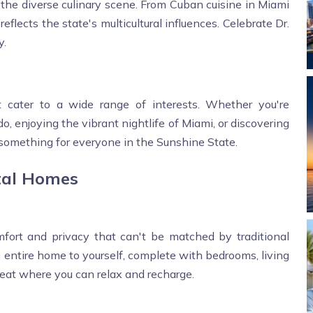
s the diverse culinary scene. From Cuban cuisine in Miami
eflects the state's multicultural influences. Celebrate Dr.
y.
at cater to a wide range of interests. Whether you're
o, enjoying the vibrant nightlife of Miami, or discovering
 something for everyone in the Sunshine State.
tal Homes
mfort and privacy that can't be matched by traditional
 entire home to yourself, complete with bedrooms, living
treat where you can relax and recharge.