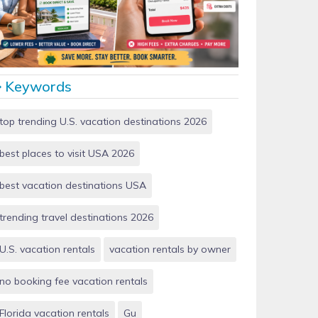
Vacation Rentals by Owner vs Airbnb: Which Saves
More Money in 2026?
Keywords
top trending U.S. vacation destinations 2026
best places to visit USA 2026
best vacation destinations USA
trending travel destinations 2026
U.S. vacation rentals
vacation rentals by owner
no booking fee vacation rentals
Florida vacation rentals
Gu