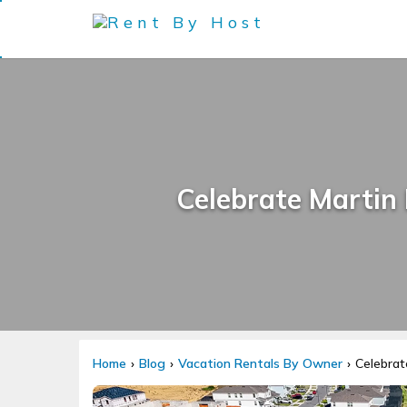
Celebrate Martin
Home
Blog
Vacation Rentals By Owner
Celebrat