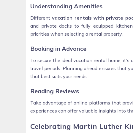
Understanding Amenities
Different
vacation rentals with private poo
and private docks to fully equipped kitche
priorities when selecting a rental property.
Booking in Advance
To secure the ideal vacation rental home, it's 
travel periods. Planning ahead ensures that y
that best suits your needs.
Reading Reviews
Take advantage of online platforms that provi
experiences can offer valuable insights into the
Celebrating Martin Luther Kin