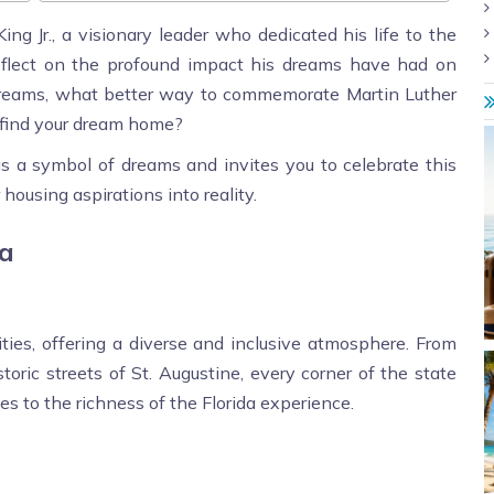
ng Jr., a visionary leader who dedicated his life to the
to reflect on the profound impact his dreams have had on
ng dreams, what better way to commemorate Martin Luther
o find your dream home?
s a symbol of dreams and invites you to celebrate this
housing aspirations into reality.
da
cities, offering a diverse and inclusive atmosphere. From
oric streets of St. Augustine, every corner of the state
tes to the richness of the Florida experience.