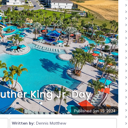
Published: Jan 15, 2024
Written by:
Dennis Matthew