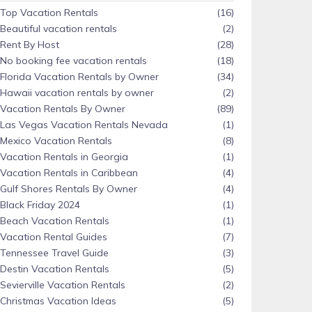
Top Vacation Rentals
(16)
Beautiful vacation rentals
(2)
Rent By Host
(28)
No booking fee vacation rentals
(18)
Florida Vacation Rentals by Owner
(34)
Hawaii vacation rentals by owner
(2)
Vacation Rentals By Owner
(89)
Las Vegas Vacation Rentals Nevada
(1)
Mexico Vacation Rentals
(8)
Vacation Rentals in Georgia
(1)
Vacation Rentals in Caribbean
(4)
Gulf Shores Rentals By Owner
(4)
Black Friday 2024
(1)
Beach Vacation Rentals
(1)
Vacation Rental Guides
(7)
Tennessee Travel Guide
(3)
Destin Vacation Rentals
(5)
Sevierville Vacation Rentals
(2)
Christmas Vacation Ideas
(5)