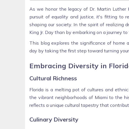
As we honor the legacy of Dr. Martin Luther Ki
pursuit of equality and justice, it's fitting 
shaping our society. In the spirit of realizi
King Jr. Day than by embarking on a journey t
This blog explores the significance of home a
day by taking the first step toward turning your 
Embracing Diversity in Flori
Cultural Richness
Florida is a melting pot of cultures and ethni
the vibrant neighborhoods of Miami to the hist
reflects a unique cultural tapestry that contribu
Culinary Diversity