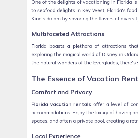
One of the delights of vacationing in Florida i
to seafood delights in Key West, Florida's food r
King's dream by savoring the flavors of diversit
Multifaceted Attractions
Florida boasts a plethora of attractions th
exploring the magical world of Disney in Orland
the natural wonders of the Everglades, there's
The Essence of Vacation Ren
Comfort and Privacy
Florida vacation rentals
offer a level of co
accommodations. Enjoy the luxury of having an
spaces, and often a private pool, creating a re
Local Experience