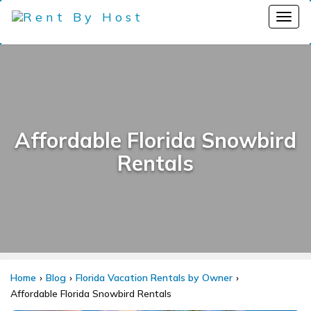
Affordable Florida Snowbird
Rentals
Home
Blog
Florida Vacation Rentals by Owner
Affordable Florida Snowbird Rentals