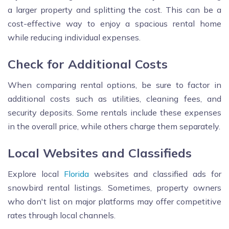
a larger property and splitting the cost. This can be a
cost-effective way to enjoy a spacious rental home
while reducing individual expenses.
Check for Additional Costs
When comparing rental options, be sure to factor in
additional costs such as utilities, cleaning fees, and
security deposits. Some rentals include these expenses
in the overall price, while others charge them separately.
Local Websites and Classifieds
Explore local
Florida
websites and classified ads for
snowbird rental listings. Sometimes, property owners
who don't list on major platforms may offer competitive
rates through local channels.