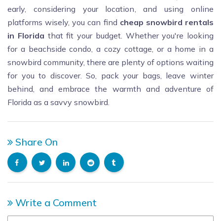
early, considering your location, and using online
platforms wisely, you can find
cheap snowbird rentals
in Florida
that fit your budget. Whether you're looking
for a beachside condo, a cozy cottage, or a home in a
snowbird community, there are plenty of options waiting
for you to discover. So, pack your bags, leave winter
behind, and embrace the warmth and adventure of
Florida as a savvy snowbird.
Share On
Write a Comment