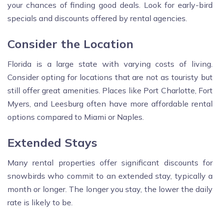
your chances of finding good deals. Look for early-bird
specials and discounts offered by rental agencies.
Consider the Location
Florida is a large state with varying costs of living.
Consider opting for locations that are not as touristy but
still offer great amenities. Places like Port Charlotte, Fort
Myers, and Leesburg often have more affordable rental
options compared to Miami or Naples.
Extended Stays
Many rental properties offer significant discounts for
snowbirds who commit to an extended stay, typically a
month or longer. The longer you stay, the lower the daily
rate is likely to be.