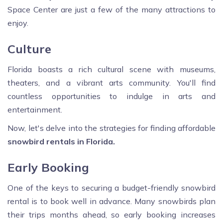
Space Center are just a few of the many attractions to
enjoy.
Culture
Florida boasts a rich cultural scene with museums,
theaters, and a vibrant arts community. You'll find
countless opportunities to indulge in arts and
entertainment.
Now, let's delve into the strategies for finding affordable
snowbird rentals in Florida.
Early Booking
One of the keys to securing a budget-friendly snowbird
rental is to book well in advance. Many snowbirds plan
their trips months ahead, so early booking increases