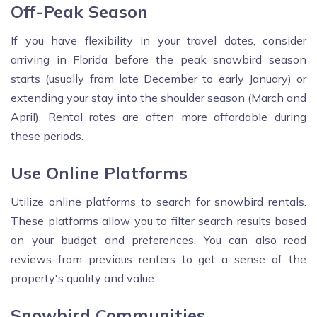
Off-Peak Season
If you have flexibility in your travel dates, consider
arriving in Florida before the peak snowbird season
starts (usually from late December to early January) or
extending your stay into the shoulder season (March and
April). Rental rates are often more affordable during
these periods.
Use Online Platforms
Utilize online platforms to search for snowbird rentals.
These platforms allow you to filter search results based
on your budget and preferences. You can also read
reviews from previous renters to get a sense of the
property's quality and value.
Snowbird Communities