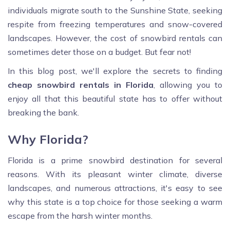
individuals migrate south to the Sunshine State, seeking
respite from freezing temperatures and snow-covered
landscapes. However, the cost of snowbird rentals can
sometimes deter those on a budget. But fear not!
In this blog post, we'll explore the secrets to finding
cheap snowbird rentals in Florida
, allowing you to
enjoy all that this beautiful state has to offer without
breaking the bank.
Why Florida?
Florida is a prime snowbird destination for several
reasons. With its pleasant winter climate, diverse
landscapes, and numerous attractions, it's easy to see
why this state is a top choice for those seeking a warm
escape from the harsh winter months.