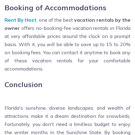
Booking of Accommodations
Rent By Host
, one of the best
vacation rentals by the
owner
offers no-booking-fee vacation rentals in Florida
at very affordable prices around the clock on a prompt
basis. With it, you will be able to save up to 15 to 20%
on booking fees. You can contact it anytime to book any
of these vacation rentals for your comfortable
accommodations.
Conclusion
Florida's sunshine, diverse landscapes, and wealth of
attractions make it a dream destination for snowbirds.
Fortunately, you don't need a limitless budget to enjoy
the winter months in the Sunshine State. By booking