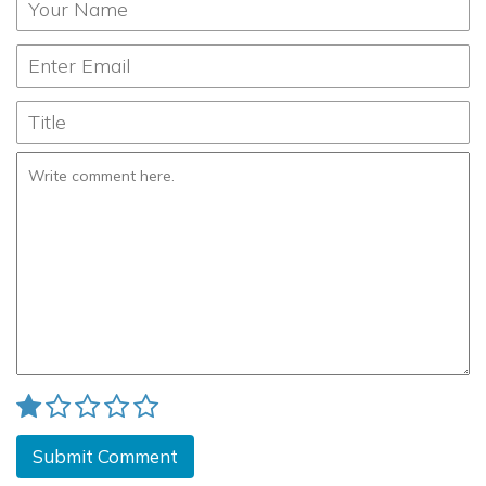
Submit Comment