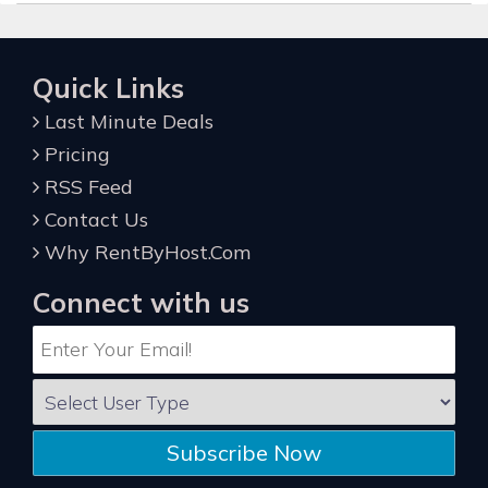
Quick Links
Last Minute Deals
Pricing
RSS Feed
Contact Us
Why RentByHost.Com
Connect with us
Subscribe Now