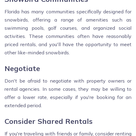
Florida has many communities specifically designed for
snowbirds, offering a range of amenities such as
swimming pools, golf courses, and organized social
activities. These communities often have reasonably
priced rentals, and you'll have the opportunity to meet
other like-minded snowbirds.
Negotiate
Don't be afraid to negotiate with property owners or
rental agencies. In some cases, they may be willing to
offer a lower rate, especially if you're booking for an
extended period.
Consider Shared Rentals
If you're traveling with friends or family, consider renting