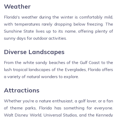
Weather
Florida's weather during the winter is comfortably mild,
with temperatures rarely dropping below freezing. The
Sunshine State lives up to its name, offering plenty of
sunny days for outdoor activities.
Diverse Landscapes
From the white sandy beaches of the Gulf Coast to the
lush tropical landscapes of the Everglades, Florida offers
a variety of natural wonders to explore.
Attractions
Whether you're a nature enthusiast, a golf lover, or a fan
of theme parks, Florida has something for everyone.
Walt Disney World, Universal Studios, and the Kennedy