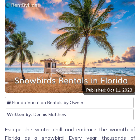
Published: Oct 11, 2023
Florida Vacation Rentals by Owner
Written by:
Dennis Matthew
Escape the winter chill and embrace the warmth of
Florida as a snowbird! Every year, thousands of