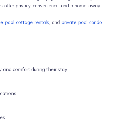
es offer privacy, convenience, and a home-away-
te pool cottage rentals
, and
private pool condo
 and comfort during their stay.
cations.
es.