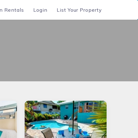
n Rentals
Login
List Your Property