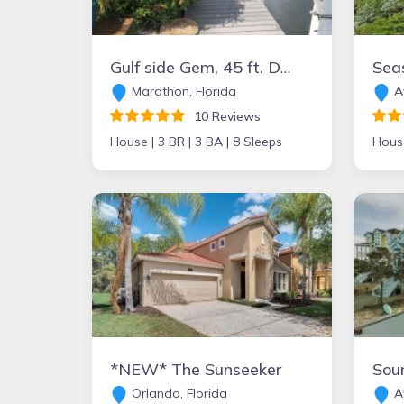
Gulf side Gem, 45 ft. Dock, pool , hot tub and more
Seas
Marathon, Florida
Av
10 Reviews
House |
3 BR |
3 BA |
8 Sleeps
Hous
*NEW* The Sunseeker
Sou
Orlando, Florida
Av