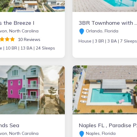
 the Breeze I
3BR Townhome with Small Pool, Windsor Hills resort, more opti
on, North Carolina
Orlando, Florida
10 Reviews
House |
3 BR |
3 BA |
7 Sleeps
e |
10 BR |
13 BA |
24 Sleeps
nds Sea
Naples
on, North Carolina
Naples, Florida