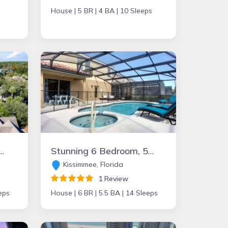
House |
5 BR |
4 BA |
10 Sleeps
pool, tiki bar, private beach boardwalk- 30 Knotts Way
Stunning 6 Bedroom, 5.5 bath Solterra Resort Home with pool, spa and game room – only 15 minutes from Disney’s Maingate!
Kissimmee, Florida
1 Review
eps
House |
6 BR |
5.5 BA |
14 Sleeps