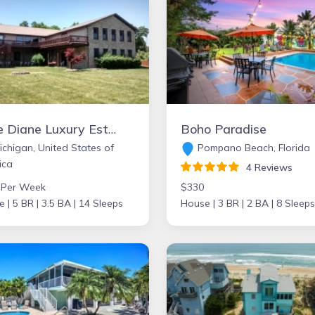
Lake Diane Luxury Estate on 2 acres with Indoor Pool, large family friendly, beautiful sand beach on 300ft shore, Large Pavilion, Firepit, 2 docks, kayaks, Paddle boat, Pontoon, Jetskies.
Boho Paradise
chigan, United States of
Pompano Beach, Florida
ica
4 Reviews
 Per Week
$330
e |
5 BR |
3.5 BA |
14 Sleeps
House |
3 BR |
2 BA |
8 Sleeps