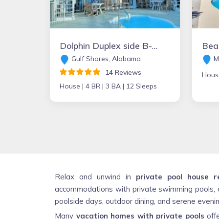
Dolphin Duplex side B- Beachfront HEATED POOL!! Gulf Shores - PET FRIENDLY
Gulf Shores, Alabama
Ma
14 Reviews
Hous
House |
4 BR |
3 BA |
12 Sleeps
Relax and unwind in
private pool house r
accommodations with private swimming pools, o
poolside days, outdoor dining, and serene evening
Many
vacation homes with private pools
offe