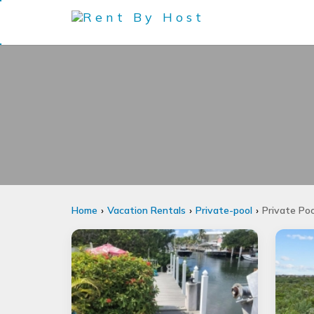
Home
Vacation Rentals
Private-pool
Private Po