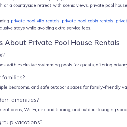
or a countryside retreat with scenic views, private pool hous
luding
private pool villa rentals
,
private pool cabin rentals
,
priva
lusive stays while avoiding extra service fees.
s About Private Pool House Rentals
s?
es with exclusive swimming pools for guests, offering privacy
 families?
tiple bedrooms, and safe outdoor spaces for family-friendly va
dern amenities?
ment areas, Wi-Fi, air conditioning, and outdoor lounging spac
 group vacations?