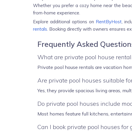
Whether you prefer a cozy home near the beach 
from-home experience.
Explore additional options on
RentByHost
, inc
rentals
. Booking directly with owners ensures exc
Frequently Asked Question
What are private pool house rental
Private pool house rentals are vacation hom
Are private pool houses suitable for
Yes, they provide spacious living areas, mul
Do private pool houses include mo
Most homes feature full kitchens, entertain
Can I book private pool houses for