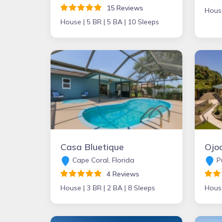
15 Reviews
Hous
House |
5 BR |
5 BA |
10 Sleeps
Casa Bluetique
Cape Coral, Florida
Pu
4 Reviews
House |
3 BR |
2 BA |
8 Sleeps
Hous