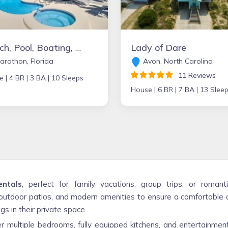
Beach, Pool, Boating, and Golfing Paradise!!
Lady of Dare
rathon, Florida
Avon, North Carolina
11 Reviews
e |
4 BR |
3 BA |
10 Sleeps
House |
6 BR |
7 BA |
13 Slee
entals
, perfect for family vacations, group trips, or rom
utdoor patios, and modern amenities to ensure a comfortable a
s in their private space.
r multiple bedrooms, fully equipped kitchens, and entertainment 