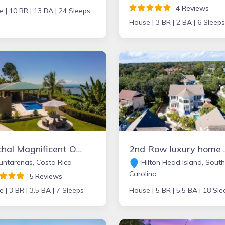
4 Reviews
e |
10 BR |
13 BA |
24 Sleeps
House |
3 BR |
2 BA |
6 Sleeps
Ojochal Magnificent Ocean View
2nd Row luxury home with 
ntarenas, Costa Rica
Hilton Head Island, South
Carolina
5 Reviews
e |
3 BR |
3.5 BA |
7 Sleeps
House |
5 BR |
5.5 BA |
18 Sle