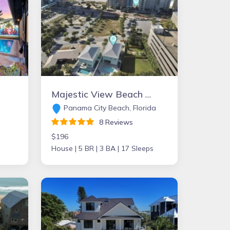
Majestic View Beach House
Panama City Beach, Florida
8 Reviews
$196
House |
5 BR |
3 BA |
17 Sleeps