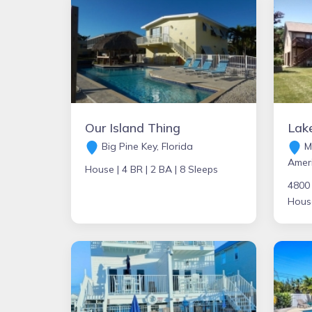
Our Island Thing
Big Pine Key, Florida
Mi
Amer
House |
4 BR |
2 BA |
8 Sleeps
4800
Hous