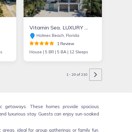
Vitamin Sea. LUXURY AWAITS 5 bed 5 bath elevator Heated Pool Spa Free WiFi
Holmes Beach, Florida
1 Review
ps
House |
5 BR |
5 BA |
12 Sleeps
1 - 20 of 210
antic getaways. These homes provide spacious
nd luxurious stay. Guests can enjoy sun-soaked
areas, ideal for group gatherings or family fun.