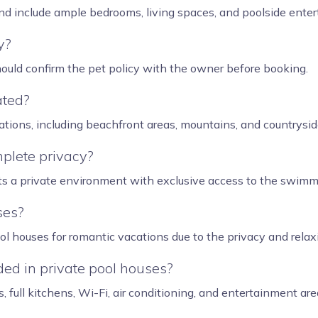
nd include ample bedrooms, living spaces, and poolside enter
y?
hould confirm the pet policy with the owner before booking.
ated?
ations, including beachfront areas, mountains, and countryside
plete privacy?
ts a private environment with exclusive access to the swimm
ses?
ol houses for romantic vacations due to the privacy and rela
ed in private pool houses?
s, full kitchens, Wi-Fi, air conditioning, and entertainment are