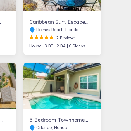
ons also available!
Caribbean Surf. Escape from it all, private pool, minute to beach
Holmes Beach, Florida
2 Reviews
House |
3 BR |
2 BA |
6 Sleeps
 FL , Paradise Pool Home
5 Bedroom Townhome with Pool, Paradise Palms Resort, more options also available...
Orlando, Florida