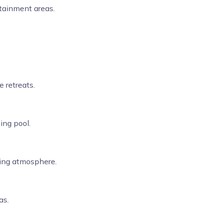
tainment areas.
 retreats.
ing pool.
xing atmosphere.
as.