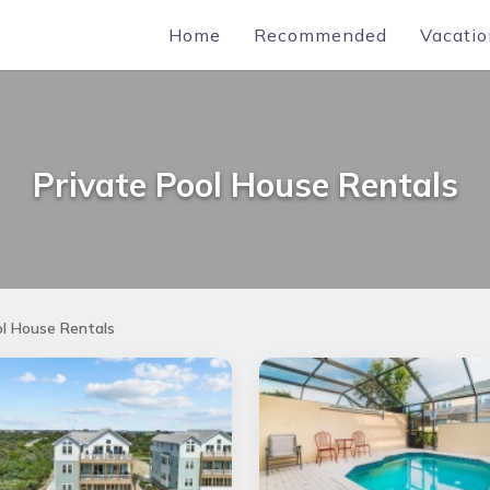
Home
Recommended
Vacatio
Private Pool House Rentals
ol House Rentals