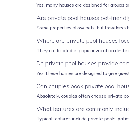
Yes, many houses are designed for groups a
Are private pool houses pet-friendl
Some properties allow pets, but travelers s
Where are private pool houses loc
They are located in popular vacation destin
Do private pool houses provide com
Yes, these homes are designed to give gues
Can couples book private pool hou
Absolutely, couples often choose private po
What features are commonly includ
Typical features include private pools, patio