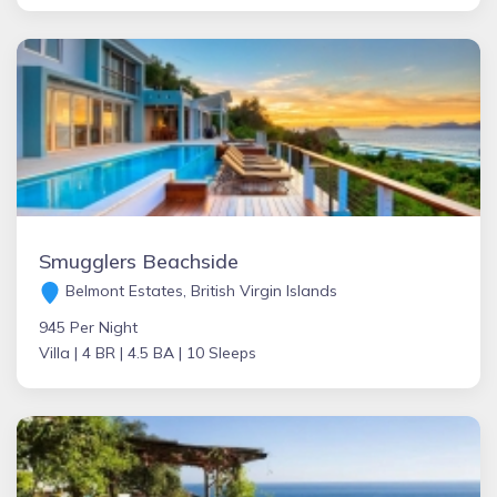
Smugglers Beachside
Belmont Estates, British Virgin Islands
945 Per Night
Villa |
4 BR |
4.5 BA |
10 Sleeps