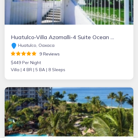
Huatulco-Villa Azomalli-4 Suite Ocean View Villa W/Chef&Staff.
Huatulco, Oaxaca
9 Reviews
$449 Per Night
Villa |
4 BR |
5 BA |
8 Sleeps