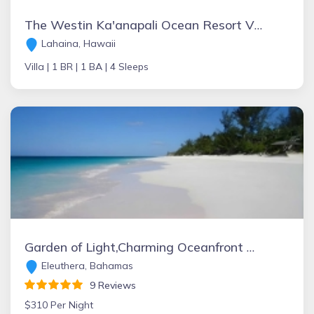
The Westin Ka'anapali Ocean Resort Villas
Lahaina, Hawaii
Villa |
1 BR |
1 BA |
4 Sleeps
Garden of Light,Charming Oceanfront Villa,Tiki Huts& Generator,10% off 7+ nights
Eleuthera, Bahamas
9 Reviews
$310 Per Night