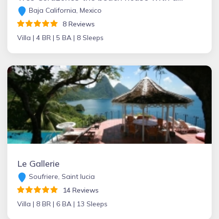
Baja California, Mexico
8 Reviews
Villa |
4 BR |
5 BA |
8 Sleeps
Le Gallerie
Soufriere, Saint lucia
14 Reviews
Villa |
8 BR |
6 BA |
13 Sleeps