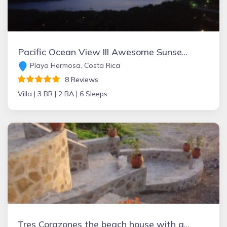
Pacific Ocean View !!! Awesome Sunsets - Special Green Season Rates
Playa Hermosa, Costa Rica
8 Reviews
Villa |
3 BR |
2 BA |
6 Sleeps
Tres Corazones the beach house with a heart