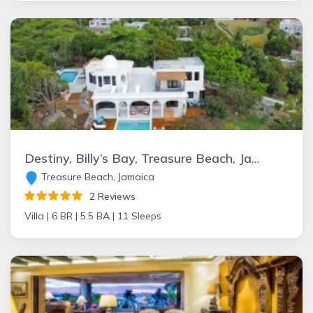
Destiny, Billy’s Bay, Treasure Beach, Jamaica
Treasure Beach, Jamaica
2 Reviews
Villa |
6 BR |
5.5 BA |
11 Sleeps