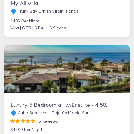
My All Villa
Trunk Bay, British Virgin Islands
1485 Per Night
Villa |
6 BR |
6 BA |
16 Sleeps
Luxury 5 Bedroom all w/Ensuite - 4,500 sqft of AC Living Space!
Cabo San Lucas, Baja California Sur
5 Reviews
$1400 Per Night