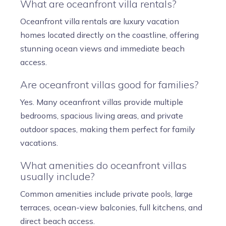
What are oceanfront villa rentals?
Oceanfront villa rentals are luxury vacation
homes located directly on the coastline, offering
stunning ocean views and immediate beach
access.
Are oceanfront villas good for families?
Yes. Many oceanfront villas provide multiple
bedrooms, spacious living areas, and private
outdoor spaces, making them perfect for family
vacations.
What amenities do oceanfront villas
usually include?
Common amenities include private pools, large
terraces, ocean-view balconies, full kitchens, and
direct beach access.