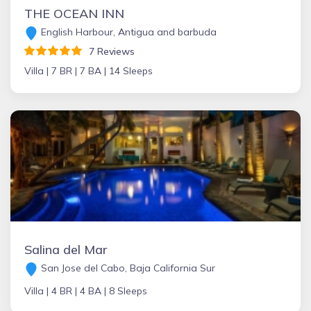
THE OCEAN INN
English Harbour, Antigua and barbuda
7 Reviews
Villa |
7 BR |
7 BA |
14 Sleeps
Salina del Mar
San Jose del Cabo, Baja California Sur
Villa |
4 BR |
4 BA |
8 Sleeps