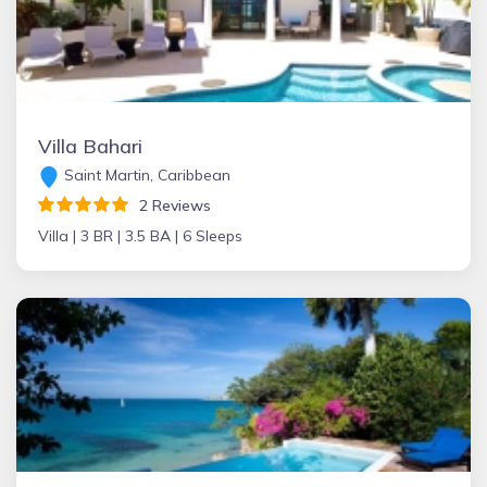
Villa Bahari
Saint Martin, Caribbean
2 Reviews
Villa |
3 BR |
3.5 BA |
6 Sleeps