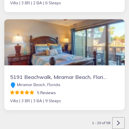
Villa |
3 BR |
2 BA |
6 Sleeps
5191 Beachwalk, Miramar Beach, Florida Vacation Rental by Owner
Miramar Beach, Florida
5 Reviews
Villa |
3 BR |
3 BA |
9 Sleeps
1 - 20 of 58