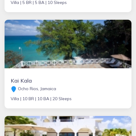
Villa |
5 BR |
5 BA |
10 Sleeps
Kai Kala
Ocho Rios, Jamaica
Villa |
10 BR |
10 BA |
20 Sleeps