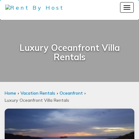
Luxury Oceanfront Villa
Rentals
Home
Vacation Rentals
Oceanfront
Luxury Oceanfront Villa Rentals