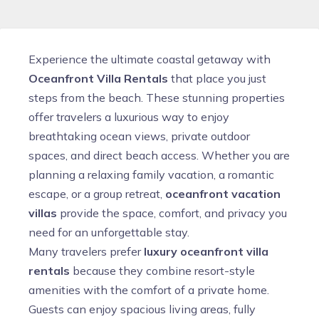
Experience the ultimate coastal getaway with
Oceanfront Villa Rentals
that place you just
steps from the beach. These stunning properties
offer travelers a luxurious way to enjoy
breathtaking ocean views, private outdoor
spaces, and direct beach access. Whether you are
planning a relaxing family vacation, a romantic
escape, or a group retreat,
oceanfront vacation
villas
provide the space, comfort, and privacy you
need for an unforgettable stay.
Many travelers prefer
luxury oceanfront villa
rentals
because they combine resort-style
amenities with the comfort of a private home.
Guests can enjoy spacious living areas, fully