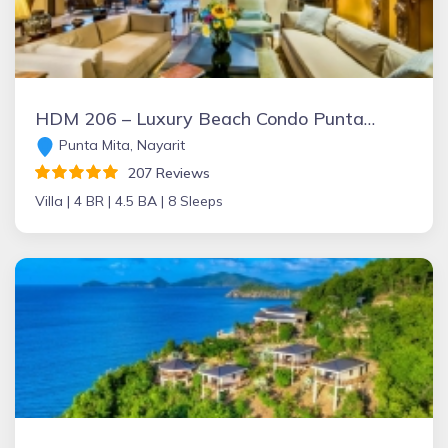
HDM 206 – Luxury Beach Condo Punta Mita: 256 5-star Reviews+ Beachfront+FT Chef+Incredible Views+Golf+Great Rates & Staff + 6 passenger Golf Cart
Punta Mita, Nayarit
207 Reviews
Villa |
4 BR |
4.5 BA |
8 Sleeps