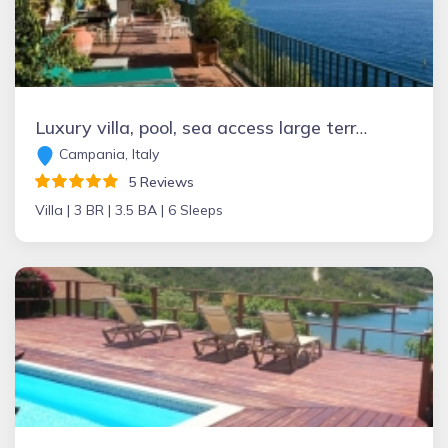
Luxury villa, pool, sea access large terraces stupendous views
Campania, Italy
5 Reviews
Villa |
3 BR |
3.5 BA |
6 Sleeps