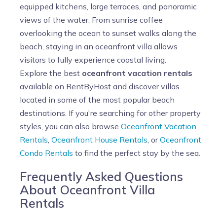
equipped kitchens, large terraces, and panoramic
views of the water. From sunrise coffee
overlooking the ocean to sunset walks along the
beach, staying in an oceanfront villa allows
visitors to fully experience coastal living.
Explore the best
oceanfront vacation rentals
available on RentByHost and discover villas
located in some of the most popular beach
destinations. If you're searching for other property
styles, you can also browse
Oceanfront Vacation
Rentals
,
Oceanfront House Rentals
, or
Oceanfront
Condo Rentals
to find the perfect stay by the sea.
Frequently Asked Questions
About Oceanfront Villa
Rentals