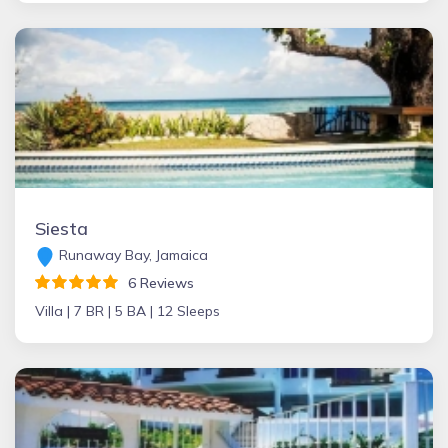
Siesta
Runaway Bay, Jamaica
6 Reviews
Villa |
7 BR |
5 BA |
12 Sleeps