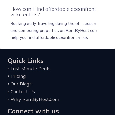
How can I find affordable oceanfront
villa rentals?
Booking early, traveling during the off-season,
and comparing properties on RentByHost can
help you find affordable oceanfront villas.
Quick Links
Last Minute Deals
Pricing
Our Blogs
Contact Us
Why RentByHost.Com
Connect with us