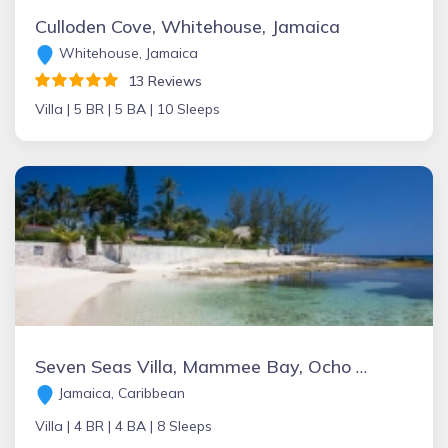
Culloden Cove, Whitehouse, Jamaica
Whitehouse, Jamaica
13 Reviews
Villa |
5 BR |
5 BA |
10 Sleeps
Seven Seas Villa, Mammee Bay, Ocho Rios, Jamaica
Jamaica, Caribbean
Villa |
4 BR |
4 BA |
8 Sleeps