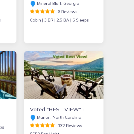
Mineral Bluff, Georgia
6 Reviews
s
Cabin |
3 BR |
2.5 BA |
6 Sleeps
ion Cabins
Voted "BEST VIEW" - High Demand Area! - Central to all Popular Towns!
Marion, North Carolina
132 Reviews
ps