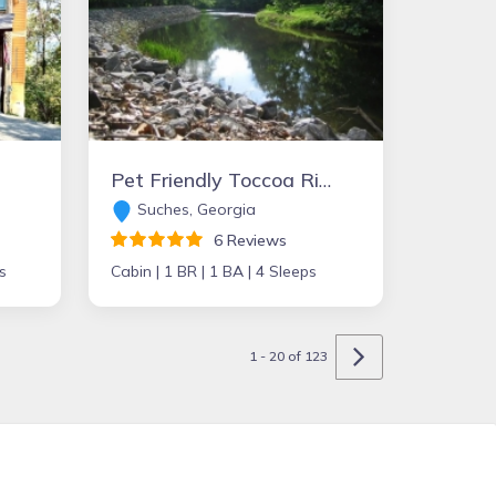
Pet Friendly Toccoa Riverfront Cabin with 1200' of Riverfront at your back door
Suches, Georgia
6 Reviews
s
Cabin |
1 BR |
1 BA |
4 Sleeps
1 - 20 of 123