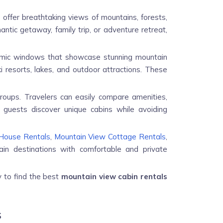
 offer breathtaking views of mountains, forests,
ntic getaway, family trip, or adventure retreat,
ramic windows that showcase stunning mountain
i resorts, lakes, and outdoor attractions. These
groups. Travelers can easily compare amenities,
 guests discover unique cabins while avoiding
House Rentals
,
Mountain View Cottage Rentals
,
in destinations with comfortable and private
y to find the best
mountain view cabin rentals
s