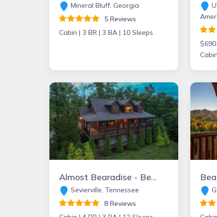
Mineral Bluff, Georgia
Ut
Amer
5 Reviews
Cabin |
3 BR |
3 BA |
10 Sleeps
$690
Cabin
Almost Bearadise - Bear Tracts Vacation Cabins
Sevierville, Tennessee
Ga
8 Reviews