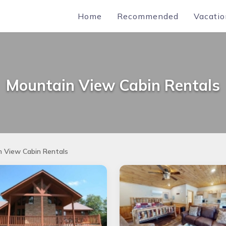
Home
Recommended
Vacatio
Mountain View Cabin Rentals
 View Cabin Rentals