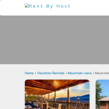
Home
Vacation Rentals
Mountain-view
Mountain