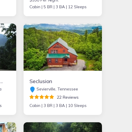
$550 Per Night
Cabin |
5 BR |
3 BA |
12 Sleeps
 Cabin in the Heart of the Blue Ridge Mountains
Seclusion
a
Sevierville, Tennessee
22 Reviews
s
Cabin |
3 BR |
3 BA |
10 Sleeps