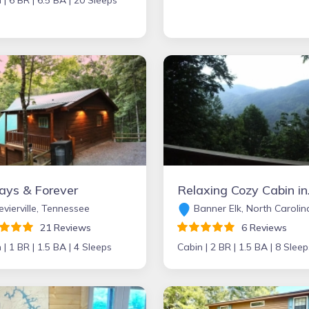
 |
6 BR |
6.5 BA |
20 Sleeps
ays & Forever
Relaxing Cozy
vierville, Tennessee
Banner Elk, North Carolin
21 Reviews
6 Reviews
 |
1 BR |
1.5 BA |
4 Sleeps
Cabin |
2 BR |
1.5 BA |
8 Sleep