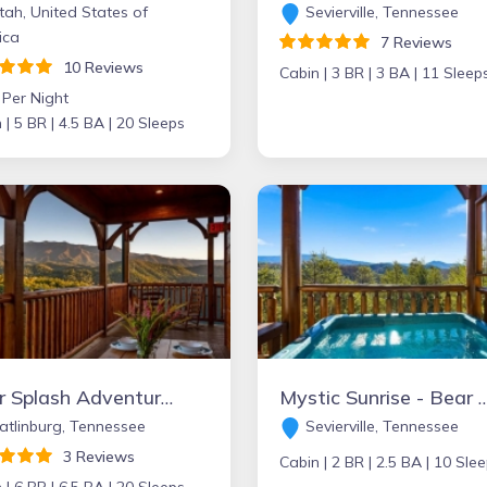
ah, United States of
Sevierville, Tennessee
ica
7 Reviews
10 Reviews
Cabin |
3 BR |
3 BA |
11 Sleep
 Per Night
 |
5 BR |
4.5 BA |
20 Sleeps
Bear Splash Adventure - Bear Tracts Vacation Cabins
Mystic Sunrise - Bear Tracts Vacat
tlinburg, Tennessee
Sevierville, Tennessee
3 Reviews
Cabin |
2 BR |
2.5 BA |
10 Slee