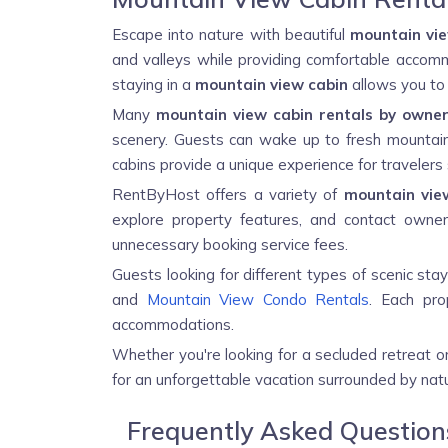
Escape into nature with beautiful
mountain vie
and valleys while providing comfortable accommo
staying in a
mountain view cabin
allows you to 
Many
mountain view cabin rentals by owne
scenery. Guests can wake up to fresh mountain a
cabins provide a unique experience for travelers 
RentByHost offers a variety of
mountain vie
explore property features, and contact owners
unnecessary booking service fees.
Guests looking for different types of scenic sta
and
Mountain View Condo Rentals
. Each pro
accommodations.
Whether you're looking for a secluded retreat 
for an unforgettable vacation surrounded by natu
Frequently Asked Questio