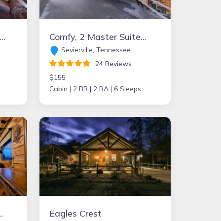
untain view, Pine Creek Fishing, Pa Grand Canyon
Comfy, 2 Master Suites & 2 Baths, Sleeps 6, Game Room, Hot Tub, & Jetted Tubs
Sevierville, Tennessee
24 Reviews
$155
Cabin |
2 BR |
2 BA |
6 Sleeps
-3 Bdrm/3 Bath-Community Pool
Eagles Crest