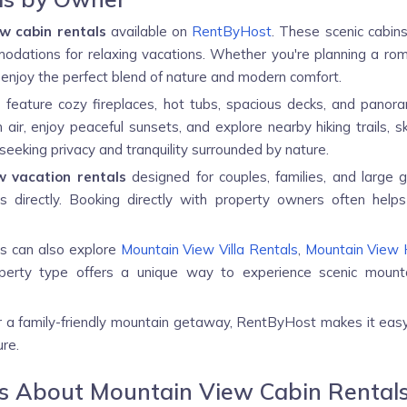
w cabin rentals
available on
RentByHost
. These scenic cabins
dations for relaxing vacations. Whether you're planning a roma
enjoy the perfect blend of nature and modern comfort.
r
feature cozy fireplaces, hot tubs, spacious decks, and pano
ir, enjoy peaceful sunsets, and explore nearby hiking trails, sk
seeking privacy and tranquility surrounded by nature.
w vacation rentals
designed for couples, families, and large 
 directly. Booking directly with property owners often helps
ys can also explore
Mountain View Villa Rentals
,
Mountain View 
perty type offers a unique way to experience scenic mounta
or a family-friendly mountain getaway, RentByHost makes it eas
re.
ns About Mountain View Cabin Rental