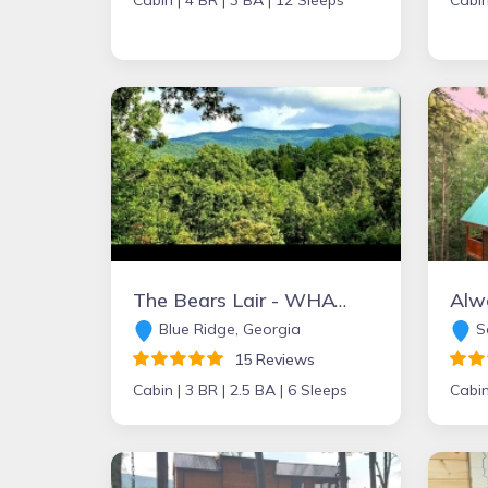
Cabin |
4 BR |
3 BA |
12 Sleeps
Cabin
The Bears Lair - WHAT A VIEW from the HOT TUB! Wifi, Relaxation & Ping-Pong!
Alw
Blue Ridge, Georgia
Se
15 Reviews
Cabin |
3 BR |
2.5 BA |
6 Sleeps
Cabin