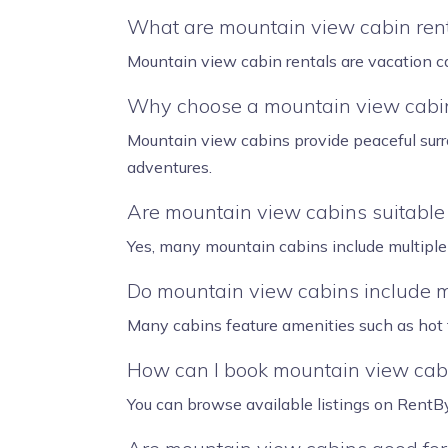
What are mountain view cabin ren
Mountain view cabin rentals are vacation ca
Why choose a mountain view cabin
Mountain view cabins provide peaceful surr
adventures.
Are mountain view cabins suitable 
Yes, many mountain cabins include multiple 
Do mountain view cabins include 
Many cabins feature amenities such as hot tu
How can I book mountain view cab
You can browse available listings on RentByH