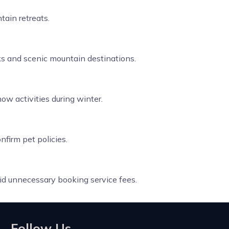
tain retreats.
rks and scenic mountain destinations.
ow activities during winter.
nfirm pet policies.
id unnecessary booking service fees.
Follow Us