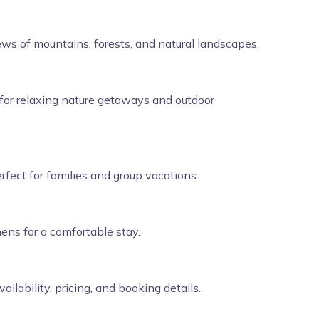
ews of mountains, forests, and natural landscapes.
for relaxing nature getaways and outdoor
fect for families and group vacations.
hens for a comfortable stay.
lability, pricing, and booking details.