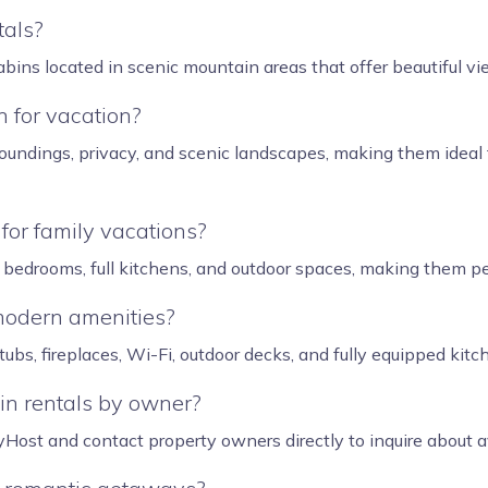
tals?
bins located in scenic mountain areas that offer beautiful vi
 for vacation?
oundings, privacy, and scenic landscapes, making them ideal 
for family vacations?
bedrooms, full kitchens, and outdoor spaces, making them per
modern amenities?
bs, fireplaces, Wi-Fi, outdoor decks, and fully equipped kitc
in rentals by owner?
ost and contact property owners directly to inquire about avai