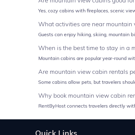
Are mountain view cabins good fo
Yes, cozy cabins with fireplaces, scenic vi
What activities are near mountain 
Guests can enjoy hiking, skiing, mountain b
When is the best time to stay in a
Mountain cabins are popular year-round with 
Are mountain view cabin rentals pe
Some cabins allow pets, but travelers should
Why book mountain view cabin ren
RentByHost connects travelers directly wit
Quick Links