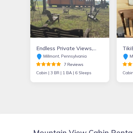
Endless Private Views, Fire Pit, Peaceful Escape
Millmont, Pennsylvania
Mc
7 Reviews
Cabin |
3 BR |
1 BA |
6 Sleeps
Cabin
Mountain View Cabin Renta