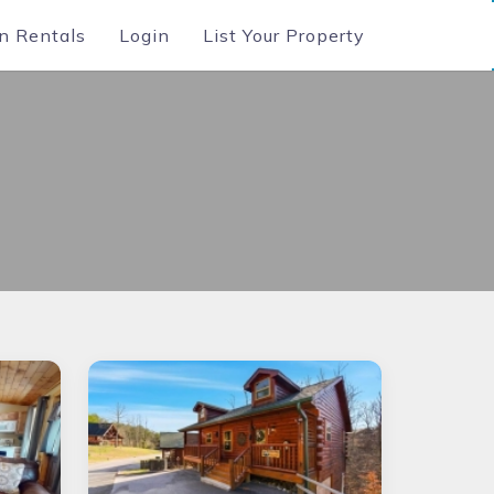
n Rentals
Login
List Your Property