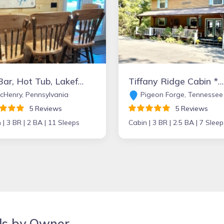
TikiBar, Hot Tub, Lakefront, Playset, Private Dock
Tiffany Ridge Cabin *Newly Remodeled 2-7 Guests 3 Bed, 1 mile from Dollywood!
Henry, Pennsylvania
Pigeon Forge, Tennessee
5 Reviews
5 Reviews
 |
3 BR |
2 BA |
11 Sleeps
Cabin |
3 BR |
2.5 BA |
7 Sleep
ls by Owner