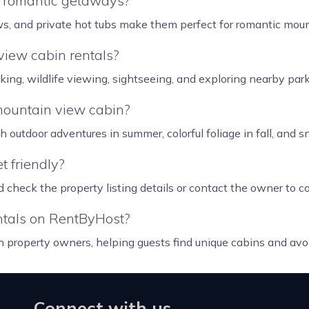
r romantic getaways?
ews, and private hot tubs make them perfect for romantic moun
view cabin rentals?
iking, wildlife viewing, sightseeing, and exploring nearby pa
 mountain view cabin?
outdoor adventures in summer, colorful foliage in fall, and sn
t friendly?
 check the property listing details or contact the owner to co
tals on RentByHost?
h property owners, helping guests find unique cabins and avo
Connect with us