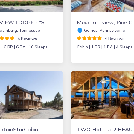
SKI VIEW LODGE - "STUNNING CHALET"- PERFECT LOCATION FOR FAMILY REUNIONS, RETREATS, & GATHERINGS.
Mo
tlinburg, Tennessee
Gaines, Pennsylvania
5 Reviews
4 Reviews
 |
6 BR |
6 BA |
16 Sleeps
Cabin |
1 BR |
1 BA |
4 Sleeps
MountainStarCabin - Lrg Cabin boarders Zion NP - Happy Place for Gathering
TWO Hot Tubs! BEAUTIFUL Views