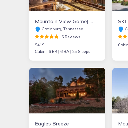
Mountain View|Game| Hot Tub | Grill |Firepit|Sauna
Gatlinburg, Tennessee
Ga
6 Reviews
$419
Cabin
Cabin |
6 BR |
6 BA |
25 Sleeps
Eagles Breeze